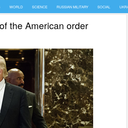
S
WORLD
SCIENCE
RUSSIAN MILITARY
SOCIAL
UKR
of the American order