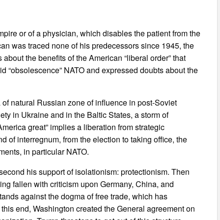
pire or of a physician, which disables the patient from the
an was traced none of his predecessors since 1945, the
s about the benefits of the American “liberal order” that
id “obsolescence” NATO and expressed doubts about the
f natural Russian zone of influence in post-Soviet
ety in Ukraine and in the Baltic States, a storm of
rica great” implies a liberation from strategic
d of interregnum, from the election to taking office, the
ements, in particular NATO.
 second his support of isolationism: protectionism. Then
ing fallen with criticism upon Germany, China, and
tands against the dogma of free trade, which has
o this end, Washington created the General agreement on