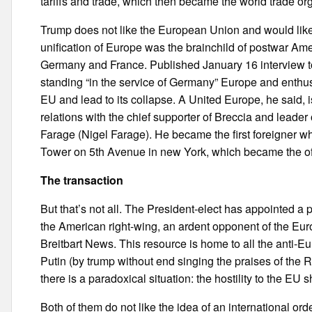
tariffs and trade, which then became the world trade orga
Trump does not like the European Union and would like 
unification of Europe was the brainchild of postwar Amer
Germany and France. Published January 16 interview to
standing “in the service of Germany” Europe and enthusia
EU and lead to its collapse. A United Europe, he said, i
relations with the chief supporter of Breccia and leade
Farage (Nigel Farage). He became the first foreigner wh
Tower on 5th Avenue in new York, which became the off
The transaction
But that’s not all. The President-elect has appointed a 
the American right-wing, an ardent opponent of the Eu
Breitbart News. This resource is home to all the anti-Eu
Putin (by trump without end singing the praises of the Ru
there is a paradoxical situation: the hostility to the EU
Both of them do not like the idea of an international o