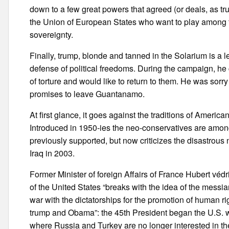
down to a few great powers that agreed (or deals, as tr
the Union of European States who want to play among t
sovereignty.
Finally, trump, blonde and tanned in the Solarium is a l
defense of political freedoms. During the campaign, he 
of torture and would like to return to them. He was sorr
promises to leave Guantanamo.
At first glance, it goes against the traditions of Americ
Introduced in 1950-ies the neo-conservatives are among
previously supported, but now criticizes the disastrous
Iraq in 2003.
Former Minister of foreign Affairs of France Hubert véd
of the United States “breaks with the idea of the messia
war with the dictatorships for the promotion of human rig
trump and Obama”: the 45th President began the U.S. wi
where Russia and Turkey are no longer interested in the