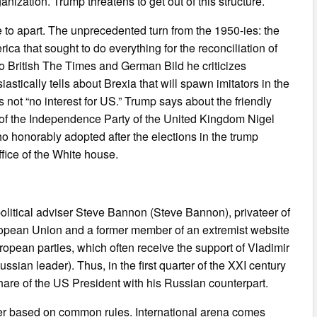
nization. Trump threatens to get out of this structure.
to apart. The unprecedented turn from the 1950-ies: the
ica that sought to do everything for the reconciliation of
 British The Times and German Bild he criticizes
stically tells about Brexia that will spawn imitators in the
s not “no interest for US.” Trump says about the friendly
r of the Independence Party of the United Kingdom Nigel
o honorably adopted after the elections in the trump
ice of the White house.
political adviser Steve Bannon (Steve Bannon), privateer of
ropean Union and a former member of an extremist website
ropean parties, which often receive the support of Vladimir
ssian leader). Thus, in the first quarter of the XXI century
 share of the US President with his Russian counterpart.
rder based on common rules. International arena comes