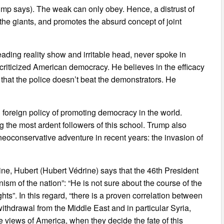
ump says). The weak can only obey. Hence, a distrust of
he giants, and promotes the absurd concept of joint
eading reality show and irritable head, never spoke in
criticized American democracy. He believes in the efficacy
y that the police doesn’t beat the demonstrators. He
an foreign policy of promoting democracy in the world.
 the most ardent followers of this school. Trump also
 neoconservative adventure in recent years: the invasion of
rine, Hubert (Hubert Védrine) says that the 46th President
nism of the nation”: “He is not sure about the course of the
hts”. In this regard, “there is a proven correlation between
thdrawal from the Middle East and in particular Syria,
 views of America, when they decide the fate of this