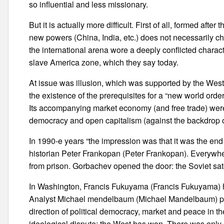
so influential and less missionary.
But it is actually more difficult. First of all, formed af
new powers (China, India, etc.) does not necessarily c
the international arena wore a deeply conflicted characte
slave America zone, which they say today.
At issue was illusion, which was supported by the West a
the existence of the prerequisites for a “new world ord
Its accompanying market economy (and free trade) were 
democracy and open capitalism (against the backdrop of
In 1990-e years “the impression was that it was the end 
historian Peter Frankopan (Peter Frankopan). Everywh
from prison. Gorbachev opened the door: the Soviet sate
In Washington, Francis Fukuyama (Francis Fukuyama) has
Analyst Michael mendelbaum (Michael Mandelbaum) publi
direction of political democracy, market and peace in t
ideological dispute: the West has won. There was only 