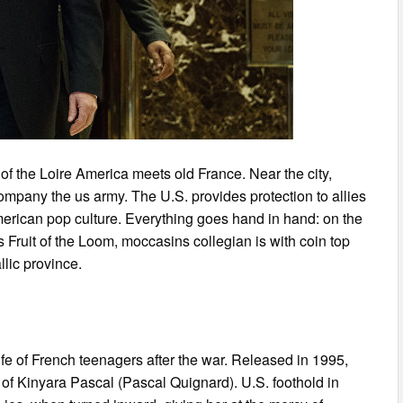
of the Loire America meets old France. Near the city,
mpany the us army. The U.S. provides protection to allies
merican pop culture. Everything goes hand in hand: on the
s Fruit of the Loom, moccasins collegian is with coin top
llic province.
ife of French teenagers after the war. Released in 1995,
of Kinyara Pascal (Pascal Quignard). U.S. foothold in