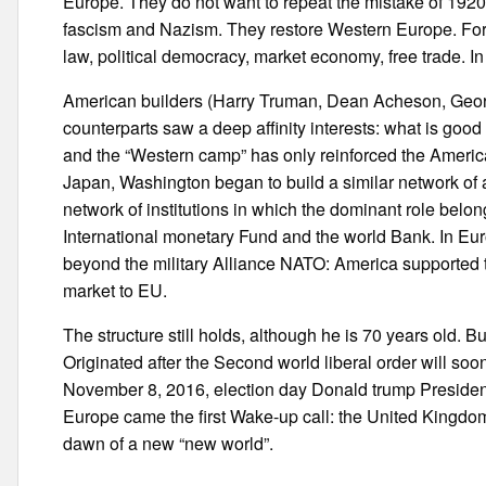
Europe. They do not want to repeat the mistake of 1920-
fascism and Nazism. They restore Western Europe. Form 
law, political democracy, market economy, free trade. I
American builders (Harry Truman, Dean Acheson, Geor
counterparts saw a deep affinity interests: what is go
and the “Western camp” has only reinforced the America
Japan, Washington began to build a similar network of 
network of institutions in which the dominant role belon
International monetary Fund and the world Bank. In Eu
beyond the military Alliance NATO: America supported 
market to EU.
The structure still holds, although he is 70 years old. But 
Originated after the Second world liberal order will soo
November 8, 2016, election day Donald trump President 
Europe came the first Wake-up call: the United Kingdo
dawn of a new “new world”.