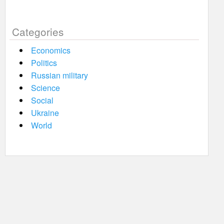
Categories
Economics
Politics
Russian military
Science
Social
Ukraine
World