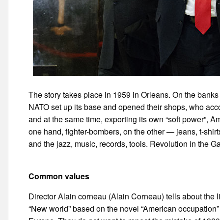
The story takes place in 1959 in Orleans. On the banks 
NATO set up its base and opened their shops, who acco
and at the same time, exporting its own “soft power”, A
one hand, fighter-bombers, on the other — jeans, t-shirt
and the jazz, music, records, tools. Revolution in the Ga
Common values
Director Alain corneau (Alain Corneau) tells about the l
“New world” based on the novel “American occupation” 