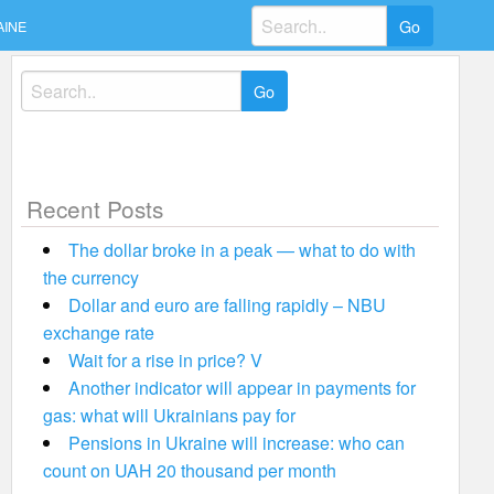
Search
AINE
for:
Search
for:
Recent Posts
The dollar broke in a peak — what to do with
the currency
Dollar and euro are falling rapidly – NBU
exchange rate
Wait for a rise in price? V
Another indicator will appear in payments for
gas: what will Ukrainians pay for
Pensions in Ukraine will increase: who can
count on UAH 20 thousand per month