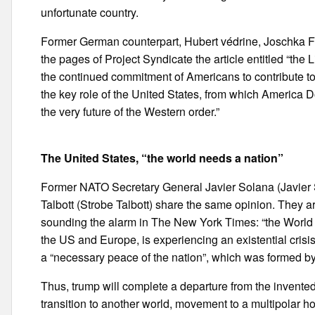
unfortunate country.
Former German counterpart, Hubert védrine, Joschka Fi
the pages of Project Syndicate the article entitled “the 
the continued commitment of Americans to contribute to t
the key role of the United States, from which America D
the very future of the Western order.”
The United States, “the world needs a nation”
Former NATO Secretary General Javier Solana (Javier S
Talbott (Strobe Talbott) share the same opinion. They 
sounding the alarm in The New York Times: “the World 
the US and Europe, is experiencing an existential crisis.
a “necessary peace of the nation”, which was formed b
Thus, trump will complete a departure from the invented 
transition to another world, movement to a multipolar ho