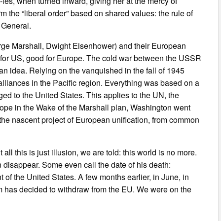
ies, when turned inward, giving her at the mercy of
the “liberal order” based on shared values: the rule of
n General.
ge Marshall, Dwight Eisenhower) and their European
od for US, good for Europe. The cold war between the USSR
n idea. Relying on the vanquished in the fall of 1945
alliances in the Pacific region. Everything was based on a
ged to the United States. This applies to the UN, the
rope in the Wake of the Marshall plan, Washington went
the nascent project of European unification, from common
all this is just illusion, we are told: this world is no more.
n disappear. Some even call the date of his death:
of the United States. A few months earlier, in June, in
m has decided to withdraw from the EU. We were on the