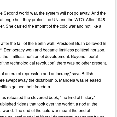
ter the Second world war, the system will not go away. And the
hallenge her: they protect the UN and the WTO. After 1945
r. She carried the imprint of the cold war and not like a
fter the fall of the Berlin wall. President Bush believed in
er”. Democracy won and became limitless political horizon.
the limitless horizon of development. Beyond liberal
 the technological revolution) there was no other present.
of an era of repression and autocracy,” says British
ere swept away the dictatorship. Mandela was released
llites gained their freedom.
 released the cleverest book, “the End of history.”
shed “Ideas that took over the world”, a nod in the
he world. The end of the cold war meant the end of
one political model of liberal democracy, economic future