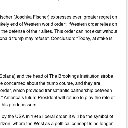
scher (Joschka Fischer) expresses even greater regret on
Likely end of Western world order”: “Western order relies on
he defense of their allies. This order can not exist without
onald trump may refuse”. Conclusion: “Today, at stake is
olana) and the head of The Brookings Institution strobe
are concerned about the trump course, and they are
order, which provided transatlantic partnership between
” America’s future President will refuse to play the role of
y his predecessors.
by the USA in 1945 liberal order. It will be the symbol of
rizon, where the West as a political concept is no longer