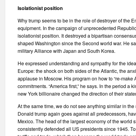
Isolationist position
Why trump seems to be in the role of destroyer of the Em
equipment. In the campaign of unprecedented Republic
isolationist position. It destroyed a bipartisan consensu
shaped Washington since the Second world war. He sa
military Alliance with Japan and South Korea.
He expressed understanding and sympathy for the idea o
Europe: the shock on both sides of the Atlantic, the anxi
applause in Moscow. His program on how to “re-make Ame
commitments. “America first,” he says. In the period a kin
new York billionaire changed the direction of their stat
At the same time, we do not see anything similar in the
Donald trump again goes against all predecessors, hav
Mexico. The head of the largest economy of the world s
consistently defended all US presidents since 1945. T