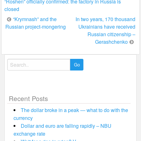
“Roshen” officially confirmed: the factory in Russia is
closed
Post
“Krymnash” and the
In two years, 170 thousand
Russian project-mongering
Ukrainians have received
navigation
Russian citizenship –
Gerashchenko
Search
for:
Recent Posts
The dollar broke in a peak — what to do with the
currency
Dollar and euro are falling rapidly – NBU
exchange rate