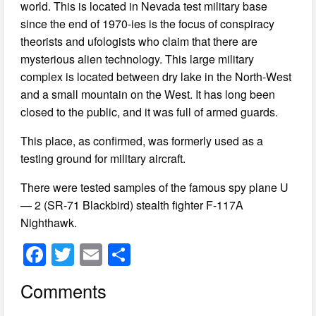
world. This is located in Nevada test military base
since the end of 1970-ies is the focus of conspiracy
theorists and ufologists who claim that there are
mysterious alien technology. This large military
complex is located between dry lake in the North-West
and a small mountain on the West. It has long been
closed to the public, and it was full of armed guards.
This place, as confirmed, was formerly used as a
testing ground for military aircraft.
There were tested samples of the famous spy plane U
— 2 (SR-71 Blackbird) stealth fighter F-117A
Nighthawk.
F
T
E
S
a
wi
m
h
Comments
c
tt
ail
ar