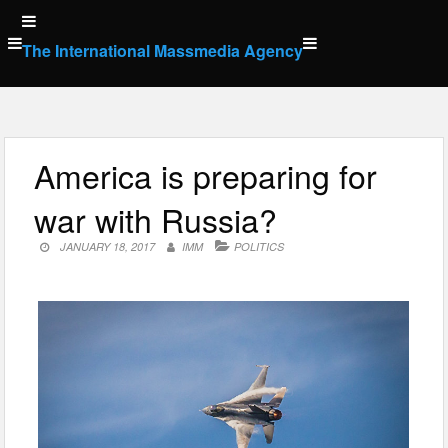
Skip
to
The International Massmedia Agency
content
America is preparing for
war with Russia?
JANUARY 18, 2017
IMM
POLITICS