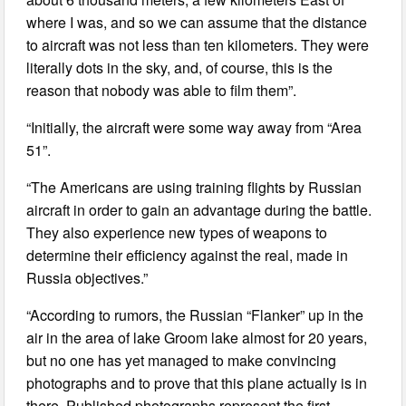
where I was, and so we can assume that the distance
to aircraft was not less than ten kilometers. They were
literally dots in the sky, and, of course, this is the
reason that nobody was able to film them”.
“Initially, the aircraft were some way away from “Area
51”.
“The Americans are using training flights by Russian
aircraft in order to gain an advantage during the battle.
They also experience new types of weapons to
determine their efficiency against the real, made in
Russia objectives.”
“According to rumors, the Russian “Flanker” up in the
air in the area of lake Groom lake almost for 20 years,
but no one has yet managed to make convincing
photographs and to prove that this plane actually is in
there. Published photographs represent the first