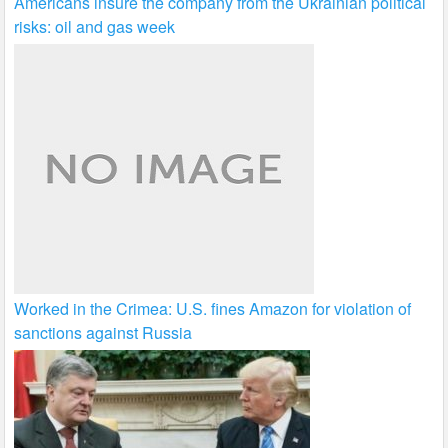
Americans insure the company from the Ukrainian political
risks: oil and gas week
Worked in the Crimea: U.S. fines Amazon for violation of
sanctions against Russia