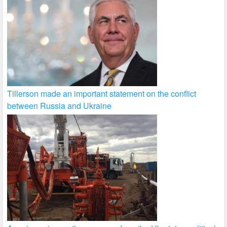
Tillerson made an important statement on the conflict
between Russia and Ukraine