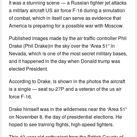
It was a stunning scene — a Russian fighter jet attacks
a military aircraft US air force F-16 during a simulation
of combat, which in itself can serve as evidence that
America is preparing for a possible war with Moscow.
Published images made by the air traffic controller Phil
Drake (Phil Drake)in the sky over the “Area 51” in
Nevada, which is one of the most secret military bases,
and it happened in the day when Donald trump was
elected President.
According to Drake, is shown in the photos the aircraft
is a single — seat su-27P and a veteran of the us air
force F-16.
Drake himself was in the wilderness near the “Area 51”
on November 8, the day of presidential elections. He
hoped to see training flights, high-speed fighters.
This 42-year-old enthusiast from the British County of