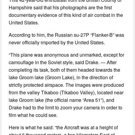
Hampshire said that his photographs are the first
documentary evidence of this kind of air combat in the
United States.
According to him, the Russian su-27P “Flanker-B” was
never officially imported by the United States.
“This plane was anonymous and unmarked, except for
camouflage in the Soviet style, said Drake. — After
completing its task, both of them headed towards the
lake Groom lake (Groom Lake), in the direction of
strictly protected airspace. The images were produced
from the valley Tikaboo (Tikaboo Valley), located near
lake Groom lake (the official name “Area 51”), and
Drake had to the limit to zoom your camera in order to
film what he could see.
Here is what he said: “the Aircraft was at a height of
about 6 thousand meters, a few kilometers East of