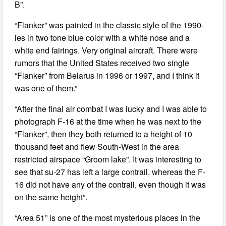
B”.
“Flanker” was painted in the classic style of the 1990-
ies in two tone blue color with a white nose and a
white end fairings. Very original aircraft. There were
rumors that the United States received two single
“Flanker” from Belarus in 1996 or 1997, and I think it
was one of them.”
“After the final air combat I was lucky and I was able to
photograph F-16 at the time when he was next to the
“Flanker”, then they both returned to a height of 10
thousand feet and flew South-West in the area
restricted airspace “Groom lake”. It was interesting to
see that su-27 has left a large contrail, whereas the F-
16 did not have any of the contrail, even though it was
on the same height”.
“Area 51” is one of the most mysterious places in the