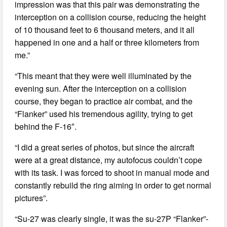
impression was that this pair was demonstrating the
interception on a collision course, reducing the height
of 10 thousand feet to 6 thousand meters, and it all
happened in one and a half or three kilometers from
me.”
“This meant that they were well illuminated by the
evening sun. After the interception on a collision
course, they began to practice air combat, and the
“Flanker” used his tremendous agility, trying to get
behind the F-16″.
“I did a great series of photos, but since the aircraft
were at a great distance, my autofocus couldn’t cope
with its task. I was forced to shoot in manual mode and
constantly rebuild the ring aiming in order to get normal
pictures”.
“Su-27 was clearly single, it was the su-27P “Flanker”-