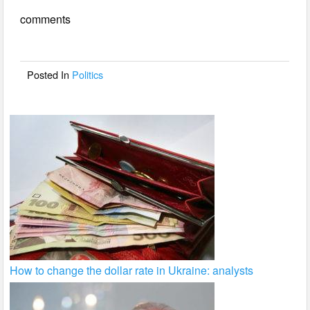
e
er
e
comments
b
o
o
Posted In
Politics
k
How to change the dollar rate in Ukraine: analysts