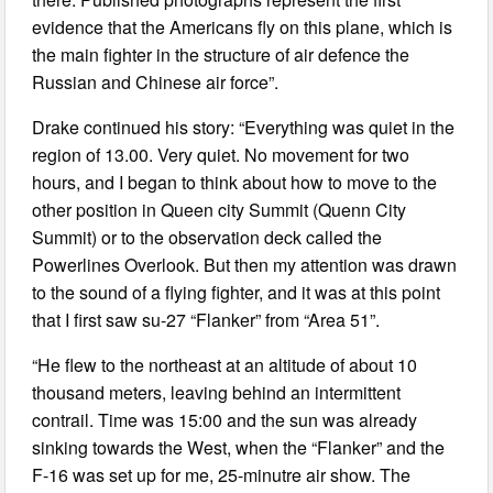
evidence that the Americans fly on this plane, which is
the main fighter in the structure of air defence the
Russian and Chinese air force”.
Drake continued his story: “Everything was quiet in the
region of 13.00. Very quiet. No movement for two
hours, and I began to think about how to move to the
other position in Queen city Summit (Quenn City
Summit) or to the observation deck called the
Powerlines Overlook. But then my attention was drawn
to the sound of a flying fighter, and it was at this point
that I first saw su-27 “Flanker” from “Area 51”.
“He flew to the northeast at an altitude of about 10
thousand meters, leaving behind an intermittent
contrail. Time was 15:00 and the sun was already
sinking towards the West, when the “Flanker” and the
F-16 was set up for me, 25-minutre air show. The