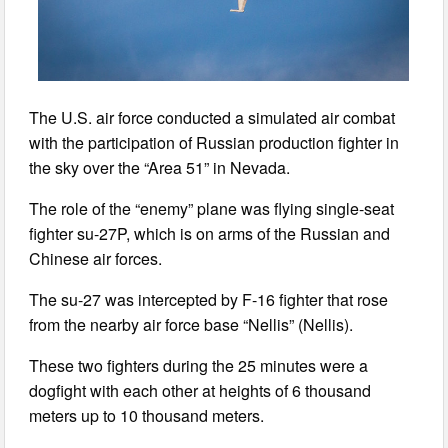
The U.S. air force conducted a simulated air combat
with the participation of Russian production fighter in
the sky over the “Area 51” in Nevada.
The role of the “enemy” plane was flying single-seat
fighter su-27P, which is on arms of the Russian and
Chinese air forces.
The su-27 was intercepted by F-16 fighter that rose
from the nearby air force base “Nellis” (Nellis).
These two fighters during the 25 minutes were a
dogfight with each other at heights of 6 thousand
meters up to 10 thousand meters.