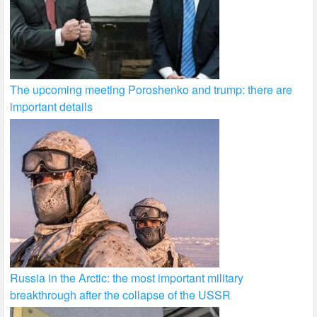
The upcoming meeting Poroshenko and trump: there are
important details
Russia in the Arctic: the most important military
breakthrough after the collapse of the USSR