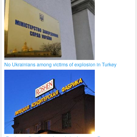
No Ukrainians among victims of explosion in Turkey