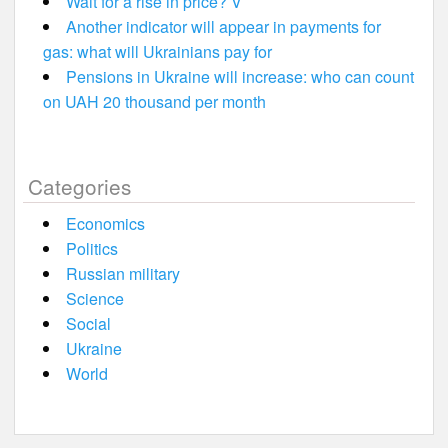
Wait for a rise in price? V
Another indicator will appear in payments for
gas: what will Ukrainians pay for
Pensions in Ukraine will increase: who can count
on UAH 20 thousand per month
Categories
Economics
Politics
Russian military
Science
Social
Ukraine
World