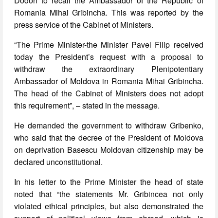
Dodon to recall the Ambassador of the Republic of
Romania Mihai Gribincha. This was reported by the
press service of the Cabinet of Ministers.
“The Prime Minister-the Minister Pavel Filip received
today the President’s request with a proposal to
withdraw the extraordinary Plenipotentiary
Ambassador of Moldova in Romania Mihai Gribincha.
The head of the Cabinet of Ministers does not adopt
this requirement”, – stated in the message.
He demanded the government to withdraw Gribenko,
who said that the decree of the President of Moldova
on deprivation Basescu Moldovan citizenship may be
declared unconstitutional.
In his letter to the Prime Minister the head of state
noted that “the statements Mr. Gribincea not only
violated ethical principles, but also demonstrated the