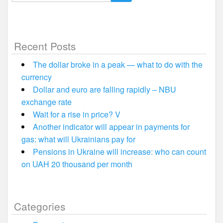
for:
Recent Posts
The dollar broke in a peak — what to do with the
currency
Dollar and euro are falling rapidly – NBU
exchange rate
Wait for a rise in price? V
Another indicator will appear in payments for
gas: what will Ukrainians pay for
Pensions in Ukraine will increase: who can count
on UAH 20 thousand per month
Categories