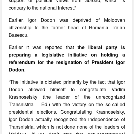
support of political views from abroad, which is
contrary to the national interest.”
Earlier, Igor Dodon was deprived of Moldovan
citizenship to the former head of Romania Traian
Basescu.
Earlier it was reported that
the liberal party is
preparing a legislative initiative on holding a
referendum for the resignation of President Igor
Dodon
.
“The initiative is dictated primarily by the fact that Igor
Dodon allowed himself to congratulate Vadim
Krasnoselsky (the leader of the unrecognized
Transnistria – Ed.) with the victory on the so-called
presidential elections. Congratulating Krasnoselsky,
Igor Dodon actually recognized the independence of
Transnistria, which is not done none of the leaders of