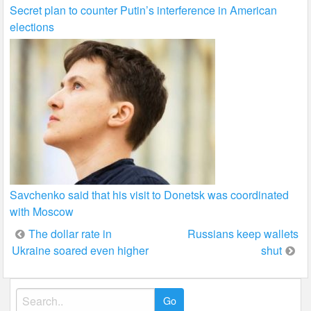
Secret plan to counter Putin’s interference in American
elections
Savchenko said that his visit to Donetsk was coordinated
with Moscow
Post
The dollar rate in
Russians keep wallets
Ukraine soared even higher
shut
navigation
Search