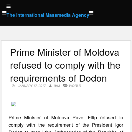
Skip
to
The International Massmedia Agency
content
Prime Minister of Moldova
refused to comply with the
requirements of Dodon
JANUARY 17, 2017
IMM
WORLD
Prime Minister of Moldova Pavel Filip refused to
comply with the requirement of the President Igor