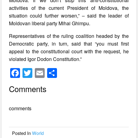
Moldova. If we don’t stop this anti-constitutional
activities of the current President of Moldova, the
situation could further worsen,” – said the leader of
Moldovan liberal party Mihai Ghimpu.
Representatives of the ruling coalition headed by the
Democratic party, in turn, said that “you must first
appeal to the constitutional court with the request, he
violated Igor Dodon Constitution.”
F
T
E
S
a
wi
m
h
Comments
c
tt
ail
ar
e
er
e
comments
b
o
o
Posted In
World