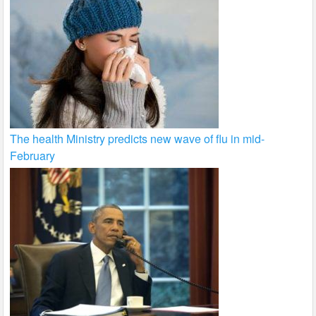
The health Ministry predicts new wave of flu in mid-
February