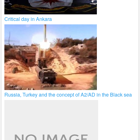
Critical day in Ankara
Russia, Turkey and the concept of A2/AD in the Black sea