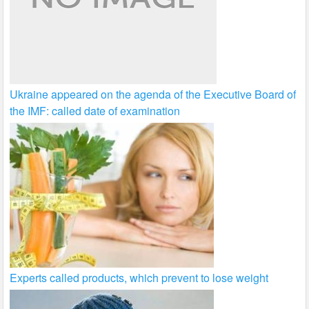
Ukraine appeared on the agenda of the Executive Board of
the IMF: called date of examination
Experts called products, which prevent to lose weight