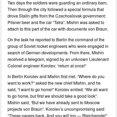
Two days the soldiers were guarding an ordinary barn.
Then through the city followed a special formula that
drove Stalin gifts from the Czechoslovak government:
Pilsner beer and the car “Tatra”. Mishin was asked to
attach to this part of the car with documents von Braun.
On the task he reported to Berlin the command of the
group of Soviet rocket engineers who were engaged in
search of German developments. From there, Mishin
received a telegram, signed by an unknown Lieutenant
Colonel engineer Korolev: “return at once!”
In Berlin Korolev and Mishin first met. “Where do you
want to work?” asked the new chief Mishin, and he
said, “I want to go home!” Korolev smiled: “We all want
to go home, but first we should take a good look”.
Mishin said, “But we have already sent to Moscow
projects von Braun”. Korolev’s uncompromising said:
“These papers back. And you will too — Bleicherode!”