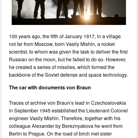
100 years ago, the fifth of January 1917, in a village
not far from Moscow, born Vasily Mishin, a rocket
scientist, to whom was given the task to deliver the first
Russian on the moon, but he failed to do so. However,
he created a series of missiles, which formed the
backbone of the Soviet defense and space technology.
The car with documents von Braun
Traces of archive von Braun’s lead in Czechoslovakia
in September 1945 established the Lieutenant Colonel
engineer Vasily Mishin. Therefore, together with his
colleague Alexander by Bereznyakova he went from
Berlin to Prague. On the road of birch met sister