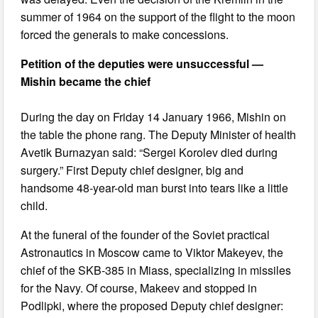
summer of 1964 on the support of the flight to the moon
forced the generals to make concessions.
Petition of the deputies were unsuccessful —
Mishin became the chief
During the day on Friday 14 January 1966, Mishin on
the table the phone rang. The Deputy Minister of health
Avetik Burnazyan said: “Sergei Korolev died during
surgery.” First Deputy chief designer, big and
handsome 48-year-old man burst into tears like a little
child.
At the funeral of the founder of the Soviet practical
Astronautics in Moscow came to Viktor Makeyev, the
chief of the SKB-385 in Miass, specializing in missiles
for the Navy. Of course, Makeev and stopped in
Podlipki, where the proposed Deputy chief designer: