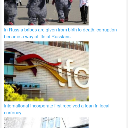
In Russia bribes are given from birth to death: corruption
became a way of life of Russians
International incorporate first received a loan in local
currency