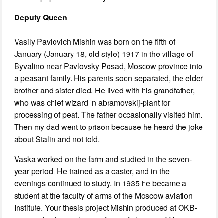
Deputy Queen
Vasily Pavlovich Mishin was born on the fifth of
January (January 18, old style) 1917 in the village of
Byvalino near Pavlovsky Posad, Moscow province into
a peasant family. His parents soon separated, the elder
brother and sister died. He lived with his grandfather,
who was chief wizard in abramovskij-plant for
processing of peat. The father occasionally visited him.
Then my dad went to prison because he heard the joke
about Stalin and not told.
Vaska worked on the farm and studied in the seven-
year period. He trained as a caster, and in the
evenings continued to study. In 1935 he became a
student at the faculty of arms of the Moscow aviation
Institute. Your thesis project Mishin produced at OKB-