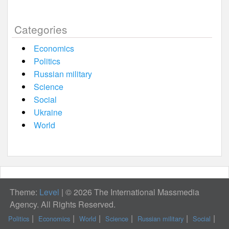
Categories
Economics
Politics
Russian military
Science
Social
Ukraine
World
Theme:
Level
|
© 2026 The International Massmedia
Agency. All Rights Reserved.
Politics
Economics
World
Science
Russian military
Social