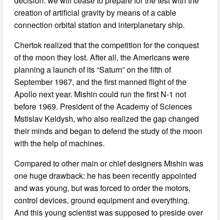
decision: we will cease to prepare for the test with the
creation of artificial gravity by means of a cable
connection orbital station and interplanetary ship.
Chertok realized that the competition for the conquest
of the moon they lost. After all, the Americans were
planning a launch of its “Saturn” on the fifth of
September 1967, and the first manned flight of the
Apollo next year. Mishin could run the first N-1 not
before 1969. President of the Academy of Sciences
Mstislav Keldysh, who also realized the gap changed
their minds and began to defend the study of the moon
with the help of machines.
Compared to other main or chief designers Mishin was
one huge drawback: he has been recently appointed
and was young, but was forced to order the motors,
control devices, ground equipment and everything.
And this young scientist was supposed to preside over