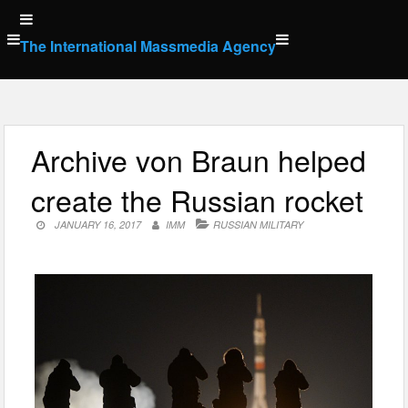
Skip
to
The International Massmedia Agency
content
Archive von Braun helped
create the Russian rocket
JANUARY 16, 2017
IMM
RUSSIAN MILITARY