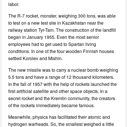
labor.
The R-7 rocket, monster, weighing 300 tons, was able
to test on a new test site in Kazakhstan near the
railway station Tyr-Tam. The construction of the landfill
began in January 1955. Even the most senior
employees had to get used to Spartan living
conditions. In one of the four wooden Finnish houses
settled Korolev and Mishin.
The new missile was to carry a nuclear bomb weighing
5.5 tons and have a range of 12 thousand kilometers.
In the fall of 1957 with the help of rockets launched the
first artificial satellite and other space objects. In a
secret rocket and the Kremlin community, the creators
of the rockets immediately became famous.
Meanwhile, physics has facilitated their atomic and
hydrogen warheads. So, the smallest weighed a little