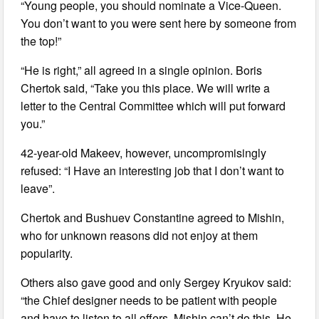
“Young people, you should nominate a Vice-Queen.
You don’t want to you were sent here by someone from
the top!”
“He is right,” all agreed in a single opinion. Boris
Chertok said, “Take you this place. We will write a
letter to the Central Committee which will put forward
you.”
42-year-old Makeev, however, uncompromisingly
refused: “I Have an interesting job that I don’t want to
leave”.
Chertok and Bushuev Constantine agreed to Mishin,
who for unknown reasons did not enjoy at them
popularity.
Others also gave good and only Sergey Kryukov said:
“the Chief designer needs to be patient with people
and have to listen to all offers. Mishin can’t do this. He