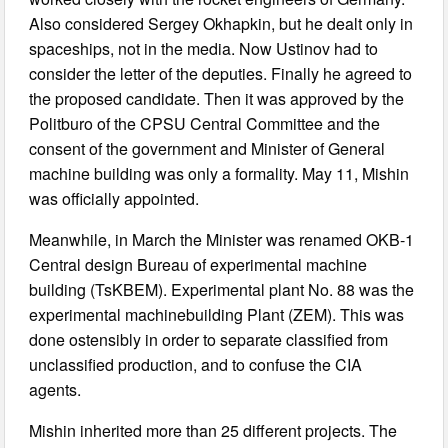
Also considered Sergey Okhapkin, but he dealt only in
spaceships, not in the media. Now Ustinov had to
consider the letter of the deputies. Finally he agreed to
the proposed candidate. Then it was approved by the
Politburo of the CPSU Central Committee and the
consent of the government and Minister of General
machine building was only a formality. May 11, Mishin
was officially appointed.
Meanwhile, in March the Minister was renamed OKB-1
Central design Bureau of experimental machine
building (TsKBEM). Experimental plant No. 88 was the
experimental machinebuilding Plant (ZEM). This was
done ostensibly in order to separate classified from
unclassified production, and to confuse the CIA
agents.
Mishin inherited more than 25 different projects. The