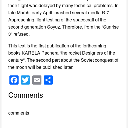
their flight was delayed by many technical problems. In
late March, early April, crashed several media R-7.
Approaching flight testing of the spacecraft of the
second generation Soyuz. Therefore, from the “Sunrise
3” refused.
This text is the first publication of the forthcoming
books KARELA Pacnera “the rocket Designers of the
century”. The second part about the Soviet conquest of
the moon will be published later.
F
T
E
S
a
wi
m
h
Comments
c
tt
ail
ar
e
er
e
comments
b
o