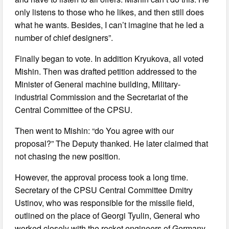
only listens to those who he likes, and then still does
what he wants. Besides, I can’t imagine that he led a
number of chief designers”.
Finally began to vote. In addition Kryukova, all voted
Mishin. Then was drafted petition addressed to the
Minister of General machine building, Military-
industrial Commission and the Secretariat of the
Central Committee of the CPSU.
Then went to Mishin: “do You agree with our
proposal?” The Deputy thanked. He later claimed that
not chasing the new position.
However, the approval process took a long time.
Secretary of the CPSU Central Committee Dmitry
Ustinov, who was responsible for the missile field,
outlined on the place of Georgi Tyulin, General who
worked closely with the rocket engineers of Germany.