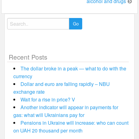
alcohol and drugs
Search
for:
Recent Posts
The dollar broke in a peak — what to do with the
currency
Dollar and euro are falling rapidly – NBU
exchange rate
Wait for a rise in price? V
Another indicator will appear in payments for
gas: what will Ukrainians pay for
Pensions in Ukraine will increase: who can count
on UAH 20 thousand per month