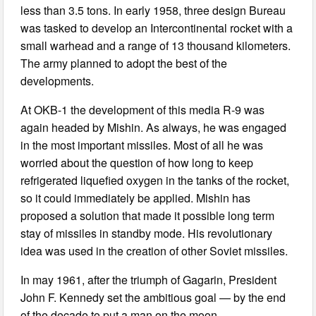
less than 3.5 tons. In early 1958, three design Bureau
was tasked to develop an Intercontinental rocket with a
small warhead and a range of 13 thousand kilometers.
The army planned to adopt the best of the
developments.
At OKB-1 the development of this media R-9 was
again headed by Mishin. As always, he was engaged
in the most important missiles. Most of all he was
worried about the question of how long to keep
refrigerated liquefied oxygen in the tanks of the rocket,
so it could immediately be applied. Mishin has
proposed a solution that made it possible long term
stay of missiles in standby mode. His revolutionary
idea was used in the creation of other Soviet missiles.
In may 1961, after the triumph of Gagarin, President
John F. Kennedy set the ambitious goal — by the end
of the decade to put a man on the moon.