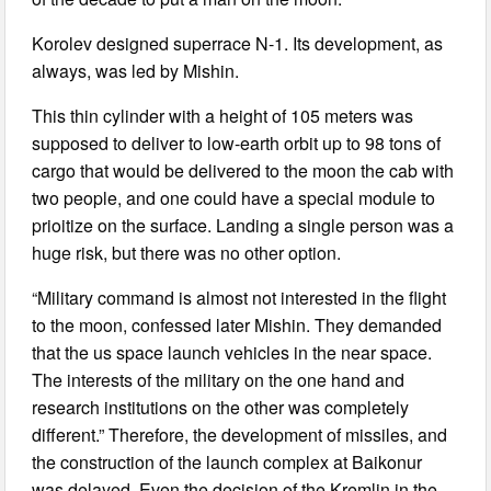
Korolev designed superrace N-1. Its development, as
always, was led by Mishin.
This thin cylinder with a height of 105 meters was
supposed to deliver to low-earth orbit up to 98 tons of
cargo that would be delivered to the moon the cab with
two people, and one could have a special module to
prioitize on the surface. Landing a single person was a
huge risk, but there was no other option.
“Military command is almost not interested in the flight
to the moon, confessed later Mishin. They demanded
that the us space launch vehicles in the near space.
The interests of the military on the one hand and
research institutions on the other was completely
different.” Therefore, the development of missiles, and
the construction of the launch complex at Baikonur
was delayed. Even the decision of the Kremlin in the