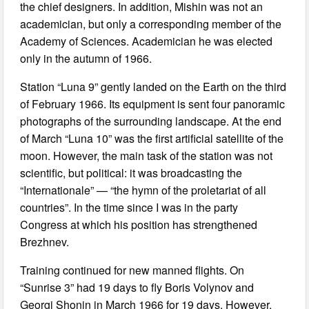
the chief designers. In addition, Mishin was not an
academician, but only a corresponding member of the
Academy of Sciences. Academician he was elected
only in the autumn of 1966.
Station “Luna 9” gently landed on the Earth on the third
of February 1966. Its equipment is sent four panoramic
photographs of the surrounding landscape. At the end
of March “Luna 10” was the first artificial satellite of the
moon. However, the main task of the station was not
scientific, but political: it was broadcasting the
“Internationale” — “the hymn of the proletariat of all
countries”. In the time since I was in the party
Congress at which his position has strengthened
Brezhnev.
Training continued for new manned flights. On
“Sunrise 3” had 19 days to fly Boris Volynov and
Georgi Shonin in March 1966 for 19 days. However,