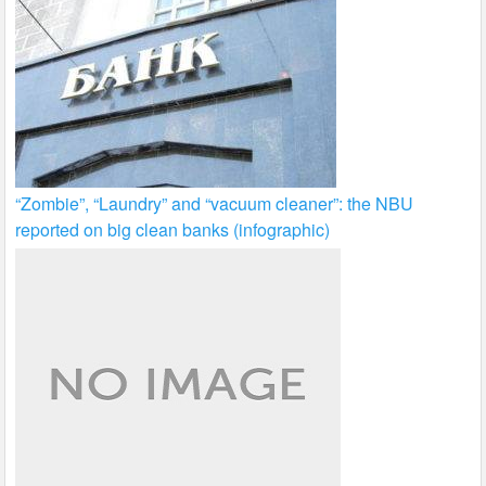
“Zombie”, “Laundry” and “vacuum cleaner”: the NBU
reported on big clean banks (infographic)