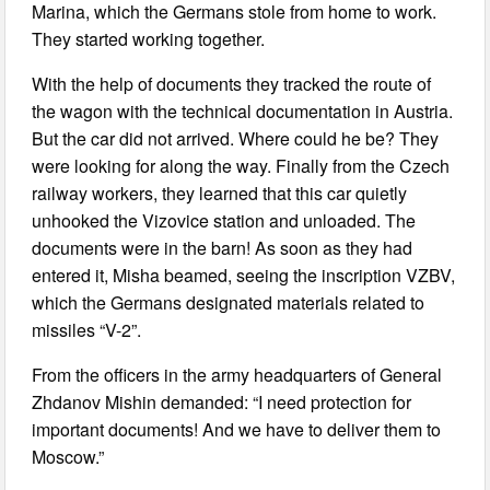
Marina, which the Germans stole from home to work.
They started working together.
With the help of documents they tracked the route of
the wagon with the technical documentation in Austria.
But the car did not arrived. Where could he be? They
were looking for along the way. Finally from the Czech
railway workers, they learned that this car quietly
unhooked the Vizovice station and unloaded. The
documents were in the barn! As soon as they had
entered it, Misha beamed, seeing the inscription VZBV,
which the Germans designated materials related to
missiles “V-2”.
From the officers in the army headquarters of General
Zhdanov Mishin demanded: “I need protection for
important documents! And we have to deliver them to
Moscow.”