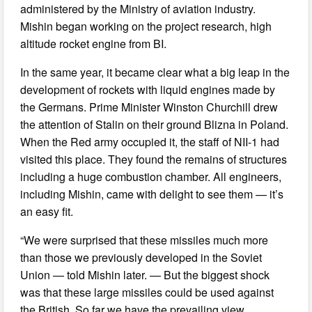
administered by the Ministry of aviation industry.
Mishin began working on the project research, high
altitude rocket engine from BI.
In the same year, it became clear what a big leap in the
development of rockets with liquid engines made by
the Germans. Prime Minister Winston Churchill drew
the attention of Stalin on their ground Blizna in Poland.
When the Red army occupied it, the staff of NII-1 had
visited this place. They found the remains of structures
including a huge combustion chamber. All engineers,
including Mishin, came with delight to see them — it’s
an easy fit.
“We were surprised that these missiles much more
than those we previously developed in the Soviet
Union — told Mishin later. — But the biggest shock
was that these large missiles could be used against
the British. So far we have the prevailing view,