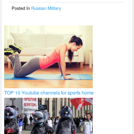
o
Posted In
Russian Military
k
TOP 10 Youtube channels for sports home