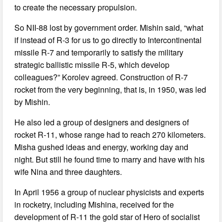
to create the necessary propulsion.
So NII-88 lost by government order. Mishin said, “what
if instead of R-3 for us to go directly to Intercontinental
missile R-7 and temporarily to satisfy the military
strategic ballistic missile R-5, which develop
colleagues?” Korolev agreed. Construction of R-7
rocket from the very beginning, that is, in 1950, was led
by Mishin.
He also led a group of designers and designers of
rocket R-11, whose range had to reach 270 kilometers.
Misha gushed ideas and energy, working day and
night. But still he found time to marry and have with his
wife Nina and three daughters.
In April 1956 a group of nuclear physicists and experts
in rocketry, including Mishina, received for the
development of R-11 the gold star of Hero of socialist