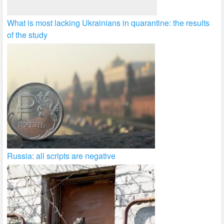
What is most lacking Ukrainians in quarantine: the results
of the study
Russia: all scripts are negative