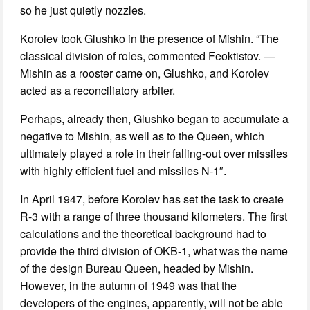
so he just quietly nozzles.
Korolev took Glushko in the presence of Mishin. “The
classical division of roles, commented Feoktistov. —
Mishin as a rooster came on, Glushko, and Korolev
acted as a reconciliatory arbiter.
Perhaps, already then, Glushko began to accumulate a
negative to Mishin, as well as to the Queen, which
ultimately played a role in their falling-out over missiles
with highly efficient fuel and missiles N-1″.
In April 1947, before Korolev has set the task to create
R-3 with a range of three thousand kilometers. The first
calculations and the theoretical background had to
provide the third division of OKB-1, what was the name
of the design Bureau Queen, headed by Mishin.
However, in the autumn of 1949 was that the
developers of the engines, apparently, will not be able