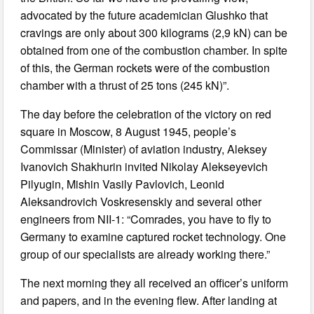
advocated by the future academician Glushko that
cravings are only about 300 kilograms (2,9 kN) can be
obtained from one of the combustion chamber. In spite
of this, the German rockets were of the combustion
chamber with a thrust of 25 tons (245 kN)”.
The day before the celebration of the victory on red
square in Moscow, 8 August 1945, people’s
Commissar (Minister) of aviation industry, Aleksey
Ivanovich Shakhurin invited Nikolay Alekseyevich
Pilyugin, Mishin Vasily Pavlovich, Leonid
Aleksandrovich Voskresenskiy and several other
engineers from NII-1: “Comrades, you have to fly to
Germany to examine captured rocket technology. One
group of our specialists are already working there.”
The next morning they all received an officer’s uniform
and papers, and in the evening flew. After landing at