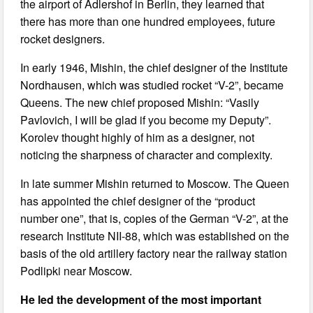
the airport of Adlershof in Berlin, they learned that
there has more than one hundred employees, future
rocket designers.
In early 1946, Mishin, the chief designer of the Institute
Nordhausen, which was studied rocket “V-2”, became
Queens. The new chief proposed Mishin: “Vasily
Pavlovich, I will be glad if you become my Deputy”.
Korolev thought highly of him as a designer, not
noticing the sharpness of character and complexity.
In late summer Mishin returned to Moscow. The Queen
has appointed the chief designer of the “product
number one”, that is, copies of the German “V-2”, at the
research Institute NII-88, which was established on the
basis of the old artillery factory near the railway station
Podlipki near Moscow.
He led the development of the most important