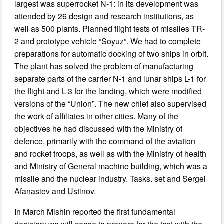
largest was superrocket N-1: in its development was
attended by 26 design and research institutions, as
well as 500 plants. Planned flight tests of missiles TR-
2 and prototype vehicle “Soyuz”. We had to complete
preparations for automatic docking of two ships in orbit.
The plant has solved the problem of manufacturing
separate parts of the carrier N-1 and lunar ships L-1 for
the flight and L-3 for the landing, which were modified
versions of the “Union”. The new chief also supervised
the work of affiliates in other cities. Many of the
objectives he had discussed with the Ministry of
defence, primarily with the command of the aviation
and rocket troops, as well as with the Ministry of health
and Ministry of General machine building, which was a
missile and the nuclear industry. Tasks. set and Sergei
Afanasiev and Ustinov.
In March Mishin reported the first fundamental