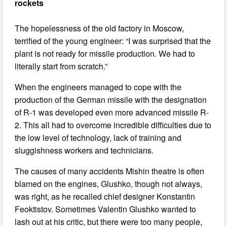
rockets
The hopelessness of the old factory in Moscow,
terrified of the young engineer: “I was surprised that the
plant is not ready for missile production. We had to
literally start from scratch.”
When the engineers managed to cope with the
production of the German missile with the designation
of R-1 was developed even more advanced missile R-
2. This all had to overcome incredible difficulties due to
the low level of technology, lack of training and
sluggishness workers and technicians.
The causes of many accidents Mishin theatre is often
blamed on the engines, Glushko, though not always,
was right, as he recalled chief designer Konstantin
Feoktistov. Sometimes Valentin Glushko wanted to
lash out at his critic, but there were too many people,