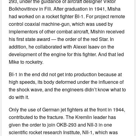
293, under the guidance of aircraft designer Viktor
Bolkhovitinov in Fili. After graduation in 1941, Misha
had worked on a rocket fighter BI-1. For project remote
control coaxial machine-gun, which was used by
implementors of other combat aircraft, Mishin received
his first state award — the order of the red Star. In
addition, he collaborated with Alexei Isaev on the
development of the engine for this fighter. And that led
Mike to rocketry.
BI-1 in the end did not get into production because at
high speeds, its body deformed under the influence of
the shock wave, and the engineers didn’t know what to
do with it.
Only the use of German jet fighters at the front in 1944,
contributed to the fracture. The Kremlin leader has
given the order to join OKB-293 and NII-3 in one
scientific rocket research Institute, NII-1, which was