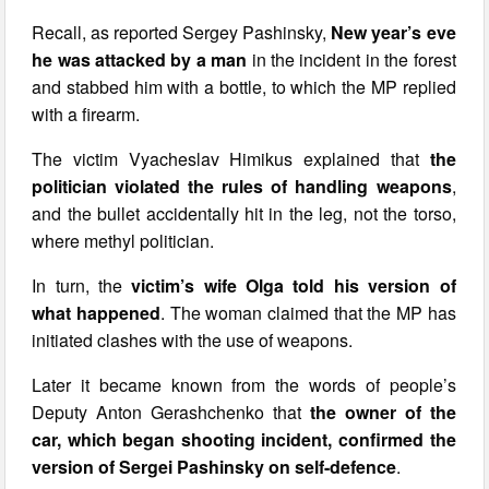
Recall, as reported Sergey Pashinsky,
New year’s eve
he was attacked by a man
in the incident in the forest
and stabbed him with a bottle, to which the MP replied
with a firearm.
The victim Vyacheslav Himikus explained that
the
politician violated the rules of handling weapons
,
and the bullet accidentally hit in the leg, not the torso,
where methyl politician.
In turn, the
victim’s wife Olga told his version of
what happened
. The woman claimed that the MP has
initiated clashes with the use of weapons.
Later it became known from the words of people’s
Deputy Anton Gerashchenko that
the owner of the
car, which began shooting incident, confirmed the
version of Sergei Pashinsky on self-defence
.