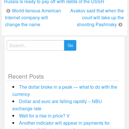
Russia is ready to pay off with debts of the USSR
Post
World-famous American
Avakov said that when the
Internet company will
court will take up the
navigation
change the name
shooting Pashinsky
Search
for:
Recent Posts
The dollar broke in a peak — what to do with the
currency
Dollar and euro are falling rapidly – NBU
exchange rate
Wait for a rise in price? V
Another indicator will appear in payments for