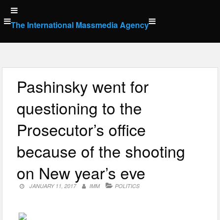
Skip
to
The International Massmedia Agency
content
Pashinsky went for
questioning to the
Prosecutor’s office
because of the shooting
on New year’s eve
JANUARY 11, 2017
IMM
POLITICS