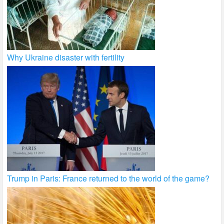
Why Ukraine disaster with fertility
Trump in Paris: France returned to the world of the game?