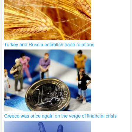
Turkey and Russia establish trade relations
Greece was once again on the verge of financial crisis