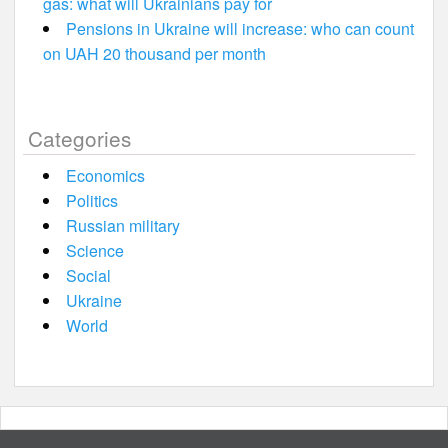
gas: what will Ukrainians pay for
Pensions in Ukraine will increase: who can count
on UAH 20 thousand per month
Categories
Economics
Politics
Russian military
Science
Social
Ukraine
World