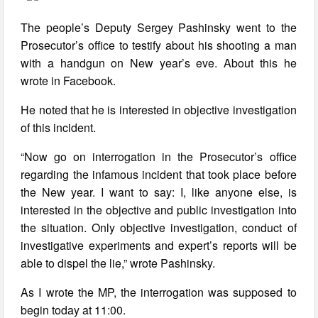
The people’s Deputy Sergey Pashinsky went to the
Prosecutor’s office to testify about his shooting a man
with a handgun on New year’s eve. About this he
wrote in Facebook.
He noted that he is interested in objective investigation
of this incident.
“Now go on interrogation in the Prosecutor’s office
regarding the infamous incident that took place before
the New year. I want to say: I, like anyone else, is
interested in the objective and public investigation into
the situation. Only objective investigation, conduct of
investigative experiments and expert’s reports will be
able to dispel the lie,” wrote Pashinsky.
As I wrote the MP, the interrogation was supposed to
begin today at 11:00.