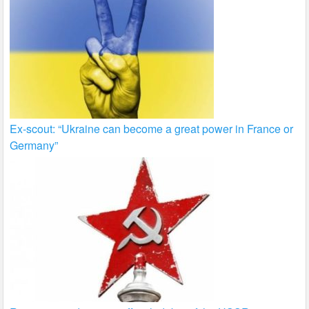
Ex-scout: “Ukraine can become a great power in France or
Germany”