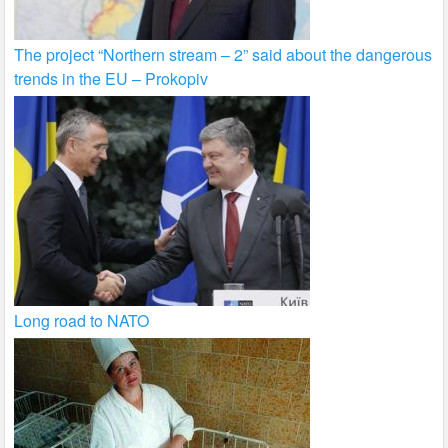
The project “Northern stream – 2” said about the dangerous
trends in the EU – Prokopiv
Long road to NATO