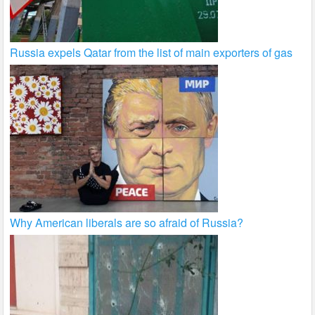
Russia expels Qatar from the list of main exporters of gas
Why American liberals are so afraid of Russia?