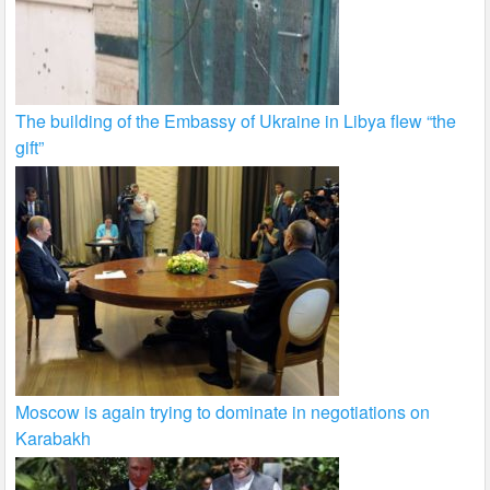
The building of the Embassy of Ukraine in Libya flew “the
gift”
Moscow is again trying to dominate in negotiations on
Karabakh