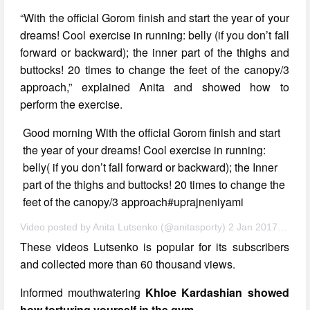
“With the official Gorom finish and start the year of your
dreams! Cool exercise in running: belly (if you don’t fall
forward or backward); the inner part of the thighs and
buttocks! 20 times to change the feet of the canopy/3
approach,” explained Anita and showed how to
perform the exercise.
Good morning With the official Gorom finish and start
the year of your dreams! Cool exercise in running:
belly( if you don’t fall forward or backward); the Inner
part of the thighs and buttocks! 20 times to change the
feet of the canopy/3 approach#uprajneniyami
Video posted by Anita Lutsenko (@anitasporty) 2 Jan 2017 11:39 PST
These videos Lutsenko is popular for its subscribers
and collected more than 60 thousand views.
Informed mouthwatering
Khloe Kardashian showed
how torturing yourself in the gym
.