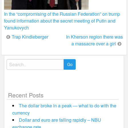
In the “compromising of the Russian Federation” on trump
found information about the secret meeting of Putin and
Yanukovych
Post
Trap Kindleberger
In Kherson region there was
a massacre over a girl
navigation
Search
for:
Recent Posts
The dollar broke in a peak — what to do with the
currency
Dollar and euro are falling rapidly – NBU
exchange rate