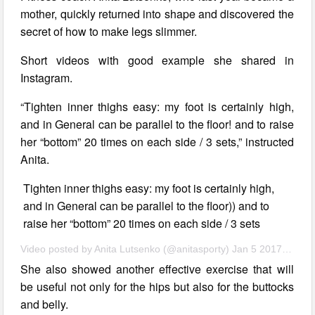
mother, quickly returned into shape and discovered the
secret of how to make legs slimmer.
Short videos with good example she shared in
Instagram.
“Tighten inner thighs easy: my foot is certainly high,
and in General can be parallel to the floor! and to raise
her “bottom” 20 times on each side / 3 sets,” instructed
Anita.
Tighten inner thighs easy: my foot is certainly high,
and in General can be parallel to the floor)) and to
raise her “bottom” 20 times on each side / 3 sets
Video posted by Anita Lutsenko (@anitasporty) Jan 5 2017 10:59 PST
She also showed another effective exercise that will
be useful not only for the hips but also for the buttocks
and belly.