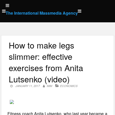
Skip
to
The International Massmedia Agency
content
How to make legs
slimmer: effective
exercises from Anita
Lutsenko (video)
JANUARY 11, 2017
IMM
ECONOMICS
Fitness coach Anita Lutsenko, who last year became a