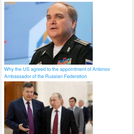
Why the US agreed to the appointment of Antonov
Ambassador of the Russian Federation