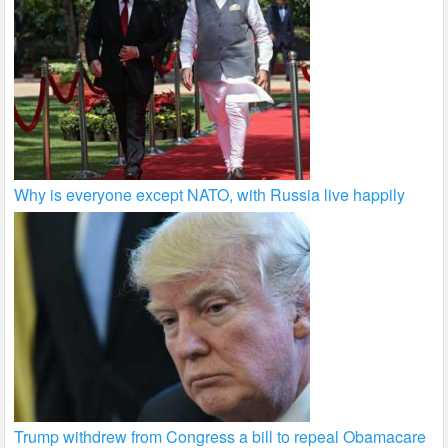
Why is everyone except NATO, with Russia live happily
Trump withdrew from Congress a bill to repeal Obamacare