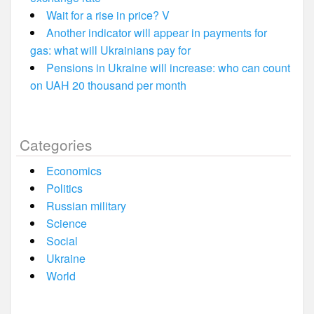
Wait for a rise in price? V
Another indicator will appear in payments for
gas: what will Ukrainians pay for
Pensions in Ukraine will increase: who can count
on UAH 20 thousand per month
Categories
Economics
Politics
Russian military
Science
Social
Ukraine
World