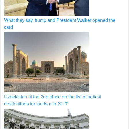
What they say, trump and President Walker opened the
card
Uzbekistan at the 2nd place on the list of hottest
destinations for tourism in 2017