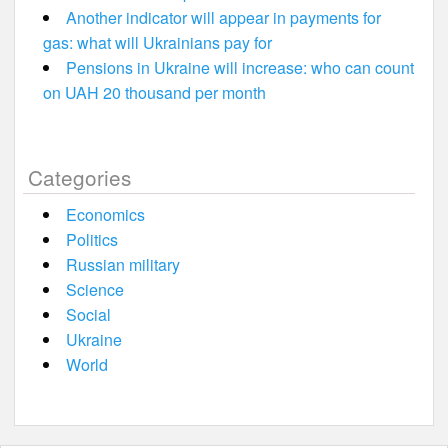
Another indicator will appear in payments for
gas: what will Ukrainians pay for
Pensions in Ukraine will increase: who can count
on UAH 20 thousand per month
Categories
Economics
Politics
Russian military
Science
Social
Ukraine
World