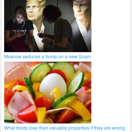
Moscow seduces a trump on a new Scam
What foods lose their valuable properties if they are wrong