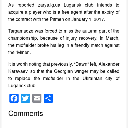
As reported zarya.lg.ua Lugansk club intends to
acquire a player who is a free agent after the expiry of
the contract with the Pitmen on January 1, 2017.
Targamadze was forced to miss the autumn part of the
championship, because of injury recovery. In March,
the midfielder broke his leg in a friendly match against
the “Miner”.
It is worth noting that previously, “Dawn” left, Alexander
Karavaev, so that the Georgian winger may be called
to replace the midfielder in the Ukrainian city of
Lugansk club.
F
T
E
S
a
wi
m
h
Comments
c
tt
ail
ar
e
er
e