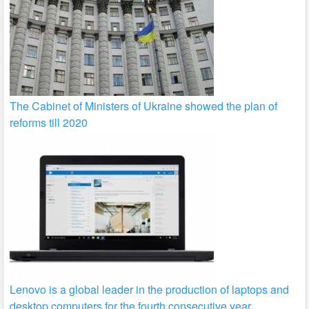
The Cabinet of Ministers of Ukraine showed the plan of
reforms till 2020
Lenovo is a global leader in the production of laptops and
desktop computers for the fourth consecutive year