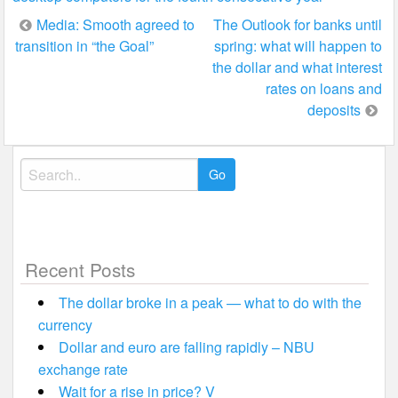
Post
Media: Smooth agreed to
The Outlook for banks until
transition in “the Goal”
spring: what will happen to
navigation
the dollar and what interest
rates on loans and
deposits
Search
for:
Recent Posts
The dollar broke in a peak — what to do with the
currency
Dollar and euro are falling rapidly – NBU
exchange rate
Wait for a rise in price? V