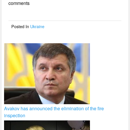
comments
b
o
o
Posted In
Ukraine
k
Avakov has announced the elimination of the fire
inspection