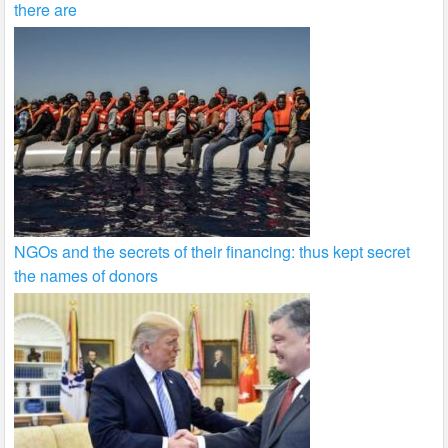
there are
NGOs and the secrets of their financing: thus kept secret
the names of donors