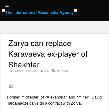
Skip
to
The International Massmedia Agency
content
Zarya can replace
Karavaeva ex-player of
Shakhtar
JANUARY 10, 2017
IMM
UKRAINE
Former midfielder of “Alexandria” and “miner” David
Targamadze can sign a contract with Zorya.