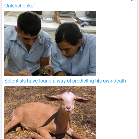
Onishchenko”
Scientists have found a way of predicting his own death