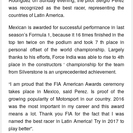
Rodriguez on Sunday evening, the pilot Sergio Perez
was recognized as the best racer, representing the
countries of Latin America.
Mexican is awarded for successful performance in last
season’s Formula 1, because it 16 times finished in the
top ten twice on the podium and took 7 th place in
personal offset of the world championship. Largely
thanks to his efforts, Force India was able to rise to 4th
place in the constructors ‘ championship for the team
from Silverstone is an unprecedented achievement.
“I am proud that the FIA American Awards ceremony
takes place in Mexico, said Perez. Is proof of the
growing popularity of Motorsport in our country. 2016
was the most important in my career and this award
means a lot. Thank you FIA for the fact that I was
named the best racer in Latin America! Try in 2017 to
play better”.