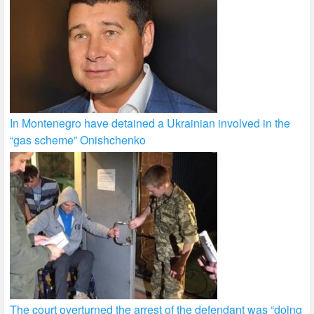
In Montenegro have detained a Ukrainian involved in the
“gas scheme” Onishchenko
The court overturned the arrest of the defendant was “doing