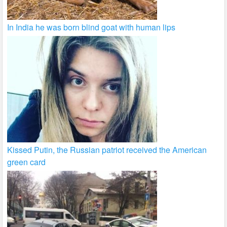
In India he was born blind goat with human lips
Kissed Putin, the Russian patriot received the American
green card