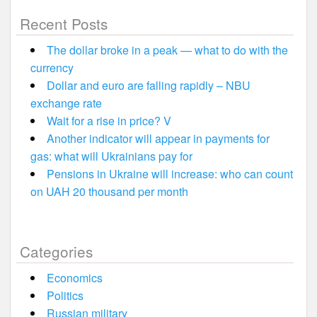
Recent Posts
The dollar broke in a peak — what to do with the
currency
Dollar and euro are falling rapidly – NBU
exchange rate
Wait for a rise in price? V
Another indicator will appear in payments for
gas: what will Ukrainians pay for
Pensions in Ukraine will increase: who can count
on UAH 20 thousand per month
Categories
Economics
Politics
Russian military