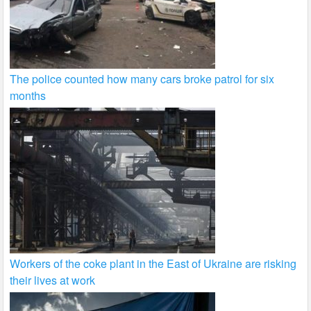
The police counted how many cars broke patrol for six
months
Workers of the coke plant in the East of Ukraine are risking
their lives at work