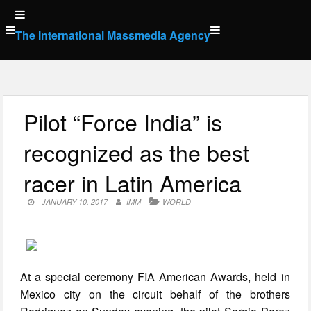
Skip
to
The International Massmedia Agency
content
Pilot “Force India” is
recognized as the best
racer in Latin America
JANUARY 10, 2017
IMM
WORLD
At a special ceremony FIA American Awards, held in
Mexico city on the circuit behalf of the brothers