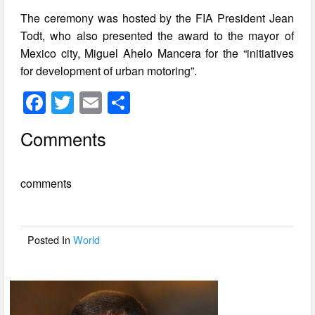
The ceremony was hosted by the FIA President Jean
Todt, who also presented the award to the mayor of
Mexico city, Miguel Ahelo Mancera for the “initiatives
for development of urban motoring”.
F
T
E
S
a
wi
m
h
Comments
c
tt
ail
ar
e
er
e
comments
b
o
o
Posted In
World
k