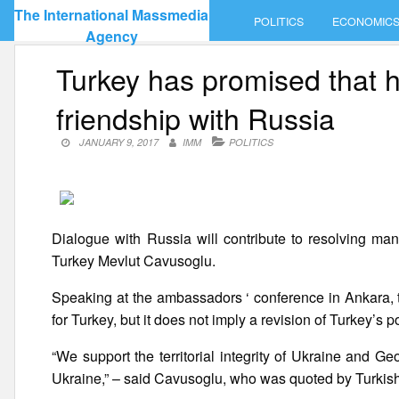
Skip
The International Massmedia
POLITICS
ECONOMIC
to
Agency
content
Turkey has promised that he
friendship with Russia
JANUARY 9, 2017
IMM
POLITICS
Dialogue with Russia will contribute to resolving many
Turkey Mevlut Cavusoglu.
Speaking at the ambassadors ‘ conference in Ankara, t
for Turkey, but it does not imply a revision of Turkey’s
“We support the territorial integrity of Ukraine and G
Ukraine,” – said Cavusoglu, who was quoted by Turkis