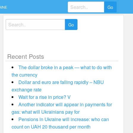
Search
AINE
for:
Search
for:
Recent Posts
The dollar broke in a peak — what to do with
the currency
Dollar and euro are falling rapidly – NBU
exchange rate
Wait for a rise in price? V
Another indicator will appear in payments for
gas: what will Ukrainians pay for
Pensions in Ukraine will increase: who can
count on UAH 20 thousand per month