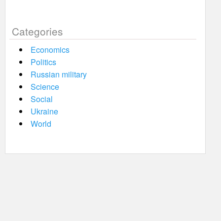
Categories
Economics
Politics
Russian military
Science
Social
Ukraine
World