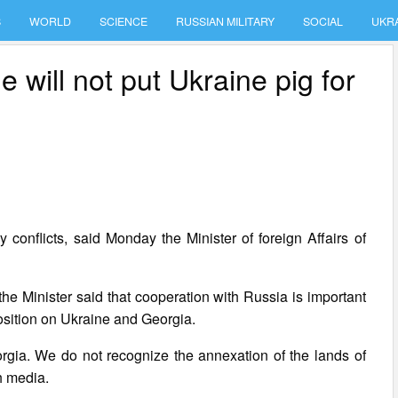
S
WORLD
SCIENCE
RUSSIAN MILITARY
SOCIAL
UKR
 will not put Ukraine pig for
 conflicts, said Monday the Minister of foreign Affairs of
he Minister said that cooperation with Russia is important
 position on Ukraine and Georgia.
eorgia. We do not recognize the annexation of the lands of
h media.