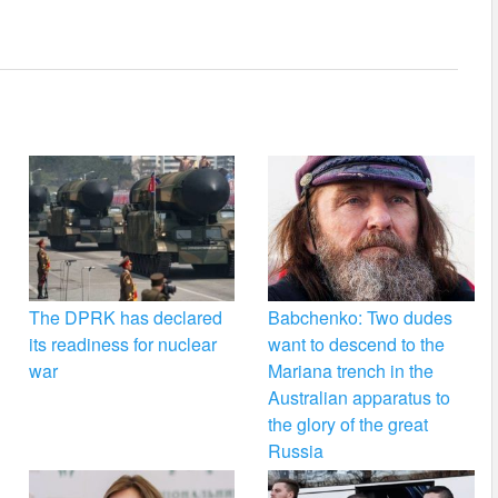
The DPRK has declared
Babchenko: Two dudes
its readiness for nuclear
want to descend to the
war
Mariana trench in the
Australian apparatus to
the glory of the great
Russia