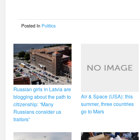
b
o
Posted In
Politics
o
k
Russian girls in Latvia are
Air & Space (USA): this
blogging about the path to
summer, three countries
citizenship: “Many
go to Mars
Russians consider us
traitors”