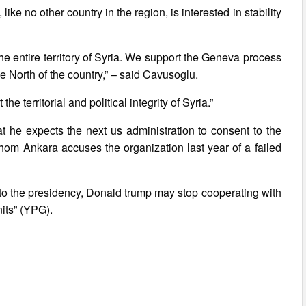
like no other country in the region, is interested in stability
he entire territory of Syria. We support the Geneva process
he North of the country,” – said Cavusoglu.
he territorial and political integrity of Syria.”
at he expects the next us administration to consent to the
whom Ankara accuses the organization last year of a failed
 to the presidency, Donald trump may stop cooperating with
nits” (YPG).