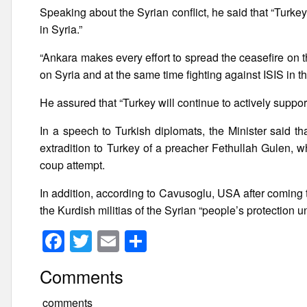
Speaking about the Syrian conflict, he said that “Turkey, 
in Syria.”
“Ankara makes every effort to spread the ceasefire on t
on Syria and at the same time fighting against ISIS in t
He assured that “Turkey will continue to actively support t
In a speech to Turkish diplomats, the Minister said th
extradition to Turkey of a preacher Fethullah Gulen, 
coup attempt.
In addition, according to Cavusoglu, USA after coming
the Kurdish militias of the Syrian “people’s protection u
F
T
E
S
a
wi
m
h
Comments
c
tt
ail
ar
e
er
e
comments