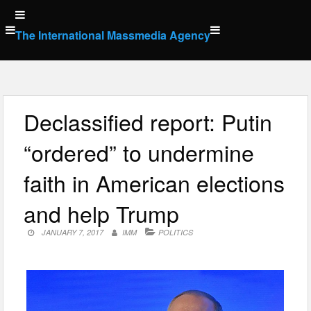
Skip
to
The International Massmedia Agency
content
Declassified report: Putin
“ordered” to undermine
faith in American elections
and help Trump
JANUARY 7, 2017
IMM
POLITICS