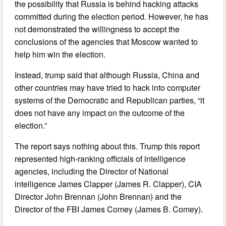
the possibility that Russia is behind hacking attacks
committed during the election period. However, he has
not demonstrated the willingness to accept the
conclusions of the agencies that Moscow wanted to
help him win the election.
Instead, trump said that although Russia, China and
other countries may have tried to hack into computer
systems of the Democratic and Republican parties, “it
does not have any impact on the outcome of the
election.”
The report says nothing about this. Trump this report
represented high-ranking officials of intelligence
agencies, including the Director of National
intelligence James Clapper (James R. Clapper), CIA
Director John Brennan (John Brennan) and the
Director of the FBI James Comey (James B. Comey).