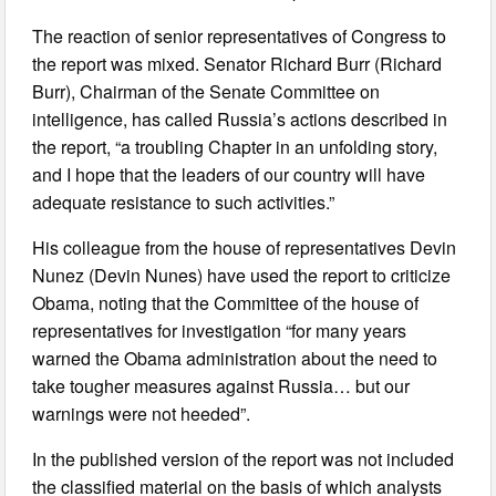
The reaction of senior representatives of Congress to
the report was mixed. Senator Richard Burr (Richard
Burr), Chairman of the Senate Committee on
intelligence, has called Russia’s actions described in
the report, “a troubling Chapter in an unfolding story,
and I hope that the leaders of our country will have
adequate resistance to such activities.”
His colleague from the house of representatives Devin
Nunez (Devin Nunes) have used the report to criticize
Obama, noting that the Committee of the house of
representatives for investigation “for many years
warned the Obama administration about the need to
take tougher measures against Russia… but our
warnings were not heeded”.
In the published version of the report was not included
the classified material on the basis of which analysts