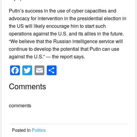
Putin’s success in the use of cyber capacities and
advocacy for intervention in the presidential election in
the US will likely encourage him to start such
operations against the U.S. and its allies in the future.
“We believe that the Russian intelligence service will
continue to develop the potential that Putin can use
against the U.S.” — the report says.
F
T
E
S
a
wi
m
h
Comments
c
tt
ail
ar
e
er
e
comments
b
o
o
Posted In
Politics