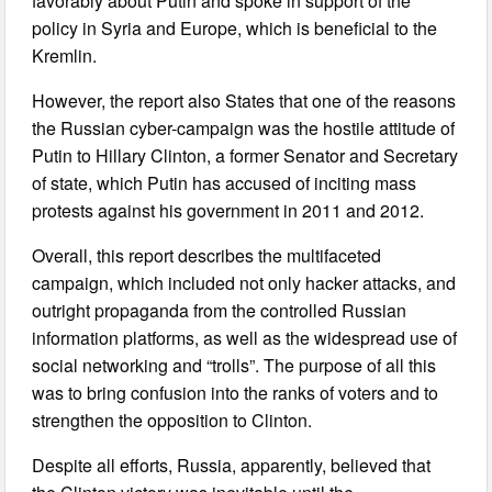
favorably about Putin and spoke in support of the
policy in Syria and Europe, which is beneficial to the
Kremlin.
However, the report also States that one of the reasons
the Russian cyber-campaign was the hostile attitude of
Putin to Hillary Clinton, a former Senator and Secretary
of state, which Putin has accused of inciting mass
protests against his government in 2011 and 2012.
Overall, this report describes the multifaceted
campaign, which included not only hacker attacks, and
outright propaganda from the controlled Russian
information platforms, as well as the widespread use of
social networking and “trolls”. The purpose of all this
was to bring confusion into the ranks of voters and to
strengthen the opposition to Clinton.
Despite all efforts, Russia, apparently, believed that