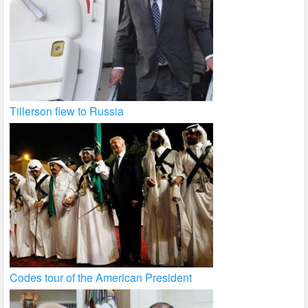
Tillerson flew to Russia
Codes tour of the American President