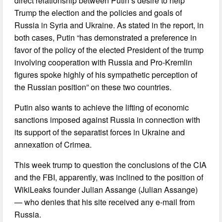
direct relationship between Putin’s desire to help
Trump the election and the policies and goals of
Russia in Syria and Ukraine. As stated in the report, in
both cases, Putin “has demonstrated a preference in
favor of the policy of the elected President of the trump
involving cooperation with Russia and Pro-Kremlin
figures spoke highly of his sympathetic perception of
the Russian position” on these two countries.
Putin also wants to achieve the lifting of economic
sanctions imposed against Russia in connection with
its support of the separatist forces in Ukraine and
annexation of Crimea.
This week trump to question the conclusions of the CIA
and the FBI, apparently, was inclined to the position of
WikiLeaks founder Julian Assange (Julian Assange)
— who denies that his site received any e-mail from
Russia.