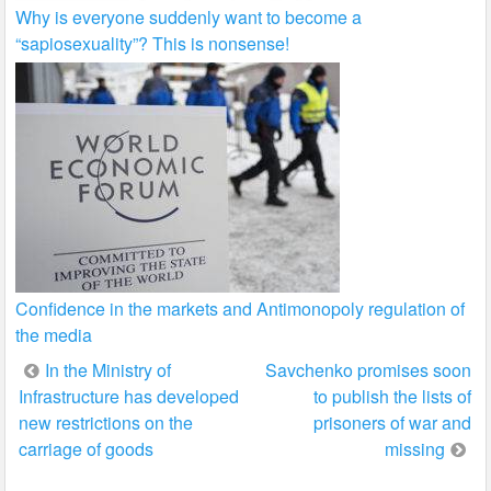
Why is everyone suddenly want to become a
“sapiosexuality”? This is nonsense!
Confidence in the markets and Antimonopoly regulation of
the media
Post
In the Ministry of
Savchenko promises soon
Infrastructure has developed
to publish the lists of
navigation
new restrictions on the
prisoners of war and
carriage of goods
missing