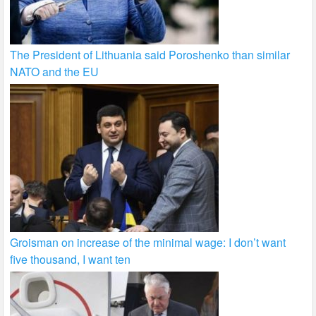
The President of Lithuania said Poroshenko than similar
NATO and the EU
Groisman on increase of the minimal wage: I don’t want
five thousand, I want ten