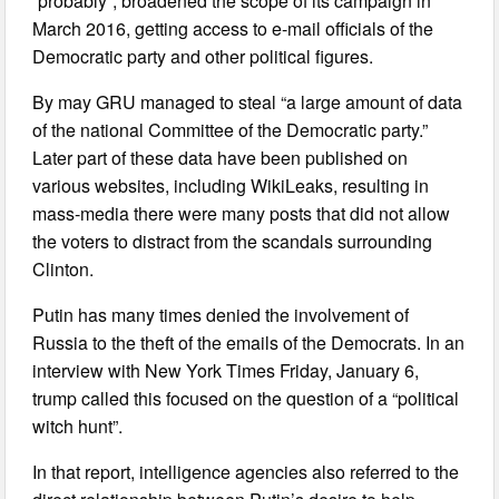
“probably”, broadened the scope of its campaign in
March 2016, getting access to e-mail officials of the
Democratic party and other political figures.
By may GRU managed to steal “a large amount of data
of the national Committee of the Democratic party.”
Later part of these data have been published on
various websites, including WikiLeaks, resulting in
mass-media there were many posts that did not allow
the voters to distract from the scandals surrounding
Clinton.
Putin has many times denied the involvement of
Russia to the theft of the emails of the Democrats. In an
interview with New York Times Friday, January 6,
trump called this focused on the question of a “political
witch hunt”.
In that report, intelligence agencies also referred to the