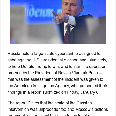
Russia held a large-scale cybercanine designed to
sabotage the U.S. presidential election and, ultimately,
to help Donald Trump to win, and to start the operation
ordered by the President of Russia Vladimir Putin —
that was the assessment of the incident was given to
the American intelligence Agency, who presented their
findings in a report submitted on Friday, January 6.
The report States that the scale of the Russian
intervention was unprecedented and Moscow’s actions
represent “a significant increase in the level of