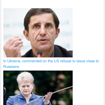
k
In Ukraine, commented on the US refusal to issue visas to
Russians