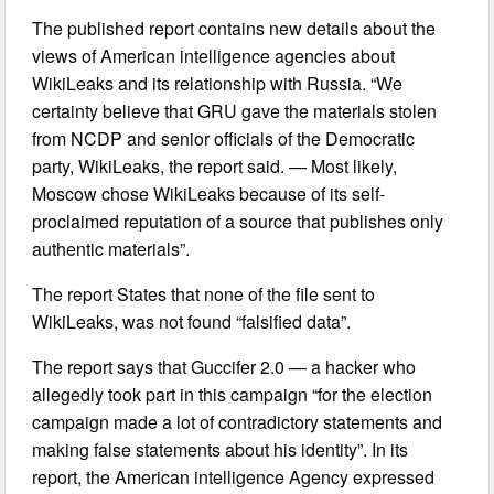
The published report contains new details about the
views of American intelligence agencies about
WikiLeaks and its relationship with Russia. “We
certainty believe that GRU gave the materials stolen
from NCDP and senior officials of the Democratic
party, WikiLeaks, the report said. — Most likely,
Moscow chose WikiLeaks because of its self-
proclaimed reputation of a source that publishes only
authentic materials”.
The report States that none of the file sent to
WikiLeaks, was not found “falsified data”.
The report says that Guccifer 2.0 — a hacker who
allegedly took part in this campaign “for the election
campaign made a lot of contradictory statements and
making false statements about his identity”. In its
report, the American intelligence Agency expressed