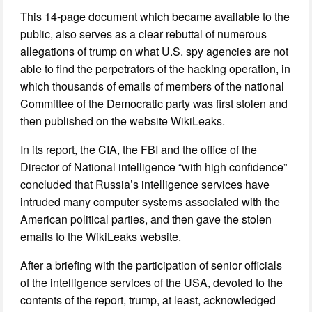
This 14-page document which became available to the
public, also serves as a clear rebuttal of numerous
allegations of trump on what U.S. spy agencies are not
able to find the perpetrators of the hacking operation, in
which thousands of emails of members of the national
Committee of the Democratic party was first stolen and
then published on the website WikiLeaks.
In its report, the CIA, the FBI and the office of the
Director of National intelligence “with high confidence”
concluded that Russia’s intelligence services have
intruded many computer systems associated with the
American political parties, and then gave the stolen
emails to the WikiLeaks website.
After a briefing with the participation of senior officials
of the intelligence services of the USA, devoted to the
contents of the report, trump, at least, acknowledged