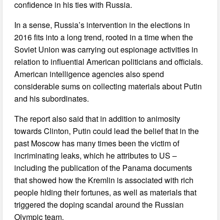
confidence in his ties with Russia.
In a sense, Russia’s intervention in the elections in
2016 fits into a long trend, rooted in a time when the
Soviet Union was carrying out espionage activities in
relation to influential American politicians and officials.
American intelligence agencies also spend
considerable sums on collecting materials about Putin
and his subordinates.
The report also said that in addition to animosity
towards Clinton, Putin could lead the belief that in the
past Moscow has many times been the victim of
incriminating leaks, which he attributes to US –
including the publication of the Panama documents
that showed how the Kremlin is associated with rich
people hiding their fortunes, as well as materials that
triggered the doping scandal around the Russian
Olympic team.