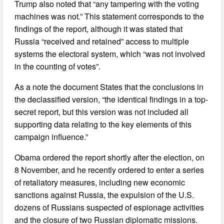
Trump also noted that “any tampering with the voting
machines was not.” This statement corresponds to the
findings of the report, although it was stated that
Russia “received and retained” access to multiple
systems the electoral system, which “was not involved
in the counting of votes”.
As a note the document States that the conclusions in
the declassified version, “the identical findings in a top-
secret report, but this version was not included all
supporting data relating to the key elements of this
campaign influence.”
Obama ordered the report shortly after the election, on
8 November, and he recently ordered to enter a series
of retaliatory measures, including new economic
sanctions against Russia, the expulsion of the U.S.
dozens of Russians suspected of espionage activities
and the closure of two Russian diplomatic missions.