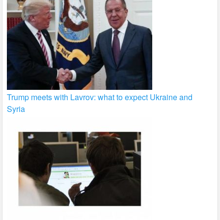
Trump meets with Lavrov: what to expect Ukraine and
Syria