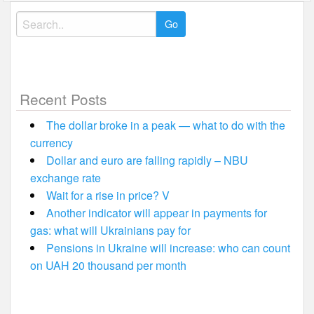
Search
for:
Recent Posts
The dollar broke in a peak — what to do with the
currency
Dollar and euro are falling rapidly – NBU
exchange rate
Wait for a rise in price? V
Another indicator will appear in payments for
gas: what will Ukrainians pay for
Pensions in Ukraine will increase: who can count
on UAH 20 thousand per month