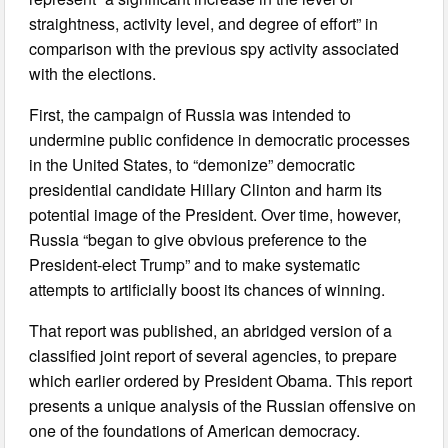
straightness, activity level, and degree of effort” in
comparison with the previous spy activity associated
with the elections.
First, the campaign of Russia was intended to
undermine public confidence in democratic processes
in the United States, to “demonize” democratic
presidential candidate Hillary Clinton and harm its
potential image of the President. Over time, however,
Russia “began to give obvious preference to the
President-elect Trump” and to make systematic
attempts to artificially boost its chances of winning.
That report was published, an abridged version of a
classified joint report of several agencies, to prepare
which earlier ordered by President Obama. This report
presents a unique analysis of the Russian offensive on
one of the foundations of American democracy.