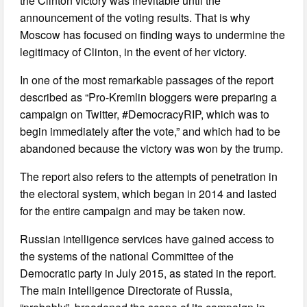
the Clinton victory was inevitable until the
announcement of the voting results. That is why
Moscow has focused on finding ways to undermine the
legitimacy of Clinton, in the event of her victory.
In one of the most remarkable passages of the report
described as “Pro-Kremlin bloggers were preparing a
campaign on Twitter, #DemocracyRIP, which was to
begin immediately after the vote,” and which had to be
abandoned because the victory was won by the trump.
The report also refers to the attempts of penetration in
the electoral system, which began in 2014 and lasted
for the entire campaign and may be taken now.
Russian intelligence services have gained access to
the systems of the national Committee of the
Democratic party in July 2015, as stated in the report.
The main intelligence Directorate of Russia,