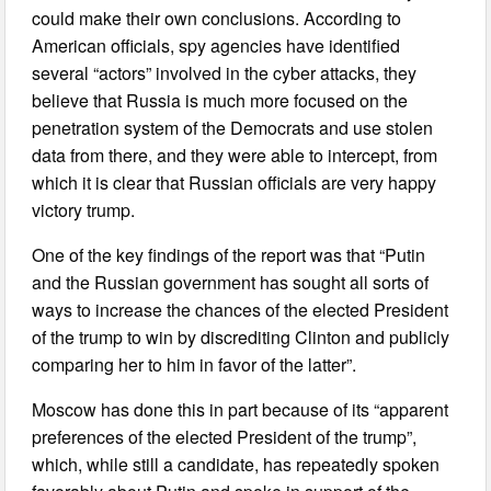
could make their own conclusions. According to
American officials, spy agencies have identified
several “actors” involved in the cyber attacks, they
believe that Russia is much more focused on the
penetration system of the Democrats and use stolen
data from there, and they were able to intercept, from
which it is clear that Russian officials are very happy
victory trump.
One of the key findings of the report was that “Putin
and the Russian government has sought all sorts of
ways to increase the chances of the elected President
of the trump to win by discrediting Clinton and publicly
comparing her to him in favor of the latter”.
Moscow has done this in part because of its “apparent
preferences of the elected President of the trump”,
which, while still a candidate, has repeatedly spoken