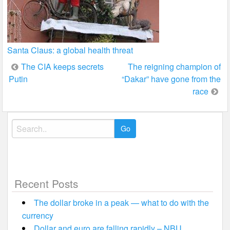
Santa Claus: a global health threat
Post
The CIA keeps secrets
The reigning champion of
Putin
“Dakar” have gone from the
navigation
race
Search
for:
Recent Posts
The dollar broke in a peak — what to do with the
currency
Dollar and euro are falling rapidly – NBU