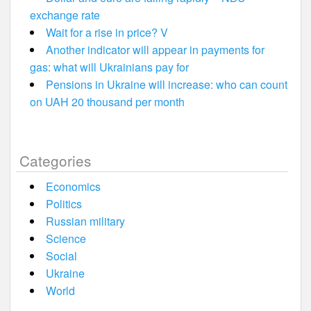
exchange rate
Wait for a rise in price? V
Another indicator will appear in payments for
gas: what will Ukrainians pay for
Pensions in Ukraine will increase: who can count
on UAH 20 thousand per month
Categories
Economics
Politics
Russian military
Science
Social
Ukraine
World