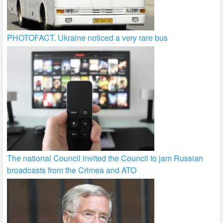
PHOTOFACT. Ukraine noticed a very rare bus
The national Council invited the Council to jam Russian
broadcasts from the Crimea and ATO