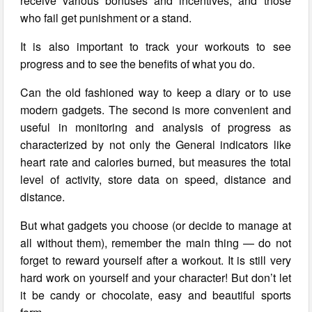
receive various bonuses and incentives, and those
who fail get punishment or a stand.
It is also important to track your workouts to see
progress and to see the benefits of what you do.
Can the old fashioned way to keep a diary or to use
modern gadgets. The second is more convenient and
useful in monitoring and analysis of progress as
characterized by not only the General indicators like
heart rate and calories burned, but measures the total
level of activity, store data on speed, distance and
distance.
But what gadgets you choose (or decide to manage at
all without them), remember the main thing — do not
forget to reward yourself after a workout. It is still very
hard work on yourself and your character! But don’t let
it be candy or chocolate, easy and beautiful sports