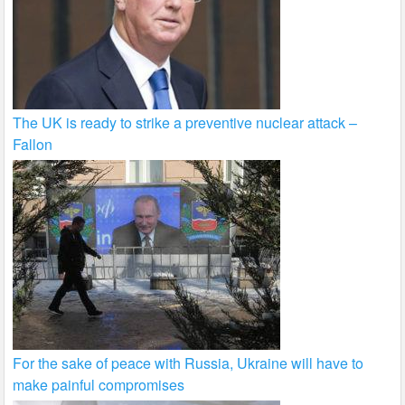
The UK is ready to strike a preventive nuclear attack –
Fallon
For the sake of peace with Russia, Ukraine will have to
make painful compromises