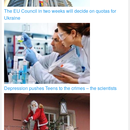
The EU Council in two weeks will decide on quotas for
Ukraine
Depression pushes Teens to the crimes – the scientists