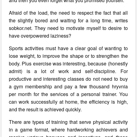
and then you even forget what you promised yourself.
Afraid of the load, the need to respect the fact that all
the slightly bored and waiting for a long time, writes
sobkor.net. They need to motivate myself to desire to
have overpowered laziness?
Sports activities must have a clear goal of wanting to
lose weight, to improve the shape or to strengthen the
body. Plus exercise was interesting, because (honestly
admit) is a lot of work and self-discipline. For
productive and interesting classes do not need to buy
a gym membership and pay a few thousand hryvnia
per month for the services of a personal trainer. You
can work successfully at home, the efficiency is high,
and the result is achieved quickly.
There are types of training that serve physical activity
in a game format, where hardworking achievers and