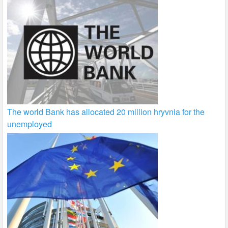
The world Bank has allocated 20 million hryvnia for the
unemployed