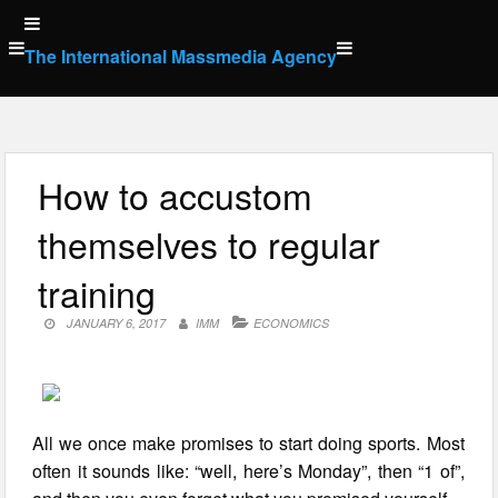
Skip
to
The International Massmedia Agency
content
How to accustom
themselves to regular
training
JANUARY 6, 2017
IMM
ECONOMICS
All we once make promises to start doing sports. Most
often it sounds like: “well, here’s Monday”, then “1 of”,