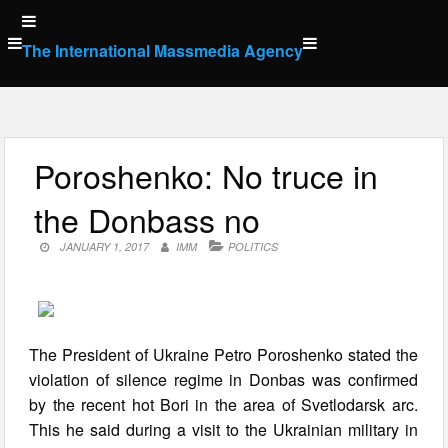
Skip
to
The International Massmedia Agency
content
Poroshenko: No truce in
the Donbass no
JANUARY 1, 2017
IMM
POLITICS
The President of Ukraine Petro Poroshenko stated the
violation of silence regime in Donbas was confirmed
by the recent hot Bori in the area of Svetlodarsk arc.
This he said during a visit to the Ukrainian military in