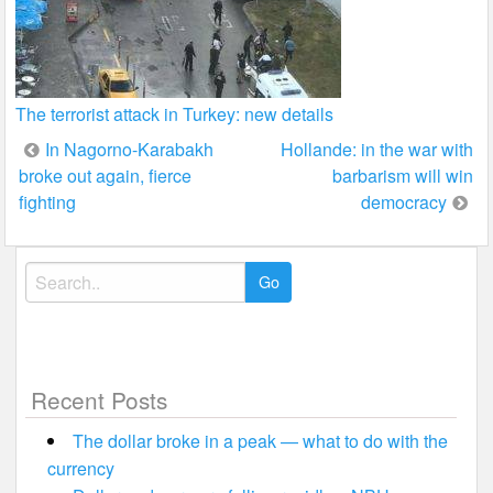
The terrorist attack in Turkey: new details
Post
In Nagorno-Karabakh
Hollande: in the war with
broke out again, fierce
barbarism will win
navigation
fighting
democracy
Search
for:
Recent Posts
The dollar broke in a peak — what to do with the
currency