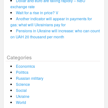
Dollar and euro are falling rapidly – NBU
exchange rate
Wait for a rise in price? V
Another indicator will appear in payments for
gas: what will Ukrainians pay for
Pensions in Ukraine will increase: who can count
on UAH 20 thousand per month
Categories
Economics
Politics
Russian military
Science
Social
Ukraine
World