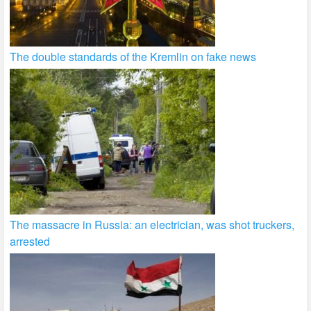
The double standards of the Kremlin on fake news
The massacre in Russia: an electrician, was shot truckers,
arrested