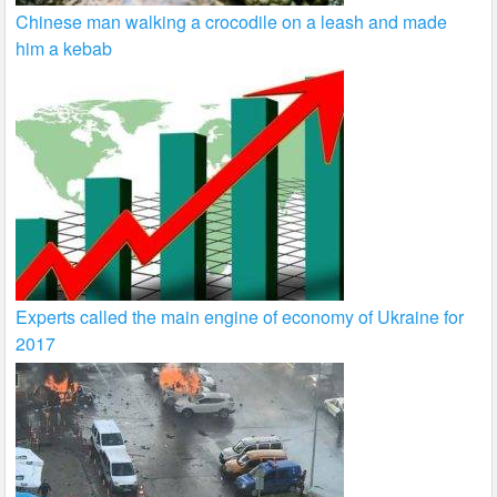
Chinese man walking a crocodile on a leash and made
him a kebab
Experts called the main engine of economy of Ukraine for
2017