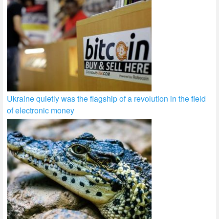
Ukraine quietly was the flagship of a revolution in the field
of electronic money