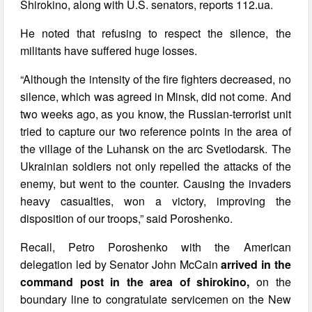
Shirokino, along with U.S. senators, reports 112.ua.
He noted that refusing to respect the silence, the
militants have suffered huge losses.
“Although the intensity of the fire fighters decreased, no
silence, which was agreed in Minsk, did not come. And
two weeks ago, as you know, the Russian-terrorist unit
tried to capture our two reference points in the area of
the village of the Luhansk on the arc Svetlodarsk. The
Ukrainian soldiers not only repelled the attacks of the
enemy, but went to the counter. Causing the invaders
heavy casualties, won a victory, improving the
disposition of our troops,” said Poroshenko.
Recall, Petro Poroshenko with the American
delegation led by Senator John McCain
arrived in the
command post in the area of shirokino,
on the
boundary line to congratulate servicemen on the New