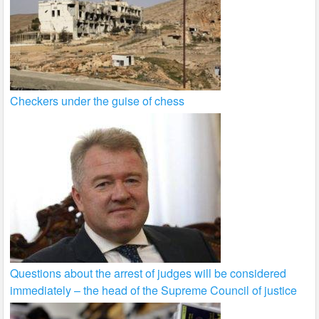
Checkers under the guise of chess
Questions about the arrest of judges will be considered
immediately – the head of the Supreme Council of justice