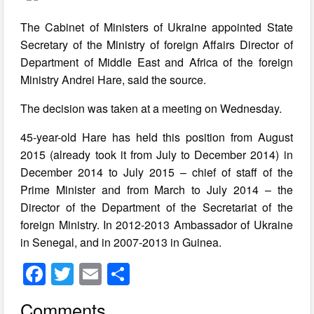
The Cabinet of Ministers of Ukraine appointed State
Secretary of the Ministry of foreign Affairs Director of
Department of Middle East and Africa of the foreign
Ministry Andrei Hare, said the source.
The decision was taken at a meeting on Wednesday.
45-year-old Hare has held this position from August
2015 (already took it from July to December 2014) in
December 2014 to July 2015 – chief of staff of the
Prime Minister and from March to July 2014 – the
Director of the Department of the Secretariat of the
foreign Ministry. In 2012-2013 Ambassador of Ukraine
in Senegal, and in 2007-2013 in Guinea.
F
T
E
S
a
wi
m
h
Comments