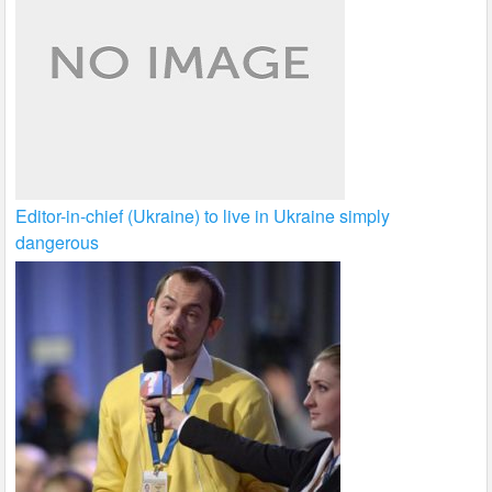
Editor-in-chief (Ukraine) to live in Ukraine simply
dangerous