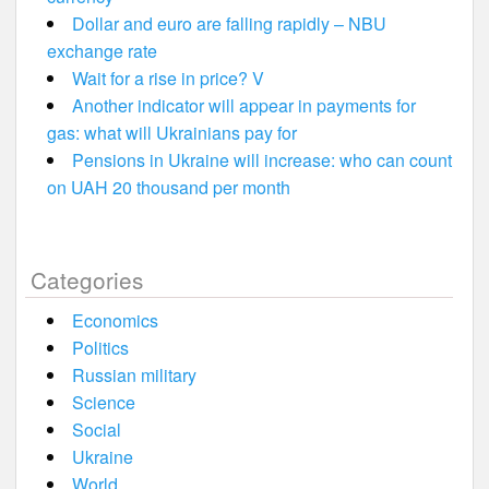
Dollar and euro are falling rapidly – NBU
exchange rate
Wait for a rise in price? V
Another indicator will appear in payments for
gas: what will Ukrainians pay for
Pensions in Ukraine will increase: who can count
on UAH 20 thousand per month
Categories
Economics
Politics
Russian military
Science
Social
Ukraine
World