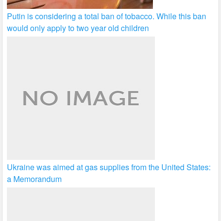
Putin is considering a total ban of tobacco. While this ban
would only apply to two year old children
Ukraine was aimed at gas supplies from the United States:
a Memorandum