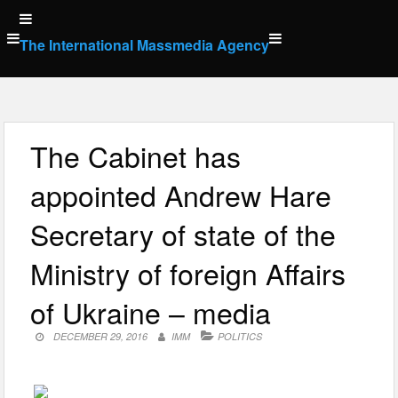
Skip
to
The International Massmedia Agency
content
The Cabinet has
appointed Andrew Hare
Secretary of state of the
Ministry of foreign Affairs
of Ukraine – media
DECEMBER 29, 2016
IMM
POLITICS