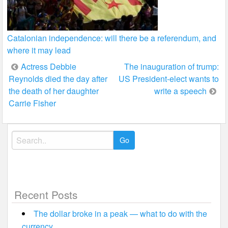
Catalonian independence: will there be a referendum, and
where it may lead
Post
Actress Debbie
The inauguration of trump:
Reynolds died the day after
US President-elect wants to
navigation
the death of her daughter
write a speech
Carrie Fisher
Search
for:
Recent Posts
The dollar broke in a peak — what to do with the
currency