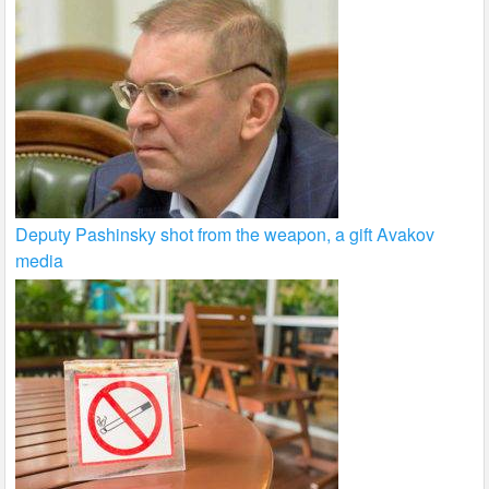
Deputy Pashinsky shot from the weapon, a gift Avakov
media