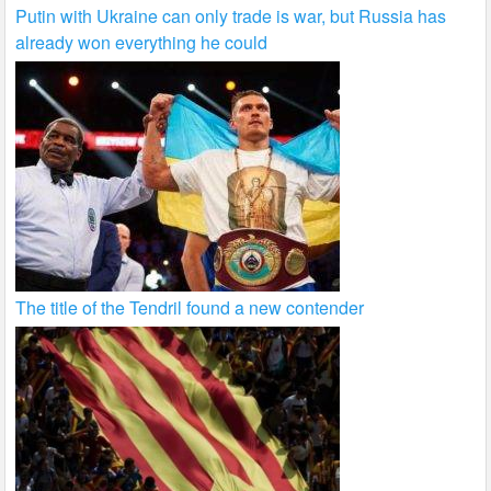
Putin with Ukraine can only trade is war, but Russia has
already won everything he could
The title of the Tendril found a new contender