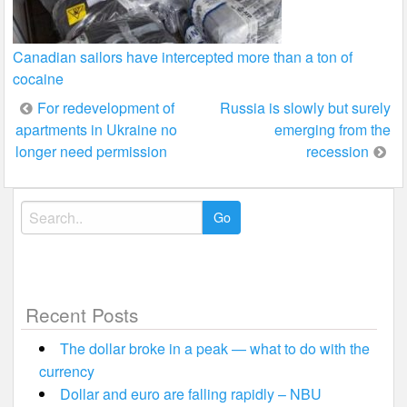
Canadian sailors have intercepted more than a ton of
cocaine
Post
For redevelopment of
Russia is slowly but surely
apartments in Ukraine no
emerging from the
navigation
longer need permission
recession
Search
for:
Recent Posts
The dollar broke in a peak — what to do with the
currency
Dollar and euro are falling rapidly – NBU