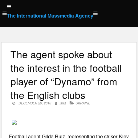
Skip
to
The International Massmedia Agency
content
The agent spoke about
the interest in the football
player of “Dynamo” from
the English clubs
DECEMBER 29, 2016
IMM
UKRAINE
Football agent Gilda Ruiz, representing the striker Kiev