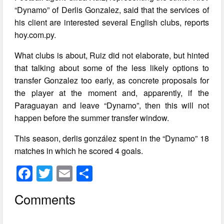
“Dynamo” of Derlis Gonzalez, said that the services of
his client are interested several English clubs, reports
hoy.com.py.
What clubs is about, Ruiz did not elaborate, but hinted
that talking about some of the less likely options to
transfer Gonzalez too early, as concrete proposals for
the player at the moment and, apparently, if the
Paraguayan and leave “Dynamo”, then this will not
happen before the summer transfer window.
This season, derlis gonzález spent in the “Dynamo” 18
matches in which he scored 4 goals.
F
T
E
S
a
wi
m
h
Comments
c
tt
ail
ar
e
er
e