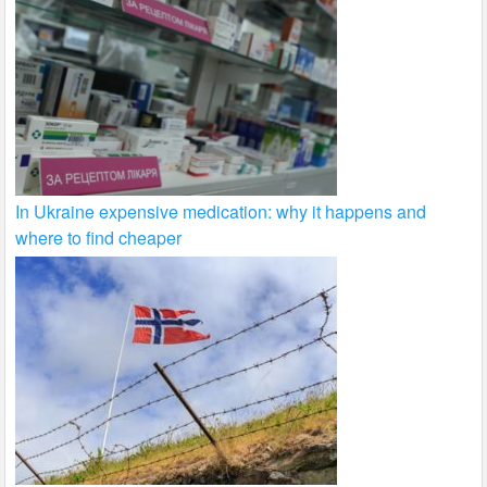
In Ukraine expensive medication: why it happens and
where to find cheaper