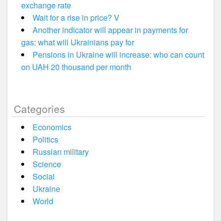
exchange rate
Wait for a rise in price? V
Another indicator will appear in payments for
gas: what will Ukrainians pay for
Pensions in Ukraine will increase: who can count
on UAH 20 thousand per month
Categories
Economics
Politics
Russian military
Science
Social
Ukraine
World