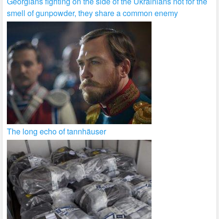
Georgians fighting on the side of the Ukrainians not for the
smell of gunpowder, they share a common enemy
The long echo of tannhäuser