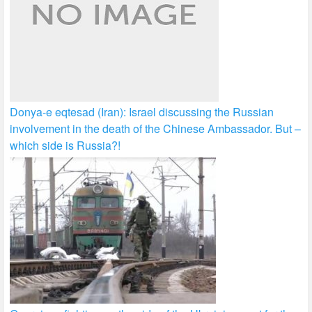
Donya-e eqtesad (Iran): Israel discussing the Russian
involvement in the death of the Chinese Ambassador. But –
which side is Russia?!