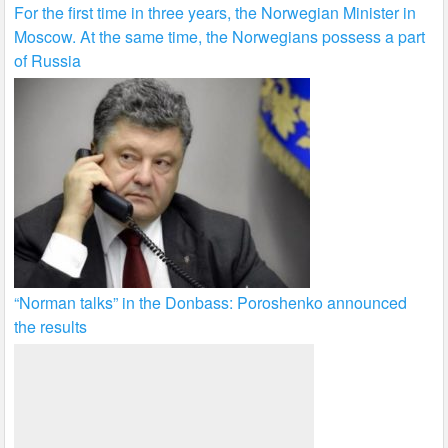
For the first time in three years, the Norwegian Minister in
Moscow. At the same time, the Norwegians possess a part
of Russia
“Norman talks” in the Donbass: Poroshenko announced
the results