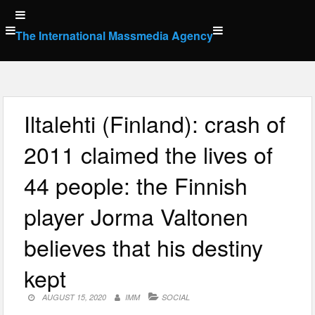
Skip
to
The International Massmedia Agency
content
Iltalehti (Finland): crash of
2011 claimed the lives of
44 people: the Finnish
player Jorma Valtonen
believes that his destiny
kept
AUGUST 15, 2020
IMM
SOCIAL