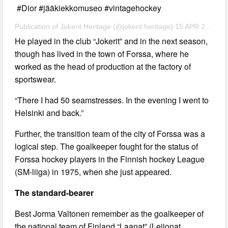
#Dior #jääkiekkomuseo #vintagehockey
Publication of Jokerit Heritage (@jokerit.heritage) 15 APR 2020 at 1:03 am PDT
He played in the club “Jokerit” and in the next season,
though has lived in the town of Forssa, where he
worked as the head of production at the factory of
sportswear.
“There I had 50 seamstresses. In the evening I went to
Helsinki and back.”
Further, the transition team of the city of Forssa was a
logical step. The goalkeeper fought for the status of
Forssa hockey players in the Finnish hockey League
(SM-liiga) in 1975, when she just appeared.
The standard-bearer
Best Jorma Valtonen remember as the goalkeeper of
the national team of Finland “Laanat” (Leijonat,