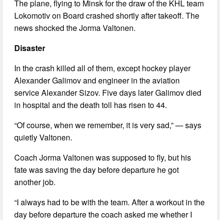
The plane, flying to Minsk for the draw of the KHL team
Lokomotiv on Board crashed shortly after takeoff. The
news shocked the Jorma Valtonen.
Disaster
In the crash killed all of them, except hockey player
Alexander Galimov and engineer in the aviation
service Alexander Sizov. Five days later Galimov died
in hospital and the death toll has risen to 44.
“Of course, when we remember, it is very sad,” — says
quietly Valtonen.
Coach Jorma Valtonen was supposed to fly, but his
fate was saving the day before departure he got
another job.
“I always had to be with the team. After a workout in the
day before departure the coach asked me whether I