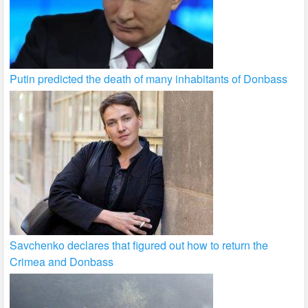
Putin predicted the death of many inhabitants of Donbass
Savchenko declares that figured out how to return the
Crimea and Donbass