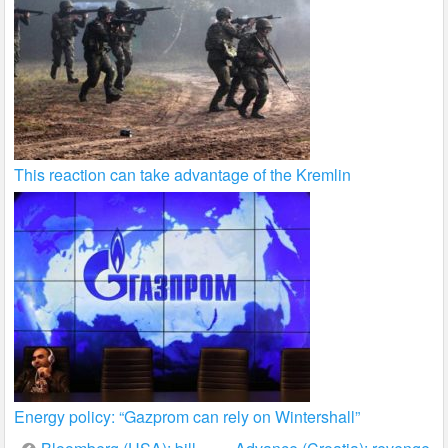
This reaction can take advantage of the Kremlin
Energy policy: “Gazprom can rely on Wintershall”