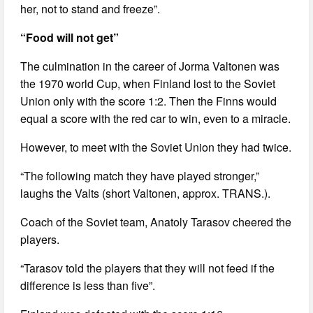
her, not to stand and freeze”.
“Food will not get”
The culmination in the career of Jorma Valtonen was
the 1970 world Cup, when Finland lost to the Soviet
Union only with the score 1:2. Then the Finns would
equal a score with the red car to win, even to a miracle.
However, to meet with the Soviet Union they had twice.
“The following match they have played stronger,”
laughs the Valts (short Valtonen, approx. TRANS.).
Coach of the Soviet team, Anatoly Tarasov cheered the
players.
“Tarasov told the players that they will not feed if the
difference is less than five”.