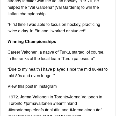
already familiar with the Italian hockey in 1976, he
helped the “Val Gardena” (Val Gardena) to win the
Italian championship.
“First time I was able to focus on hockey, practicing
twice a day. In Finland I worked or studied”.
Winning Championships
Career Valtonen, a native of Turku, started, of course,
in the ranks of the local team “Turun palloseura”.
“Due to my health I have played since the mid 60-ies to
mid 80s and even longer.”
View this post in Instagram
1972. Jorma Valtonen in Toronto/Jorma Valtonen in
Toronto #jormavaltonen #teamfinland
#torontomapleleafs #nhl #finland #Jormalainen #of