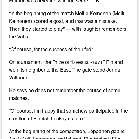
Finland was defeated with the score 1:16.
“In the beginning of the match Mellie Keinonen (Mölli
Keinonen) scored a goal, and that was a mistake.
Then they started to play” — with laughter remembers
the Valts.
“Of course, for the success of their fed”.
On tournament “the Prize of “Izvestia”-1971″ Finland
won its neighbor to the East. The gate stood Jorma
Valtonen.
He says he does not remember the course of some
matches.
“Of course, I’m happy that somehow participated in the
creation of Finnish hockey culture.”
At the beginning of the competition, Leppanen goalie
Antti (Antti Leppänen) got injured, Stig Wetzel (Stig