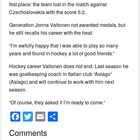
first place: the team lost in the match against
Czechoslovakia with the score 5:2.
Generation Jorma Valtonen not awarded medals, but
he still recalls his career with the heat.
“I’m awfully happy that I was able to play so many
years and found in hockey a lot of good friends.”
Hockey career Valtonen does not end. Last season he
was goalkeeping coach in Italian club “Asiago”
(Asiago) and will continue to work with him next
season.
“Of course, they asked if I’m ready to come.”
F
T
E
S
a
wi
m
h
Comments
c
tt
ail
ar