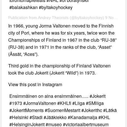
torontomapleleafs #NHL #of boratynskii
#balakashkan #byltakoyhockey
Publication from Andrey Theorists (@byltakoyhockey) 9 Nov 2019 11:40 PST
In 1966, young Jorma Valtonen moved to the Finnish
city of Pori, where he was for six years, twice won the
Championships of Finland in 1967 in the club “RU-38”
(RU-38) and in 1971 in the ranks of the club, “Asset”
(Ässät, “Aces”).
Third gold in the championship of Finland Valtonen
took the club Jokerit (Jokerit “Wild”) in 1973.
View this post in Instagram
Ensimmäinen on aina ensimmäinen….. #Jokerit
#1973 #JormaValtonen #KHLfi #Liiga #SMliiga
#JokeritMoments #SuomenMestarit #Jokerithc #Lätkä
#Helsinki #Stadi #Jääkiekko #Kanadamalja #KHL
#HelsinginJokerit #museo #victoriaalbertmuseum