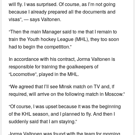
will fly. I was surprised. Of course, as I’m not going
because I already prepared all the documents and
visas”, — says Valtonen.
“Then the main Manager said to me that I remain to
train the Youth hockey League (MHL), they too soon
had to begin the competition.”
In accordance with his contract, Jorma Valtonen is
responsible for training the goalkeepers of
“Locomotive”, played in the MHL.
“We agreed that I’ll see Minsk match on TV and, if
required, will arrive on the following match in Moscow.”
“Of course, I was upset because it was the beginning
of the KHL season, and I planned to fly. And then I
suddenly said that I am staying.”
Jorma Valtonen was found with the team for morning