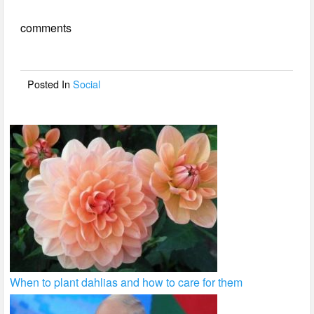
e
er
e
comments
b
o
o
Posted In
Social
k
When to plant dahlias and how to care for them