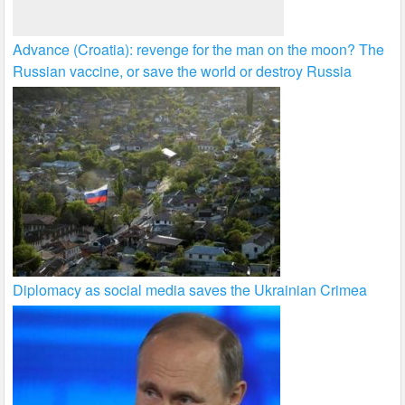
Advance (Croatia): revenge for the man on the moon? The
Russian vaccine, or save the world or destroy Russia
Diplomacy as social media saves the Ukrainian Crimea