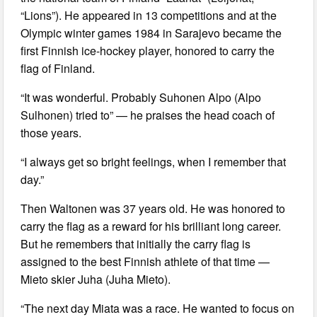
“Lions”). He appeared in 13 competitions and at the
Olympic winter games 1984 in Sarajevo became the
first Finnish ice-hockey player, honored to carry the
flag of Finland.
“It was wonderful. Probably Suhonen Alpo (Alpo
Sulhonen) tried to” — he praises the head coach of
those years.
“I always get so bright feelings, when I remember that
day.”
Then Waltonen was 37 years old. He was honored to
carry the flag as a reward for his brilliant long career.
But he remembers that initially the carry flag is
assigned to the best Finnish athlete of that time —
Mieto skier Juha (Juha Mieto).
“The next day Miata was a race. He wanted to focus on