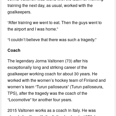
training the next day, as usual, worked with the
goalkeepers.
“After training we went to eat. Then the guys went to
the airport and I was home.”
“I couldn’t believe that there was such a tragedy.”
Coach
The legendary Jorma Valtonen (73) after his
exceptionally long and striking career of the
goalkeeper working coach for about 30 years. He
worked with the women’s hockey team of Finland and
women’s team “Turun palloseura” (Turun palloseura,
TPS), after the tragedy was the coach of the
“Locomotive” for another four years.
2015 Valtonen works as a coach in Italy. He was