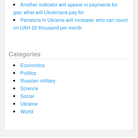
Another indicator will appear in payments for
gas: what will Ukrainians pay for
Pensions in Ukraine will increase: who can count
on UAH 20 thousand per month
Categories
Economics
Politics
Russian military
Science
Social
Ukraine
World