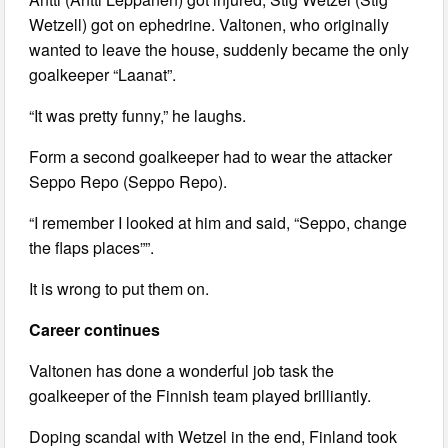
Wetzell) got on ephedrine. Valtonen, who originally
wanted to leave the house, suddenly became the only
goalkeeper “Laanat”.
“It was pretty funny,” he laughs.
Form a second goalkeeper had to wear the attacker
Seppo Repo (Seppo Repo).
“I remember I looked at him and said, “Seppo, change
the flaps places””.
It is wrong to put them on.
Career continues
Valtonen has done a wonderful job task the
goalkeeper of the Finnish team played brilliantly.
Doping scandal with Wetzel in the end, Finland took