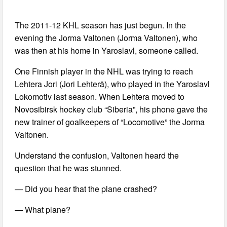
The 2011-12 KHL season has just begun. In the
evening the Jorma Valtonen (Jorma Valtonen), who
was then at his home in Yaroslavl, someone called.
One Finnish player in the NHL was trying to reach
Lehtera Jori (Jori Lehterä), who played in the Yaroslavl
Lokomotiv last season. When Lehtera moved to
Novosibirsk hockey club “Siberia”, his phone gave the
new trainer of goalkeepers of “Locomotive” the Jorma
Valtonen.
Understand the confusion, Valtonen heard the
question that he was stunned.
— Did you hear that the plane crashed?
— What plane?