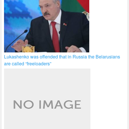
Lukashenko was offended that in Russia the Belarusians
are called “freeloaders”