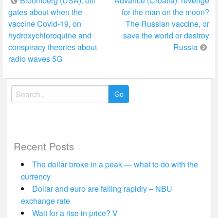
Post
Bloomberg (USA): bill
Advance (Croatia): revenge
gates about when the
for the man on the moon?
navigation
vaccine Covid-19, on
The Russian vaccine, or
hydroxychloroquine and
save the world or destroy
conspiracy theories about
Russia
radio waves 5G
Search
for:
Recent Posts
The dollar broke in a peak — what to do with the
currency
Dollar and euro are falling rapidly – NBU
exchange rate
Wait for a rise in price? V