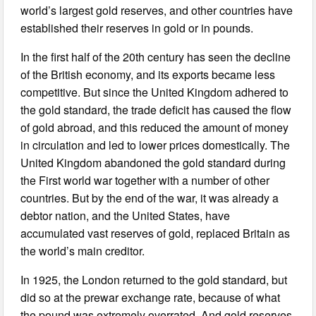
world’s largest gold reserves, and other countries have
established their reserves in gold or in pounds.
In the first half of the 20th century has seen the decline
of the British economy, and its exports became less
competitive. But since the United Kingdom adhered to
the gold standard, the trade deficit has caused the flow
of gold abroad, and this reduced the amount of money
in circulation and led to lower prices domestically. The
United Kingdom abandoned the gold standard during
the First world war together with a number of other
countries. But by the end of the war, it was already a
debtor nation, and the United States, have
accumulated vast reserves of gold, replaced Britain as
the world’s main creditor.
In 1925, the London returned to the gold standard, but
did so at the prewar exchange rate, because of what
the pound was extremely overrated. And gold reserves