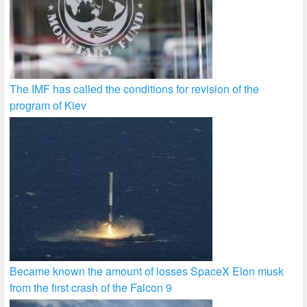
The IMF has called the conditions for revision of the
program of Kiev
Became known the amount of losses SpaceX Elon musk
from the first crash of the Falcon 9