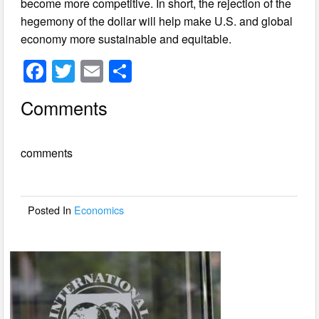
become more competitive. In short, the rejection of the
hegemony of the dollar will help make U.S. and global
economy more sustainable and equitable.
F
T
E
S
a
wi
m
h
Comments
c
tt
ail
ar
e
er
e
comments
b
o
o
Posted In
Economics
k