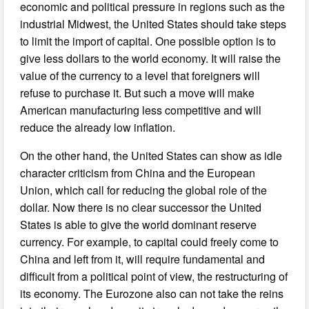
economic and political pressure in regions such as the
industrial Midwest, the United States should take steps
to limit the import of capital. One possible option is to
give less dollars to the world economy. It will raise the
value of the currency to a level that foreigners will
refuse to purchase it. But such a move will make
American manufacturing less competitive and will
reduce the already low inflation.
On the other hand, the United States can show as idle
character criticism from China and the European
Union, which call for reducing the global role of the
dollar. Now there is no clear successor the United
States is able to give the world dominant reserve
currency. For example, to capital could freely come to
China and left from it, will require fundamental and
difficult from a political point of view, the restructuring of
its economy. The Eurozone also can not take the reins