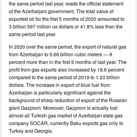
the same period last year, reads the official statement
of the Azerbaijani government. The total value of
exported oil for the first 5 months of 2020 amounted to
3 billion 597 million us dollars or 41.8% less than the
same period last year.
In 2020 over the same period, the export of natural gas
from Azerbaijan to 5.68 billion cubic meters — 8
percent more than in the first 5 months of last year. The
profit from gas exports also increased by 18.6 percent
compared to the same period of 2019 to 1.23 billion
dollars. The increase in export of blue fuel from
Azerbaijan is particularly significant against the
background of sharp reduction of export of the Russian
giant Gazprom. Moreover, Gazprom is actually lost
almost all Turkish gas market of Azerbaijan state gas
company SOCAR, currently Baku exports gas only to
Turkey and Georgia.