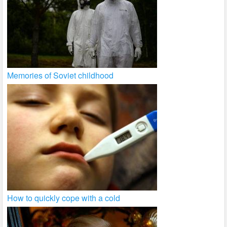
Memories of Soviet childhood
How to quickly cope with a cold