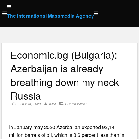
Skip
to
The International Massmedia Agency
content
Economic.bg (Bulgaria):
Azerbaijan is already
breathing down my neck
Russia
JULY 24, 2020
IMM
ECONOMICS
In January-may 2020 Azerbaijan exported 92,14
million barrels of oil, which is 3.6 percent less than in