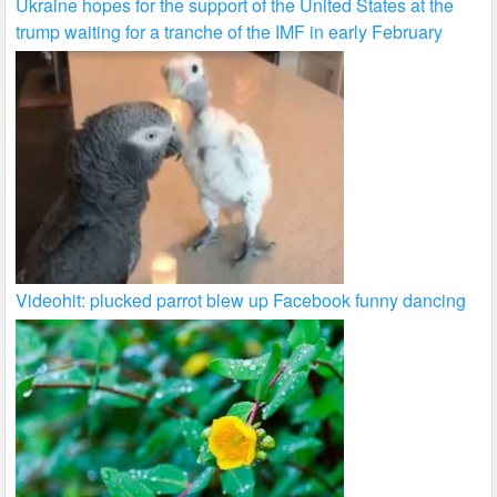
Ukraine hopes for the support of the United States at the
trump waiting for a tranche of the IMF in early February
Videohit: plucked parrot blew up Facebook funny dancing