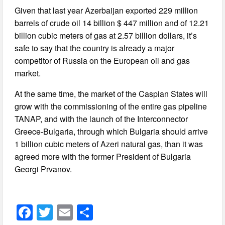
Given that last year Azerbaijan exported 229 million
barrels of crude oil 14 billion $ 447 million and of 12.21
billion cubic meters of gas at 2.57 billion dollars, it’s
safe to say that the country is already a major
competitor of Russia on the European oil and gas
market.
At the same time, the market of the Caspian States will
grow with the commissioning of the entire gas pipeline
TANAP, and with the launch of the Interconnector
Greece-Bulgaria, through which Bulgaria should arrive
1 billion cubic meters of Azeri natural gas, than it was
agreed more with the former President of Bulgaria
Georgi Prvanov.
F
T
E
S