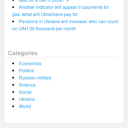
Another indicator will appear in payments for
gas: what will Ukrainians pay for
Pensions in Ukraine will increase: who can count
on UAH 20 thousand per month
Categories
Economics
Politics
Russian military
Science
Social
Ukraine
World