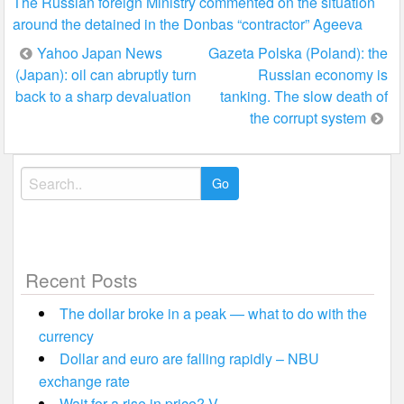
The Russian foreign Ministry commented on the situation
around the detained in the Donbas “contractor” Ageeva
Post
Yahoo Japan News
Gazeta Polska (Poland): the
(Japan): oil can abruptly turn
Russian economy is
navigation
back to a sharp devaluation
tanking. The slow death of
the corrupt system
Search
for:
Recent Posts
The dollar broke in a peak — what to do with the
currency
Dollar and euro are falling rapidly – NBU
exchange rate
Wait for a rise in price? V