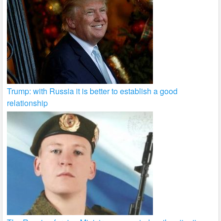
Trump: with Russia it is better to establish a good
relationship