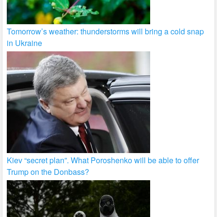
Tomorrow’s weather: thunderstorms will bring a cold snap
in Ukraine
Kiev “secret plan”. What Poroshenko will be able to offer
Trump on the Donbass?