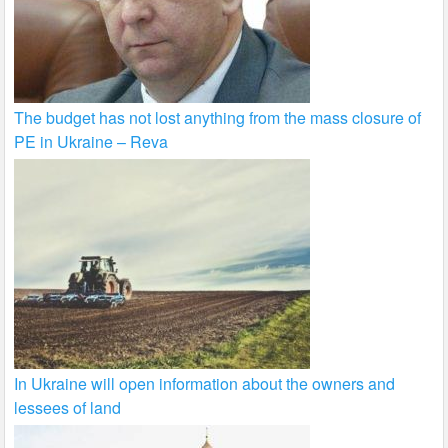
The budget has not lost anything from the mass closure of
PE in Ukraine – Reva
In Ukraine will open information about the owners and
lessees of land