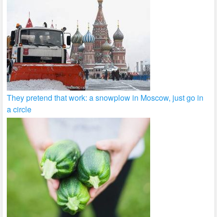
They pretend that work: a snowplow in Moscow, just go in
a circle