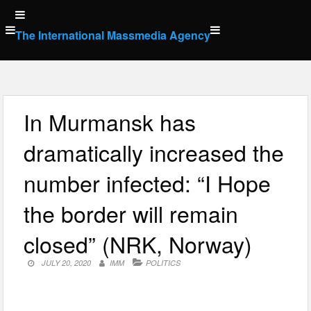
Skip
to
The International Massmedia Agency
content
In Murmansk has
dramatically increased the
number infected: “I Hope
the border will remain
closed” (NRK, Norway)
JULY 20, 2020
IMM
POLITICS