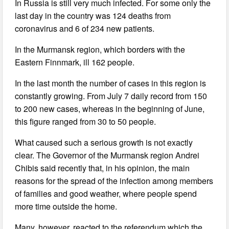
In Russia is still very much infected. For some only the
last day in the country was 124 deaths from
coronavirus and 6 of 234 new patients.
In the Murmansk region, which borders with the
Eastern Finnmark, ill 162 people.
In the last month the number of cases in this region is
constantly growing. From July 7 daily record from 150
to 200 new cases, whereas in the beginning of June,
this figure ranged from 30 to 50 people.
What caused such a serious growth is not exactly
clear. The Governor of the Murmansk region Andrei
Chibis said recently that, in his opinion, the main
reasons for the spread of the infection among members
of families and good weather, where people spend
more time outside the home.
Many, however, reacted to the referendum which the