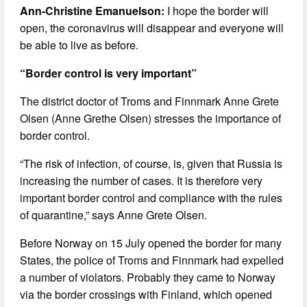
Ann-Christine Emanuelson:
I hope the border will
open, the coronavirus will disappear and everyone will
be able to live as before.
“Border control is very important”
The district doctor of Troms and Finnmark Anne Grete
Olsen (Anne Grethe Olsen) stresses the importance of
border control.
“The risk of infection, of course, is, given that Russia is
increasing the number of cases. It is therefore very
important border control and compliance with the rules
of quarantine,” says Anne Grete Olsen.
Before Norway on 15 July opened the border for many
States, the police of Troms and Finnmark had expelled
a number of violators. Probably they came to Norway
via the border crossings with Finland, which opened