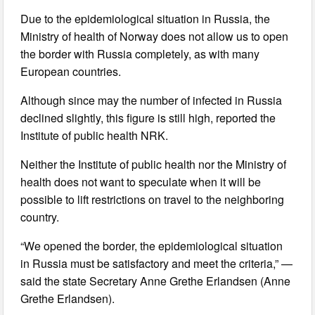
Due to the epidemiological situation in Russia, the
Ministry of health of Norway does not allow us to open
the border with Russia completely, as with many
European countries.
Although since may the number of infected in Russia
declined slightly, this figure is still high, reported the
Institute of public health NRK.
Neither the Institute of public health nor the Ministry of
health does not want to speculate when it will be
possible to lift restrictions on travel to the neighboring
country.
“We opened the border, the epidemiological situation
in Russia must be satisfactory and meet the criteria,” —
said the state Secretary Anne Grethe Erlandsen (Anne
Grethe Erlandsen).