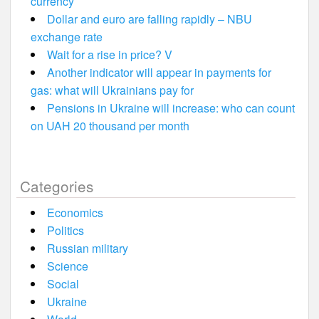
currency
Dollar and euro are falling rapidly – NBU
exchange rate
Wait for a rise in price? V
Another indicator will appear in payments for
gas: what will Ukrainians pay for
Pensions in Ukraine will increase: who can count
on UAH 20 thousand per month
Categories
Economics
Politics
Russian military
Science
Social
Ukraine