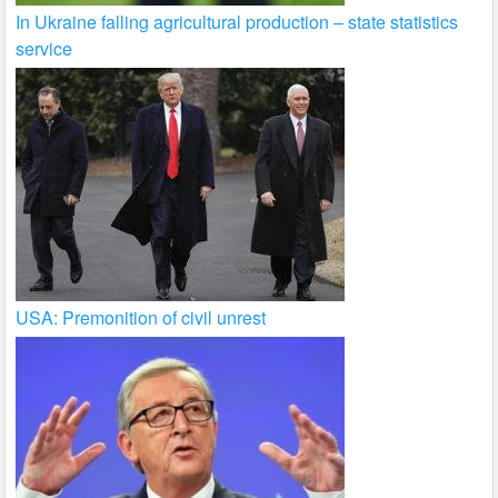
In Ukraine falling agricultural production – state statistics
service
USA: Premonition of civil unrest