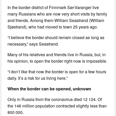
In the border district of Finnmark Sør-Varanger live
many Russians who are now very short visits by family
and friends. Among them William Seastrand (William
Sjøstrand), who had moved to town 25 years ago.
“I believe the border should remain closed as long as
necessary,” says Seastrand.
Many of his relatives and friends live in Russia, but, in
his opinion, to open the border right now is impossible.
“I don’t like that now the border is open for a few hours
daily. It’s a risk for us living here.”
When the border can be opened, unknown
Only in Russia from the coronavirus died 12 124. Of
the 146 million population contracted slightly less than
800 000.