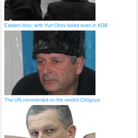
Eastern bloc: with Yuri Orlov failed even in KGB
The UN commented on the verdict Chilgoza