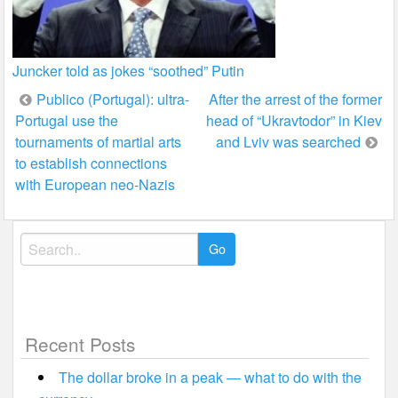
Juncker told as jokes “soothed” Putin
Post
Publico (Portugal): ultra-
After the arrest of the former
Portugal use the
head of “Ukravtodor” in Kiev
navigation
tournaments of martial arts
and Lviv was searched
to establish connections
with European neo-Nazis
Search
for:
Recent Posts
The dollar broke in a peak — what to do with the