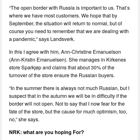
“The open border with Russia is important to us. That’s
where we have most customers. We hope that by
September, the situation will return to normal, but of
course you need to remember that we are dealing with
a pandemic,” says Landsverk.
In this I agree with him, Ann-Christine Emanuelson
(Ann-Kristin Emanuelsen). She manages in Kirkenes
store Sparkjøp and claims that about 30% of the
turnover of the store ensure the Russian buyers.
“In the summer there is always not much Russian, but I
suspect that in the autumn we will be in difficulty if the
border will not open. Not to say that I now fear for the
fate of the store, but the cause for much optimism, too,
no,” she says.
NRK: what are you hoping For?