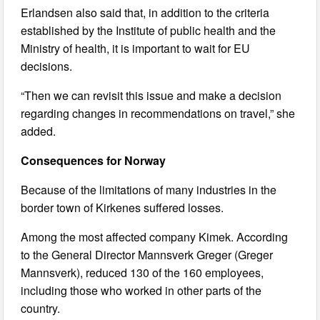
Erlandsen also said that, in addition to the criteria
established by the Institute of public health and the
Ministry of health, it is important to wait for EU
decisions.
“Then we can revisit this issue and make a decision
regarding changes in recommendations on travel,” she
added.
Consequences for Norway
Because of the limitations of many industries in the
border town of Kirkenes suffered losses.
Among the most affected company Kimek. According
to the General Director Mannsverk Greger (Greger
Mannsverk), reduced 130 of the 160 employees,
including those who worked in other parts of the
country.