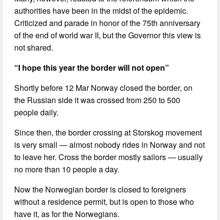
authorities have been in the midst of the epidemic.
Criticized and parade in honor of the 75th anniversary
of the end of world war II, but the Governor this view is
not shared.
“I hope this year the border will not open”
Shortly before 12 Mar Norway closed the border, on
the Russian side it was crossed from 250 to 500
people daily.
Since then, the border crossing at Storskog movement
is very small — almost nobody rides in Norway and not
to leave her. Cross the border mostly sailors — usually
no more than 10 people a day.
Now the Norwegian border is closed to foreigners
without a residence permit, but is open to those who
have it, as for the Norwegians.