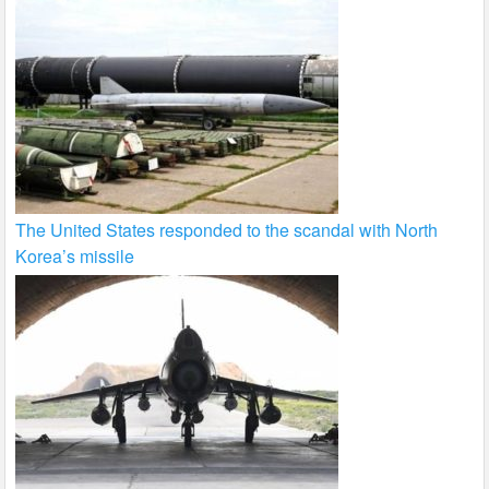
The United States responded to the scandal with North
Korea’s missile