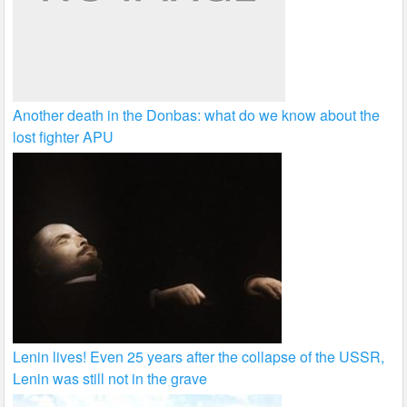
Another death in the Donbas: what do we know about the
lost fighter APU
Lenin lives! Even 25 years after the collapse of the USSR,
Lenin was still not in the grave