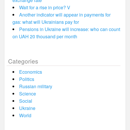
exchange rate
Wait for a rise in price? V
Another indicator will appear in payments for
gas: what will Ukrainians pay for
Pensions in Ukraine will increase: who can count
on UAH 20 thousand per month
Categories
Economics
Politics
Russian military
Science
Social
Ukraine
World