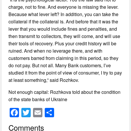
charge, not to fine. And everyone is missing the lever.
Because what lever left? In addition, you can take the
collateral if the collateral is. And before that it was the
lever that you would include fines and penalties, and
then transmit to collectors, they will come, and will use
their tools of recovery. Plus your credit history will be
ruined. And when no leverage there, and with
customers barred from claiming in this period, so they
do not pay. But not all. Many Bank customers, I’ve
studied it from the point of view of consumer, I try to pay
at least something,” said Rozhkov.
Not enough capital: Rozhkova told about the condition
of the state banks of Ukraine
F
T
E
S
a
wi
m
h
Comments