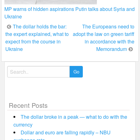
MP warns of hidden aspirations Putin talks about Syria and
Ukraine
Post
The dollar holds the bar:
The Europeans need to
the expert explained, what to
adopt the law on green tariff
navigation
expect from the course in
in accordance with the
Ukraine
Memorandum
Search
for:
Recent Posts
The dollar broke in a peak — what to do with the
currency
Dollar and euro are falling rapidly – NBU