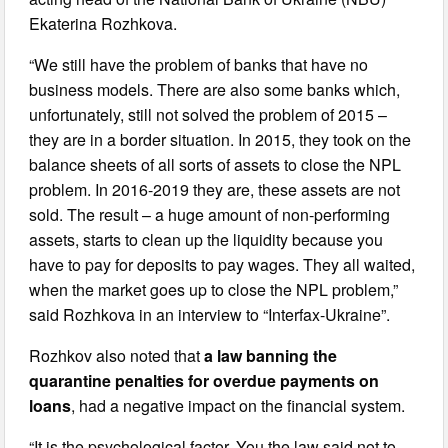
Ekaterina Rozhkova.
“We still have the problem of banks that have no
business models. There are also some banks which,
unfortunately, still not solved the problem of 2015 –
they are in a border situation. In 2015, they took on the
balance sheets of all sorts of assets to close the NPL
problem. In 2016-2019 they are, these assets are not
sold. The result – a huge amount of non-performing
assets, starts to clean up the liquidity because you
have to pay for deposits to pay wages. They all waited,
when the market goes up to close the NPL problem,”
said Rozhkova in an interview to “Interfax-Ukraine”.
Rozhkov also noted that
a law banning the
quarantine penalties for overdue payments on
loans
, had a negative impact on the financial system.
“It is the psychological factor. You the law said not to