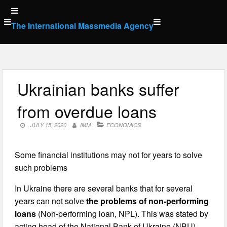
Skip
to
The International Massmedia Agency
content
Ukrainian banks suffer
from overdue loans
JULY 15, 2020
IMM
ECONOMICS
Some financial institutions may not for years to solve
such problems
In Ukraine there are several banks that for several
years can not solve
the problems of non-performing
loans
(Non-performing loan, NPL). This was stated by
acting head of the National Bank of Ukraine (NBU)