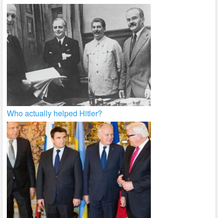
Who actually helped Hitler?