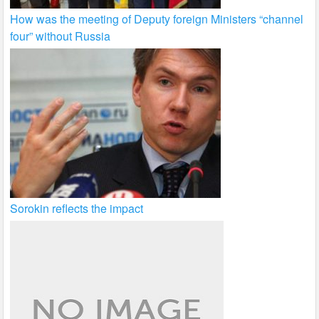
How was the meeting of Deputy foreign Ministers “channel
four” without Russia
Sorokin reflects the impact