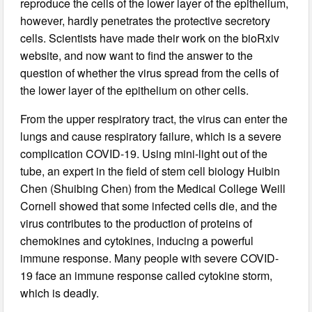
reproduce the cells of the lower layer of the epithelium,
however, hardly penetrates the protective secretory
cells. Scientists have made their work on the bioRxiv
website, and now want to find the answer to the
question of whether the virus spread from the cells of
the lower layer of the epithelium on other cells.
From the upper respiratory tract, the virus can enter the
lungs and cause respiratory failure, which is a severe
complication COVID-19. Using mini-light out of the
tube, an expert in the field of stem cell biology Huibin
Chen (Shuibing Chen) from the Medical College Weill
Cornell showed that some infected cells die, and the
virus contributes to the production of proteins of
chemokines and cytokines, inducing a powerful
immune response. Many people with severe COVID-
19 face an immune response called cytokine storm,
which is deadly.