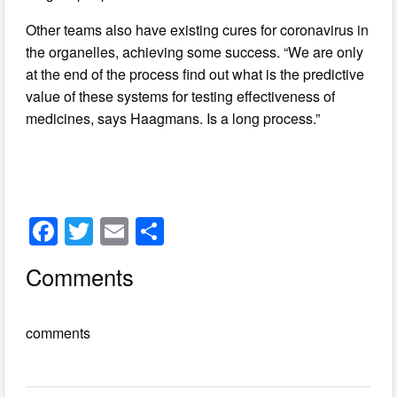
Other teams also have existing cures for coronavirus in
the organelles, achieving some success. “We are only
at the end of the process find out what is the predictive
value of these systems for testing effectiveness of
medicines, says Haagmans. Is a long process.”
F
T
E
S
a
wi
m
h
Comments
c
tt
ail
ar
e
er
e
comments
b
o