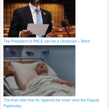
The President of PACE can be a Ukrainian – Birch
The Kiev told how its “against the rules” shot the Deputy
Pashinsky