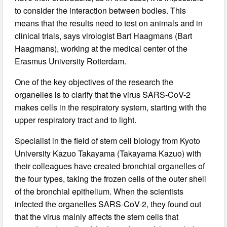
to consider the interaction between bodies. This
means that the results need to test on animals and in
clinical trials, says virologist Bart Haagmans (Bart
Haagmans), working at the medical center of the
Erasmus University Rotterdam.
One of the key objectives of the research the
organelles is to clarify that the virus SARS-CoV-2
makes cells in the respiratory system, starting with the
upper respiratory tract and to light.
Specialist in the field of stem cell biology from Kyoto
University Kazuo Takayama (Takayama Kazuo) with
their colleagues have created bronchial organelles of
the four types, taking the frozen cells of the outer shell
of the bronchial epithelium. When the scientists
infected the organelles SARS-CoV-2, they found out
that the virus mainly affects the stem cells that