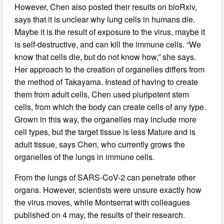
However, Chen also posted their results on bioRxiv,
says that it is unclear why lung cells in humans die.
Maybe it is the result of exposure to the virus, maybe it
is self-destructive, and can kill the immune cells. “We
know that cells die, but do not know how,” she says.
Her approach to the creation of organelles differs from
the method of Takayama. Instead of having to create
them from adult cells, Chen used pluripotent stem
cells, from which the body can create cells of any type.
Grown in this way, the organelles may include more
cell types, but the target tissue is less Mature and is
adult tissue, says Chen, who currently grows the
organelles of the lungs in immune cells.
From the lungs of SARS-CoV-2 can penetrate other
organs. However, scientists were unsure exactly how
the virus moves, while Montserrat with colleagues
published on 4 may, the results of their research.