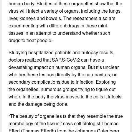
human body. Studies of these organelles show that the
virus will infect a variety of organs, including the lungs,
liver, kidneys and bowels. The researchers also are
experimenting with different drugs in these mini-
tissues in an attempt to understand whether such
drugs to treat people.
Studying hospitalized patients and autopsy results,
doctors realized that SARS-CoV-2 can have a
devastating impact on human organs. But it’s unclear
whether these lesions directly by the coronavirus, or
secondary complications due to infection. Exploring
the organelles, numerous groups trying to figure out
where in the body the virus moves to the cells it infects
and the damage being done.
“The beauty of organelles is that they resemble the true
morphology of the tissue,” says cell biologist Thomas
Effert (Thomas Efferth) from the Johannes Gutenberg