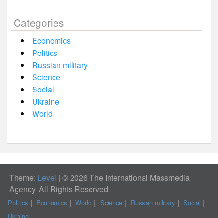
Categories
Economics
Politics
Russian military
Science
Social
Ukraine
World
Theme:
Level
|
© 2026 The International Massmedia
Agency. All Rights Reserved.
Politics
Economics
World
Science
Russian military
Social
Ukraine