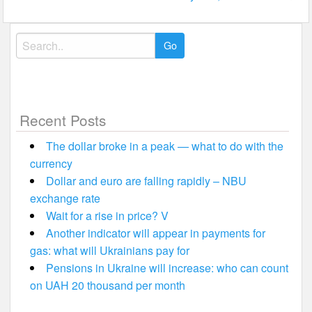
Search
for:
Recent Posts
The dollar broke in a peak — what to do with the
currency
Dollar and euro are falling rapidly – NBU
exchange rate
Wait for a rise in price? V
Another indicator will appear in payments for
gas: what will Ukrainians pay for
Pensions in Ukraine will increase: who can count
on UAH 20 thousand per month