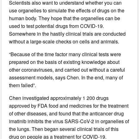
Scientists also want to understand whether you can
use organelles to simulate the effects of drugs on the
human body. They hope that the organelles can be
used to test potential drugs from COVID-19.
Somewhere in the hastily clinical trials are conducted
without a large-scale checks on cells and animals.
“Because of the time factor many clinical tests were
prepared on the basis of existing knowledge about
other coronaviruses, and carried out without a careful
assessment models, says Chen. In the end, many of
them failed”.
Chen investigated approximately 1 200 drugs
approved by FDA food and medicines for the treatment
of other diseases, and found that the anticancer drug
imatinib inhibits the virus SARS-CoV-2 in organelles of
the lungs. Then began several clinical trials of this
drug on people as a treatment for COVID-19.