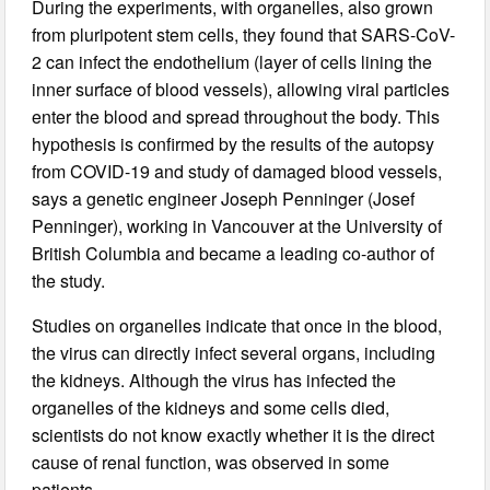
During the experiments, with organelles, also grown
from pluripotent stem cells, they found that SARS-CoV-
2 can infect the endothelium (layer of cells lining the
inner surface of blood vessels), allowing viral particles
enter the blood and spread throughout the body. This
hypothesis is confirmed by the results of the autopsy
from COVID-19 and study of damaged blood vessels,
says a genetic engineer Joseph Penninger (Josef
Penninger), working in Vancouver at the University of
British Columbia and became a leading co-author of
the study.
Studies on organelles indicate that once in the blood,
the virus can directly infect several organs, including
the kidneys. Although the virus has infected the
organelles of the kidneys and some cells died,
scientists do not know exactly whether it is the direct
cause of renal function, was observed in some
patients.