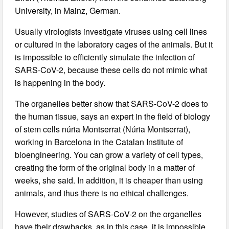
University, in Mainz, German.
Usually virologists investigate viruses using cell lines
or cultured in the laboratory cages of the animals. But it
is impossible to efficiently simulate the infection of
SARS-CoV-2, because these cells do not mimic what
is happening in the body.
The organelles better show that SARS-CoV-2 does to
the human tissue, says an expert in the field of biology
of stem cells núria Montserrat (Núria Montserrat),
working in Barcelona in the Catalan Institute of
bioengineering. You can grow a variety of cell types,
creating the form of the original body in a matter of
weeks, she said. In addition, it is cheaper than using
animals, and thus there is no ethical challenges.
However, studies of SARS-CoV-2 on the organelles
have their drawbacks, as in this case, it is impossible