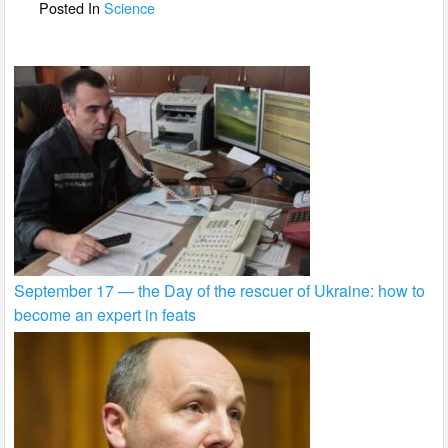
o
Posted In
Science
k
September 17 — the Day of the rescuer of Ukraine: how to
become an expert in feats