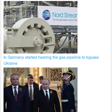
In Germany started hearing the gas pipeline to bypass
Ukraine