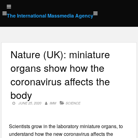
Skip
to
The International Massmedia Agency
content
Nature (UK): miniature
organs show how the
coronavirus affects the
body
JUNE 25, 2020
IMM
SCIENCE
Scientists grow in the laboratory miniature organs, to
understand how the new coronavirus affects the