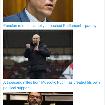
Pension reform has not yet reached Parliament – paruby
A thousand miles from Moscow: Putin has created his own
political support