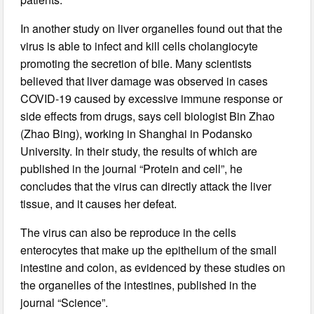
In another study on liver organelles found out that the
virus is able to infect and kill cells cholangiocyte
promoting the secretion of bile. Many scientists
believed that liver damage was observed in cases
COVID-19 caused by excessive immune response or
side effects from drugs, says cell biologist Bin Zhao
(Zhao Bing), working in Shanghai in Podansko
University. In their study, the results of which are
published in the journal “Protein and cell”, he
concludes that the virus can directly attack the liver
tissue, and it causes her defeat.
The virus can also be reproduce in the cells
enterocytes that make up the epithelium of the small
intestine and colon, as evidenced by these studies on
the organelles of the intestines, published in the
journal “Science”.