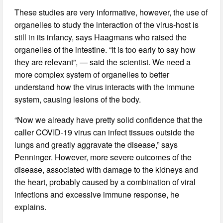
These studies are very informative, however, the use of
organelles to study the interaction of the virus-host is
still in its infancy, says Haagmans who raised the
organelles of the intestine. “It is too early to say how
they are relevant”, — said the scientist. We need a
more complex system of organelles to better
understand how the virus interacts with the immune
system, causing lesions of the body.
“Now we already have pretty solid confidence that the
caller COVID-19 virus can infect tissues outside the
lungs and greatly aggravate the disease,” says
Penninger. However, more severe outcomes of the
disease, associated with damage to the kidneys and
the heart, probably caused by a combination of viral
infections and excessive immune response, he
explains.