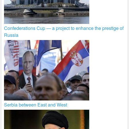
Confederations Cup — a project to enhance the prestige of
Russia
Serbia between East and West