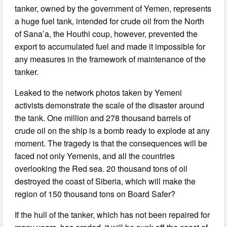
tanker, owned by the government of Yemen, represents
a huge fuel tank, intended for crude oil from the North
of Sana’a, the Houthi coup, however, prevented the
export to accumulated fuel and made it impossible for
any measures in the framework of maintenance of the
tanker.
Leaked to the network photos taken by Yemeni
activists demonstrate the scale of the disaster around
the tank. One million and 278 thousand barrels of
crude oil on the ship is a bomb ready to explode at any
moment. The tragedy is that the consequences will be
faced not only Yemenis, and all the countries
overlooking the Red sea. 20 thousand tons of oil
destroyed the coast of Siberia, which will make the
region of 150 thousand tons on Board Safer?
If the hull of the tanker, which has not been repaired for