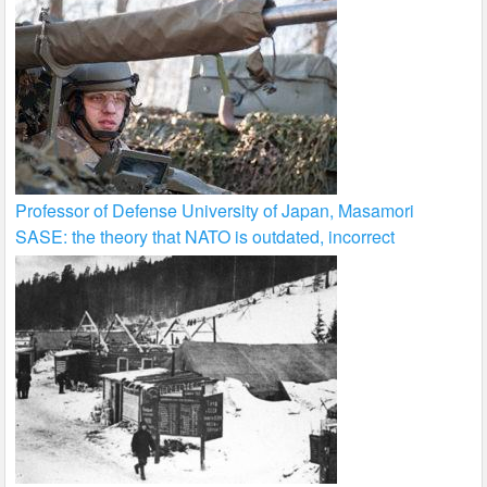
Professor of Defense University of Japan, Masamori
SASE: the theory that NATO is outdated, incorrect