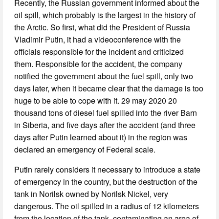
Recently, the Russian government informed about the
oil spill, which probably is the largest in the history of
the Arctic. So first, what did the President of Russia
Vladimir Putin, it had a videoconference with the
officials responsible for the incident and criticized
them. Responsible for the accident, the company
notified the government about the fuel spill, only two
days later, when it became clear that the damage is too
huge to be able to cope with it. 29 may 2020 20
thousand tons of diesel fuel spilled into the river Barn
in Siberia, and five days after the accident (and three
days after Putin learned about it) in the region was
declared an emergency of Federal scale.
Putin rarely considers it necessary to introduce a state
of emergency in the country, but the destruction of the
tank in Norilsk owned by Norilsk Nickel, very
dangerous. The oil spilled in a radius of 12 kilometers
from the location of the tank, contaminating an area of