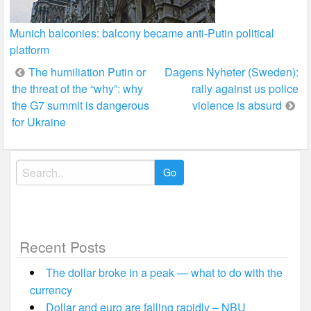
Munich balconies: balcony became anti-Putin political
platform
Post
The humiliation Putin or
Dagens Nyheter (Sweden):
the threat of the “why”: why
rally against us police
navigation
the G7 summit is dangerous
violence is absurd
for Ukraine
Search
for:
Recent Posts
The dollar broke in a peak — what to do with the
currency
Dollar and euro are falling rapidly – NBU