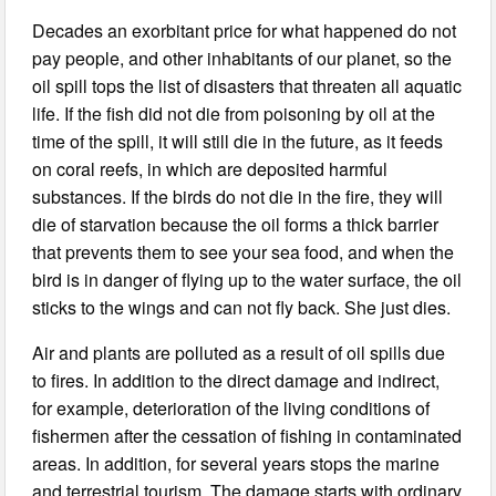
Decades an exorbitant price for what happened do not
pay people, and other inhabitants of our planet, so the
oil spill tops the list of disasters that threaten all aquatic
life. If the fish did not die from poisoning by oil at the
time of the spill, it will still die in the future, as it feeds
on coral reefs, in which are deposited harmful
substances. If the birds do not die in the fire, they will
die of starvation because the oil forms a thick barrier
that prevents them to see your sea food, and when the
bird is in danger of flying up to the water surface, the oil
sticks to the wings and can not fly back. She just dies.
Air and plants are polluted as a result of oil spills due
to fires. In addition to the direct damage and indirect,
for example, deterioration of the living conditions of
fishermen after the cessation of fishing in contaminated
areas. In addition, for several years stops the marine
and terrestrial tourism. The damage starts with ordinary