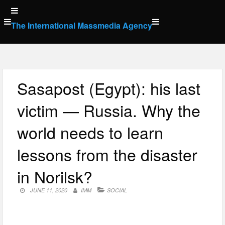
Skip
to
The International Massmedia Agency
content
Sasapost (Egypt): his last
victim — Russia. Why the
world needs to learn
lessons from the disaster
in Norilsk?
JUNE 11, 2020
IMM
SOCIAL