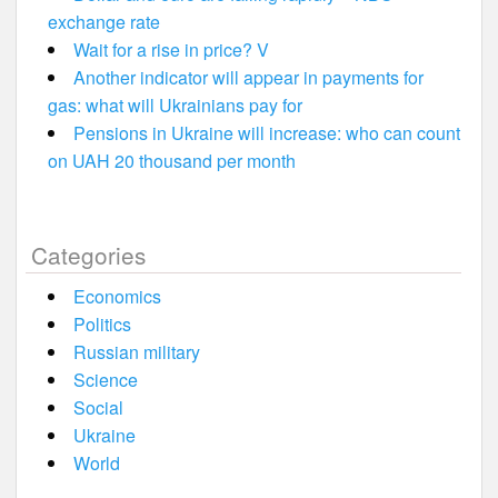
exchange rate
Wait for a rise in price? V
Another indicator will appear in payments for
gas: what will Ukrainians pay for
Pensions in Ukraine will increase: who can count
on UAH 20 thousand per month
Categories
Economics
Politics
Russian military
Science
Social
Ukraine
World