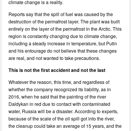
climate change is a reality.
Reports say that the spill of fuel was caused by the
destruction of the permafrost layer. The plant was built
entirely on the layer of the permafrost in the Arctic. This
region is constantly changing due to climate change,
including a steady increase in temperature, but Putin
and his entourage do not believe that these changes
are real, and not wanted to take precautions.
This is not the first accident and not the last
Whatever the reason, this time, and regardless of
whether the company recognized its liability, as in
2016, when he said that the painting of the river
Daldykan in red due to contact with contaminated
water, Russia will be a disaster. According to experts,
because of the scale of the oil spill got into the river,
the cleanup could take an average of 15 years, and the