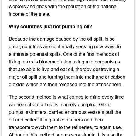
workers and ends with the reduction of the national
income of the state.
Why countries just not pumping oil?
Because the damage caused by the oil spill, is so
great, countries are continually seeking new ways to
eliminate potential spills. One of the first methods of
fixing leaks is bioremediation using microorganisms
that are able to live and eat oil, thereby destroying a
major oil spill and turning them into methane or carbon
dioxide which are then released into the atmosphere.
The second method is what comes to mind every time
we hear about oil spills, namely pumping. Giant
pumps, skimmers, carried enormous vessels pull the
oil and collect it in giant containers and then
transporterowych them to the refineries, to again use.
Although this method seems very simple, it is also the