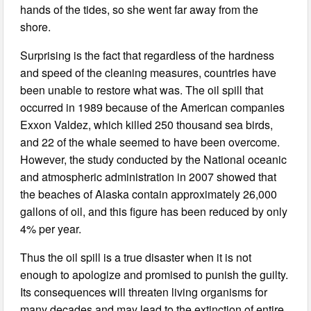
hands of the tides, so she went far away from the
shore.
Surprising is the fact that regardless of the hardness
and speed of the cleaning measures, countries have
been unable to restore what was. The oil spill that
occurred in 1989 because of the American companies
Exxon Valdez, which killed 250 thousand sea birds,
and 22 of the whale seemed to have been overcome.
However, the study conducted by the National oceanic
and atmospheric administration in 2007 showed that
the beaches of Alaska contain approximately 26,000
gallons of oil, and this figure has been reduced by only
4% per year.
Thus the oil spill is a true disaster when it is not
enough to apologize and promised to punish the guilty.
Its consequences will threaten living organisms for
many decades and may lead to the extinction of entire