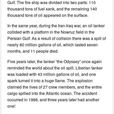
Gulf. The fire ship was divided into two parts: 110
thousand tons of fuel sank, and the remaining 140
thousand tons of oil appeared on the surface.
In the same year, during the Iran-Iraq war, an oil tanker
collided with a platform in the Nowruz field in the
Persian Gulf. As a result of collision there was a spill of
nearly 80 million gallons of oil, which lasted seven
months, and 11 people died.
Five years later, the tanker “the Odyssey” once again
reminded the world about the oil spill. Liberian tanker
was loaded with 43 million gallons of oil, and one
spark turned it into a huge flame. The explosion
claimed the lives of 27 crew members, and the entire
cargo spilled into the Atlantic ocean. The accident
occurred in 1988, and three years later had another
one!