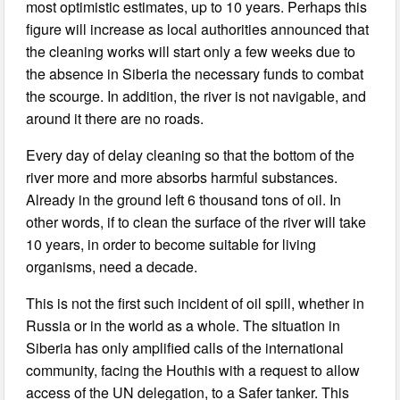
most optimistic estimates, up to 10 years. Perhaps this
figure will increase as local authorities announced that
the cleaning works will start only a few weeks due to
the absence in Siberia the necessary funds to combat
the scourge. In addition, the river is not navigable, and
around it there are no roads.
Every day of delay cleaning so that the bottom of the
river more and more absorbs harmful substances.
Already in the ground left 6 thousand tons of oil. In
other words, if to clean the surface of the river will take
10 years, in order to become suitable for living
organisms, need a decade.
This is not the first such incident of oil spill, whether in
Russia or in the world as a whole. The situation in
Siberia has only amplified calls of the international
community, facing the Houthis with a request to allow
access of the UN delegation, to a Safer tanker. This