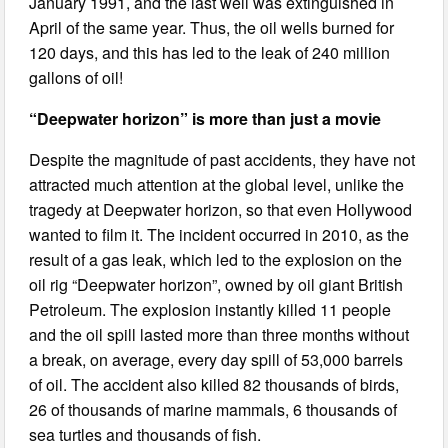
January 1991, and the last well was extinguished in
April of the same year. Thus, the oil wells burned for
120 days, and this has led to the leak of 240 million
gallons of oil!
“Deepwater horizon” is more than just a movie
Despite the magnitude of past accidents, they have not
attracted much attention at the global level, unlike the
tragedy at Deepwater horizon, so that even Hollywood
wanted to film it. The incident occurred in 2010, as the
result of a gas leak, which led to the explosion on the
oil rig “Deepwater horizon”, owned by oil giant British
Petroleum. The explosion instantly killed 11 people
and the oil spill lasted more than three months without
a break, on average, every day spill of 53,000 barrels
of oil. The accident also killed 82 thousands of birds,
26 of thousands of marine mammals, 6 thousands of
sea turtles and thousands of fish.