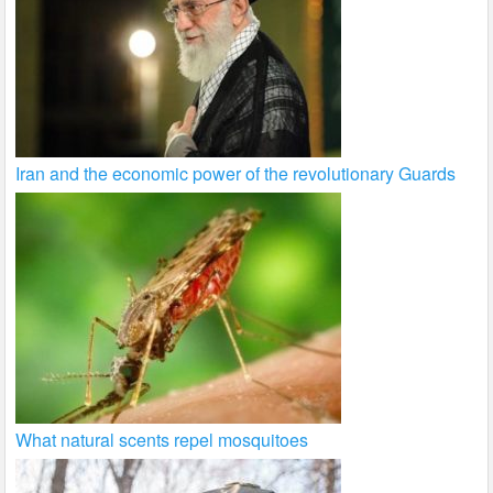
Iran and the economic power of the revolutionary Guards
What natural scents repel mosquitoes