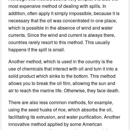
most expensive method of dealing with spills. In
addition, often apply it simply impossible, because it is
necessary that the oil was concentrated in one place,
which is possible in the absence of wind and water
currents. Since the wind and current is always there,
countries rarely resort to this method. This usually
happens if the spill is small.
Another method, which is used in the country is the
use of chemicals that interact with oil and turn it into a
solid product which sinks to the bottom. This method
allows you to break the oil film, allowing the sun and
air to reach the marine life. Otherwise, they face death.
There are also less common methods, for example,
using the seed husks of rice, which absorbs the oil,
facilitating its extrusion, and water purification. Another
innovative method applied by some American