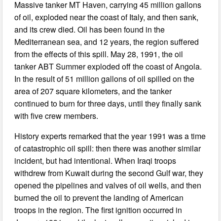
Massive tanker MT Haven, carrying 45 million gallons
of oil, exploded near the coast of Italy, and then sank,
and its crew died. Oil has been found in the
Mediterranean sea, and 12 years, the region suffered
from the effects of this spill. May 28, 1991, the oil
tanker ABT Summer exploded off the coast of Angola.
In the result of 51 million gallons of oil spilled on the
area of 207 square kilometers, and the tanker
continued to burn for three days, until they finally sank
with five crew members.
History experts remarked that the year 1991 was a time
of catastrophic oil spill: then there was another similar
incident, but had intentional. When Iraqi troops
withdrew from Kuwait during the second Gulf war, they
opened the pipelines and valves of oil wells, and then
burned the oil to prevent the landing of American
troops in the region. The first ignition occurred in