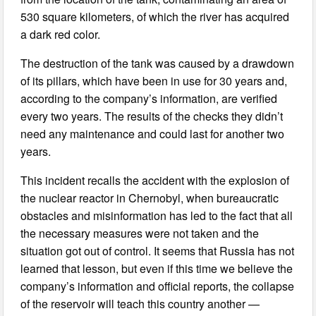
530 square kilometers, of which the river has acquired
a dark red color.
The destruction of the tank was caused by a drawdown
of its pillars, which have been in use for 30 years and,
according to the company’s information, are verified
every two years. The results of the checks they didn’t
need any maintenance and could last for another two
years.
This incident recalls the accident with the explosion of
the nuclear reactor in Chernobyl, when bureaucratic
obstacles and misinformation has led to the fact that all
the necessary measures were not taken and the
situation got out of control. It seems that Russia has not
learned that lesson, but even if this time we believe the
company’s information and official reports, the collapse
of the reservoir will teach this country another —