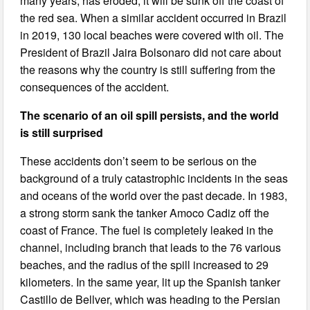
many years, has eroded, it will be sunk off the coast of
the red sea. When a similar accident occurred in Brazil
in 2019, 130 local beaches were covered with oil. The
President of Brazil Jaira Bolsonaro did not care about
the reasons why the country is still suffering from the
consequences of the accident.
The scenario of an oil spill persists, and the world
is still surprised
These accidents don’t seem to be serious on the
background of a truly catastrophic incidents in the seas
and oceans of the world over the past decade. In 1983,
a strong storm sank the tanker Amoco Cadiz off the
coast of France. The fuel is completely leaked in the
channel, including branch that leads to the 76 various
beaches, and the radius of the spill increased to 29
kilometers. In the same year, lit up the Spanish tanker
Castillo de Bellver, which was heading to the Persian