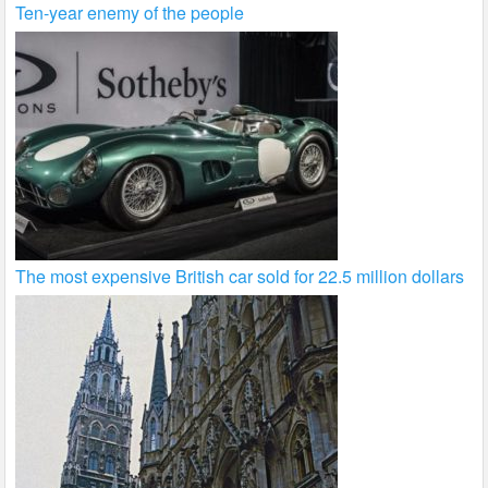
Ten-year enemy of the people
The most expensive British car sold for 22.5 million dollars