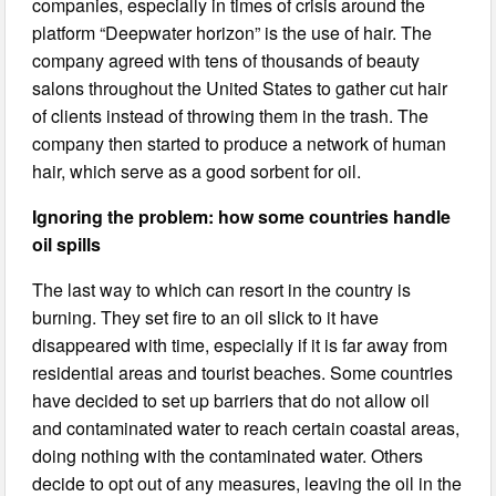
companies, especially in times of crisis around the
platform “Deepwater horizon” is the use of hair. The
company agreed with tens of thousands of beauty
salons throughout the United States to gather cut hair
of clients instead of throwing them in the trash. The
company then started to produce a network of human
hair, which serve as a good sorbent for oil.
Ignoring the problem: how some countries handle
oil spills
The last way to which can resort in the country is
burning. They set fire to an oil slick to it have
disappeared with time, especially if it is far away from
residential areas and tourist beaches. Some countries
have decided to set up barriers that do not allow oil
and contaminated water to reach certain coastal areas,
doing nothing with the contaminated water. Others
decide to opt out of any measures, leaving the oil in the