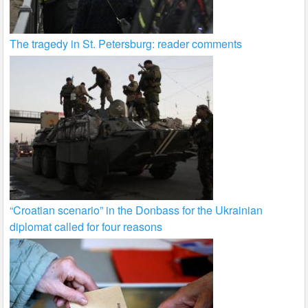
The tragedy in St. Petersburg: reader comments
“Croatian scenario” in the Donbass for the Ukrainian
diplomat called for four reasons