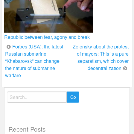
Republic between fear, agony and break
Post
Forbes (USA): the latest
Zelensky about the protest
Russian submarine
of mayors: This is a pure
navigation
“Khabarovsk” can change
separatism, which cover
the nature of submarine
decentralization
warfare
Search
for:
Recent Posts