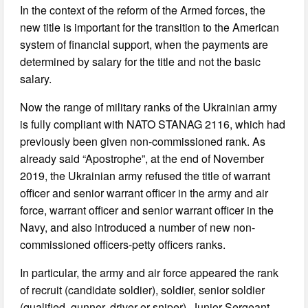
In the context of the reform of the Armed forces, the
new title is important for the transition to the American
system of financial support, when the payments are
determined by salary for the title and not the basic
salary.
Now the range of military ranks of the Ukrainian army
is fully compliant with NATO STANAG 2116, which had
previously been given non-commissioned rank. As
already said “Apostrophe”, at the end of November
2019, the Ukrainian army refused the title of warrant
officer and senior warrant officer in the army and air
force, warrant officer and senior warrant officer in the
Navy, and also introduced a number of new non-
commissioned officers-petty officers ranks.
In particular, the army and air force appeared the rank
of recruit (candidate soldier), soldier, senior soldier
(qualified, gunner, driver or sniper), Junior Sergeant,