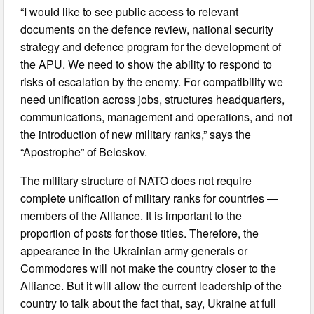
“I would like to see public access to relevant
documents on the defence review, national security
strategy and defence program for the development of
the APU. We need to show the ability to respond to
risks of escalation by the enemy. For compatibility we
need unification across jobs, structures headquarters,
communications, management and operations, and not
the introduction of new military ranks,” says the
“Apostrophe” of Beleskov.
The military structure of NATO does not require
complete unification of military ranks for countries —
members of the Alliance. It is important to the
proportion of posts for those titles. Therefore, the
appearance in the Ukrainian army generals or
Commodores will not make the country closer to the
Alliance. But it will allow the current leadership of the
country to talk about the fact that, say, Ukraine at full