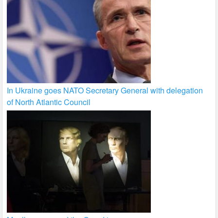
In Ukraine goes NATO Secretary General with delegation
of North Atlantic Council