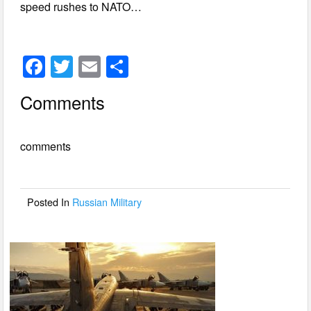
speed rushes to NATO…
F
T
E
S
a
wi
m
h
Comments
c
tt
ail
ar
e
er
e
comments
b
o
o
Posted In
Russian Military
k