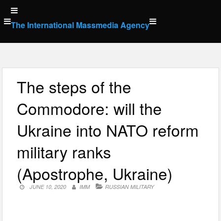
Skip
to
The International Massmedia Agency
content
The steps of the
Commodore: will the
Ukraine into NATO reform
military ranks
(Apostrophe, Ukraine)
JUNE 10, 2020
IMM
RUSSIAN MILITARY