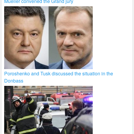
Mueller convened the Grand jury
Poroshenko and Tusk discussed the situation in the
Donbass