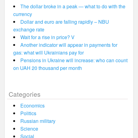
The dollar broke in a peak — what to do with the
currency
Dollar and euro are falling rapidly – NBU
exchange rate
Wait for a rise in price? V
Another indicator will appear in payments for
gas: what will Ukrainians pay for
Pensions in Ukraine will increase: who can count
on UAH 20 thousand per month
Categories
Economics
Politics
Russian military
Science
Social