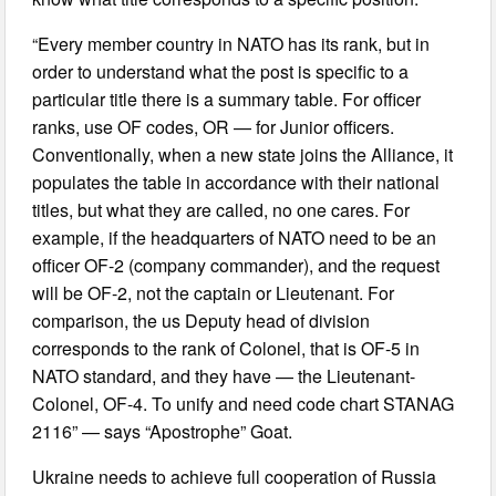
“Every member country in NATO has its rank, but in
order to understand what the post is specific to a
particular title there is a summary table. For officer
ranks, use OF codes, OR — for Junior officers.
Conventionally, when a new state joins the Alliance, it
populates the table in accordance with their national
titles, but what they are called, no one cares. For
example, if the headquarters of NATO need to be an
officer OF-2 (company commander), and the request
will be OF-2, not the captain or Lieutenant. For
comparison, the us Deputy head of division
corresponds to the rank of Colonel, that is OF-5 in
NATO standard, and they have — the Lieutenant-
Colonel, OF-4. To unify and need code chart STANAG
2116” — says “Apostrophe” Goat.
Ukraine needs to achieve full cooperation of Russia