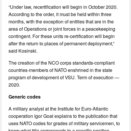
“Under law, recertification will begin in October 2020.
According to the order, it must be held within three
months, with the exception of entities that are in the
area of Operations or joint forces in a peacekeeping
contingent. For these units re-certification will begin
after the return to places of permanent deployment,”
said Kosinski.
The creation of the NCO corps standards-compliant
countries-members of NATO enshrined in the state
program of development of VSU. Term of execution —
2020.
Generic codes
A military analyst at the Institute for Euro-Atlantic
cooperation Igor Goat explains to the publication that
uses NATO codes for grades of military servicemen, to
know what title corresponds to a specific position.