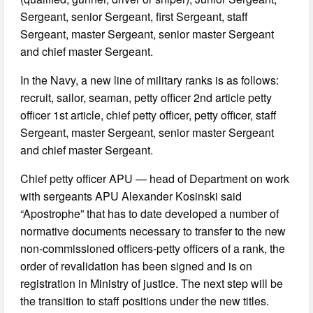
Sergeant, senior Sergeant, first Sergeant, staff
Sergeant, master Sergeant, senior master Sergeant
and chief master Sergeant.
In the Navy, a new line of military ranks is as follows:
recruit, sailor, seaman, petty officer 2nd article petty
officer 1st article, chief petty officer, petty officer, staff
Sergeant, master Sergeant, senior master Sergeant
and chief master Sergeant.
Chief petty officer APU — head of Department on work
with sergeants APU Alexander Kosinski said
“Apostrophe” that has to date developed a number of
normative documents necessary to transfer to the new
non-commissioned officers-petty officers of a rank, the
order of revalidation has been signed and is on
registration in Ministry of justice. The next step will be
the transition to staff positions under the new titles.