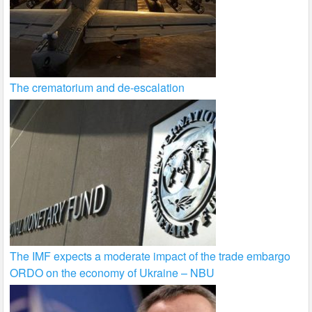
The crematorium and de-escalation
The IMF expects a moderate impact of the trade embargo
ORDO on the economy of Ukraine – NBU