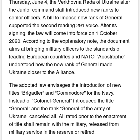
Thursday, June 4, the Verkhovna Rada of Ukraine after
the Junior command staff introduced new ranks to
senior officers. A bill to impose new rank of General
supported the second reading 291 voice. After its
signing, the law will come into force on 1 October
2020. According to the explanatory note, the document
aims at bringing military officers to the standards of
leading European countries and NATO. “Apostrophe”
understood how the new rank of General made
Ukraine closer to the Alliance.
The adopted law envisages the introduction of new
titles “Brigadier” and “Commodore” for the Navy.
Instead of “Colonel-General” introduced the title
“General” and the rank “General of the army of
Ukraine” canceled all. All rated prior to the enactment
of title shall remain with the military, released from
military service in the reserve or retired.