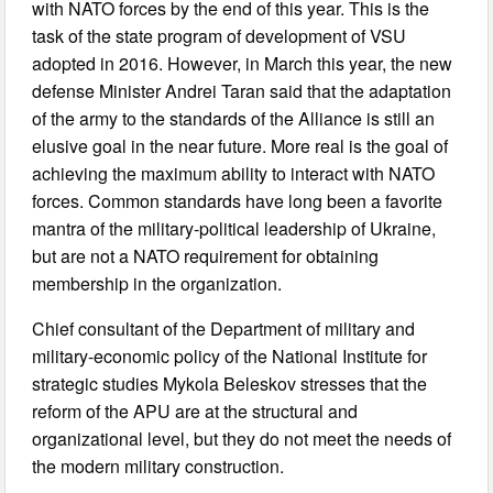
with NATO forces by the end of this year. This is the
task of the state program of development of VSU
adopted in 2016. However, in March this year, the new
defense Minister Andrei Taran said that the adaptation
of the army to the standards of the Alliance is still an
elusive goal in the near future. More real is the goal of
achieving the maximum ability to interact with NATO
forces. Common standards have long been a favorite
mantra of the military-political leadership of Ukraine,
but are not a NATO requirement for obtaining
membership in the organization.
Chief consultant of the Department of military and
military-economic policy of the National Institute for
strategic studies Mykola Beleskov stresses that the
reform of the APU are at the structural and
organizational level, but they do not meet the needs of
the modern military construction.