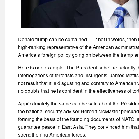
Donald trump can be contained — if not in words, then 
high-ranking representative of the American administrat
America’s foreign policy going on between the tramp an
Here is one example. The President, albeit reluctantly,
interrogations of terrorists and insurgents. James Matti
not result that it is disgusting and contrary to Americ
no doubts that he is confident in the effectiveness of tor
Approximately the same can be said about the President
the national security adviser Herbert McMaster persuade
forming the basis of the founding documents of NATO, a
guarantee peace in East Asia. They convinced him that
strengthening American forces.