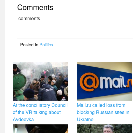
a
wi
m
h
Comments
c
tt
ail
ar
e
er
e
comments
b
o
Posted In
Politics
o
k
At the conciliatory Council
Mail.ru called loss from
of the VR talking about
blocking Russian sites in
Avdeevka
Ukraine