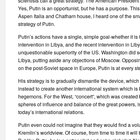
scientists call a great strategy. The American Presiden
Yes, Putin is an opportunist, but he has a purpose. Thi
Aspen Italia and Chatham house, I heard one of the sma
strategy of Putin.
Putin’s actions have a single, simple goal-whether it i
intervention in Libya, and the recent intervention in Lib
unquestionable superiority of the US. Washington did so
Libya, putting aside any objections of Moscow. Opposin
on the post-Soviet space in Europe, Putin is at every st
His strategy is to gradually dismantle the device, whic
instead to create another international system which is
hegemons. For the West, “concert”, which was created b
spheres of influence and balance of the great powers, is
today’s international relations.
Putin even could not imagine that they would find a vo
Kremlin’s worldview. Of course, from time to time it will 