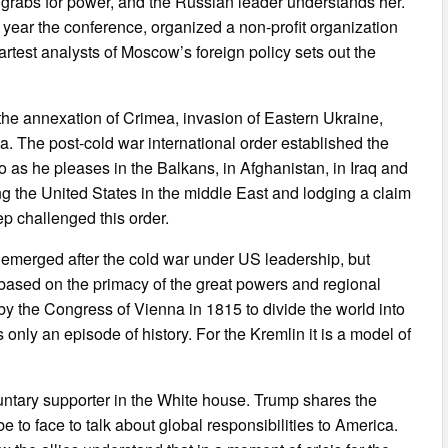
t grabs for power, and the Russian leader understands her.
s year the conference, organized a non-profit organization
rtest analysts of Moscow’s foreign policy sets out the
s the annexation of Crimea, invasion of Eastern Ukraine,
ya. The post-cold war international order established the
 as he pleases in the Balkans, in Afghanistan, in Iraq and
g the United States in the middle East and lodging a claim
ep challenged this order.
h emerged after the cold war under US leadership, but
 based on the primacy of the great powers and regional
y the Congress of Vienna in 1815 to divide the world into
 only an episode of history. For the Kremlin it is a model of
luntary supporter in the White house. Trump shares the
be to face to talk about global responsibilities to America.