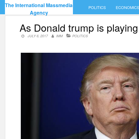
Skip
The International Massmedia
POLITICS
ECONOMIC
to
Agency
content
As Donald trump is playing
JULY 6, 2017
IMM
POLITICS