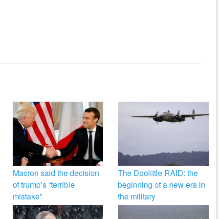
Macron said the decision
The Doolittle RAID: the
of trump’s “terrible
beginning of a new era in
mistake”
the military