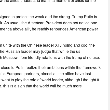
ow the allies understand that in a moment of crisis for the
esigned to protect the weak and the strong. Trump Putin is
ak. As usual, the American President does not notice one
America above all”, he readily renounces American power
n unite with the Chinese leader XI Jinping and cool the
The Russian leader may judge that while the us
ith Moscow, from friendly relations with the trump of no use.
close to Putin realize their ambitions within the framework
its European partners, almost all the allies have lost
nt to play the role of world leader, although I thought it
e, this is a sign that the world will be much more