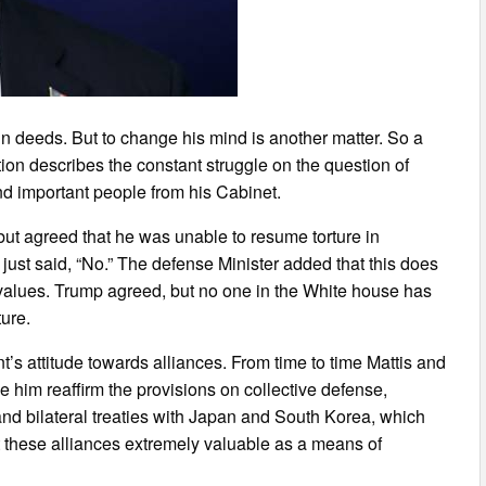
in deeds. But to change his mind is another matter. So a
ion describes the constant struggle on the question of
d important people from his Cabinet.
 but agreed that he was unable to resume torture in
s just said, “No.” The defense Minister added that this does
an values. Trump agreed, but no one in the White house has
ture.
’s attitude towards alliances. From time to time Mattis and
 him reaffirm the provisions on collective defense,
nd bilateral treaties with Japan and South Korea, which
 these alliances extremely valuable as a means of