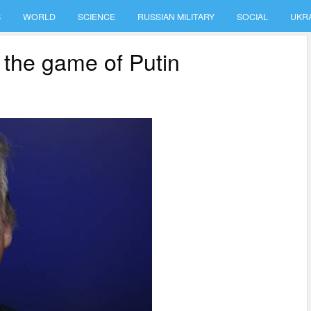
S
WORLD
SCIENCE
RUSSIAN MILITARY
SOCIAL
UKR
 the game of Putin