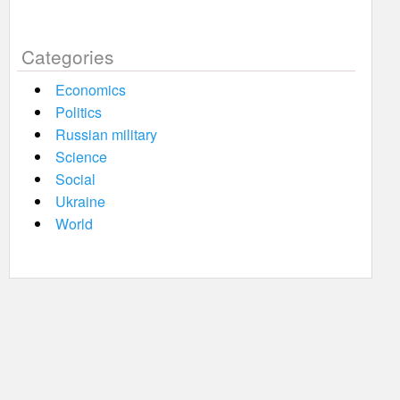
Categories
Economics
Politics
Russian military
Science
Social
Ukraine
World