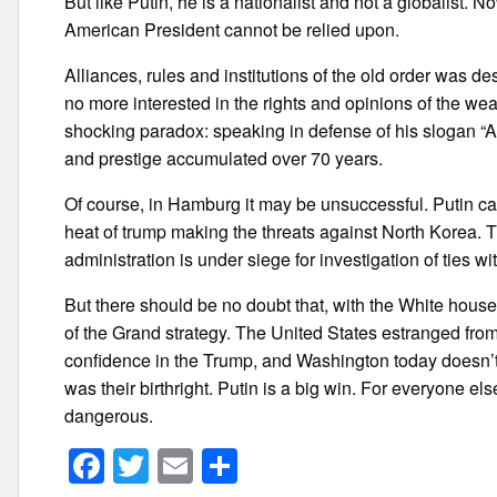
But like Putin, he is a nationalist and not a globalist. N
American President cannot be relied upon.
Alliances, rules and institutions of the old order was d
no more interested in the rights and opinions of the we
shocking paradox: speaking in defense of his slogan “
and prestige accumulated over 70 years.
Of course, in Hamburg it may be unsuccessful. Putin ca
heat of trump making the threats against North Korea. 
administration is under siege for investigation of ties w
But there should be no doubt that, with the White house 
of the Grand strategy. The United States estranged from 
confidence in the Trump, and Washington today doesn’t wa
was their birthright. Putin is a big win. For everyone els
dangerous.
F
T
E
S