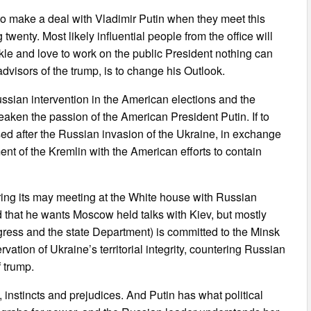
to make a deal with Vladimir Putin when they meet this
wenty. Most likely influential people from the office will
le and love to work on the public President nothing can
dvisors of the trump, is to change his Outlook.
ssian intervention in the American elections and the
eaken the passion of the American President Putin. If to
ed after the Russian invasion of the Ukraine, in exchange
ent of the Kremlin with the American efforts to contain
ring its may meeting at the White house with Russian
d that he wants Moscow held talks with Kiev, but mostly
gress and the state Department) is committed to the Minsk
ion of Ukraine’s territorial integrity, countering Russian
f trump.
 instincts and prejudices. And Putin has what political