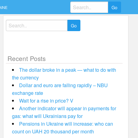
Search
AINE
for:
Search
for:
Recent Posts
The dollar broke in a peak — what to do with
the currency
Dollar and euro are falling rapidly – NBU
exchange rate
Wait for a rise in price? V
Another indicator will appear in payments for
gas: what will Ukrainians pay for
Pensions in Ukraine will increase: who can
count on UAH 20 thousand per month