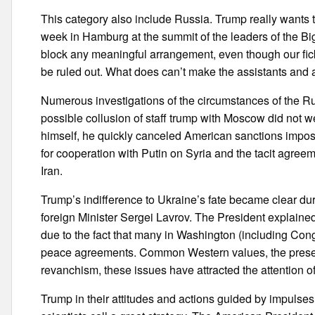
This category also include Russia. Trump really wants 
week in Hamburg at the summit of the leaders of the Big t
block any meaningful arrangement, even though our fick
be ruled out. What does can’t make the assistants and a
Numerous investigations of the circumstances of the Ru
possible collusion of staff trump with Moscow did not w
himself, he quickly canceled American sanctions impos
for cooperation with Putin on Syria and the tacit agreem
Iran.
Trump’s indifference to Ukraine’s fate became clear du
foreign Minister Sergei Lavrov. The President explaine
due to the fact that many in Washington (including Con
peace agreements. Common Western values, the preservat
revanchism, these issues have attracted the attention o
Trump in their attitudes and actions guided by impulses,