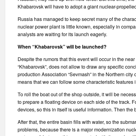
Khabarovsk will have to adopt a giant nuclear-propelle
Russia has managed to keep secret many of the characte
nuclear power plant is little known, especially in comp
analysts are waiting for its launch eagerly.
When “Khabarovsk” will be launched?
Despite the rumors that this event will occur in the near
“Khabarovsk”, does not allow to draw any specific concl
production Association “Sevmash” in the Northern city of
means that we can follow some characteristic features 
To roll the boat out of the shop outside, it will be neces
to prepare a floating device on each side of the track. 
devices, so this in itself is useful information. Then the 
After that, the entire basin fills with water, so the subm
problems, because there is a major modernization nuclea