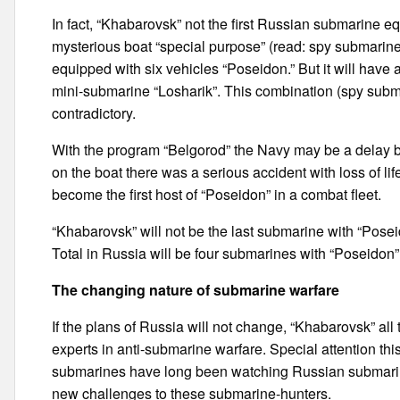
In fact, “Khabarovsk” not the first Russian submarine e
mysterious boat “special purpose” (read: spy submarine) 
equipped with six vehicles “Poseidon.” But it will have 
mini-submarine “Losharik”. This combination (spy subma
contradictory.
With the program “Belgorod” the Navy may be a delay be
on the boat there was a serious accident with loss of li
become the first host of “Poseidon” in a combat fleet.
“Khabarovsk” will not be the last submarine with “Poseid
Total in Russia will be four submarines with “Poseidon”
The changing nature of submarine warfare
If the plans of Russia will not change, “Khabarovsk” all 
experts in anti-submarine warfare. Special attention thi
submarines have long been watching Russian submarin
new challenges to these submarine-hunters.