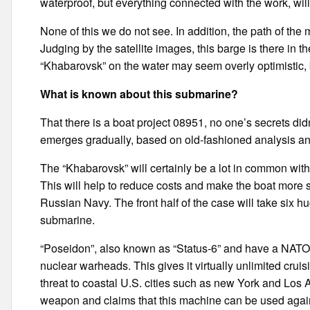
waterproof, but everything connected with the work, wil
None of this we do not see. In addition, the path of the 
Judging by the satellite images, this barge is there in t
“Khabarovsk” on the water may seem overly optimistic, but
What is known about this submarine?
That there is a boat project 08951, no one’s secrets didn
emerges gradually, based on old-fashioned analysis an
The “Khabarovsk” will certainly be a lot in common with
This will help to reduce costs and make the boat more 
Russian Navy. The front half of the case will take six 
submarine.
“Poseidon”, also known as “Status-6” and have a NATO
nuclear warheads. This gives it virtually unlimited crui
threat to coastal U.S. cities such as new York and Los 
weapon and claims that this machine can be used against