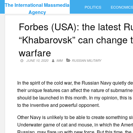
Skip
The International Massmedia
POLITICS
ECONOMIC
to
Agency
content
Forbes (USA): the latest 
“Khabarovsk” can change t
warfare
JUNE 10, 2020
IMM
RUSSIAN MILITARY
In the spirit of the cold war, the Russian Navy quietly
their unique features can affect the nature of submarin
should be launched in this month. In my opinion, this 
to the inventive and powerful opponent.
Other Navy is unlikely to be able to create something si
Underwater game of cat and mouse, in which the Americ
Russian, may flare up with new force. But this time, the 