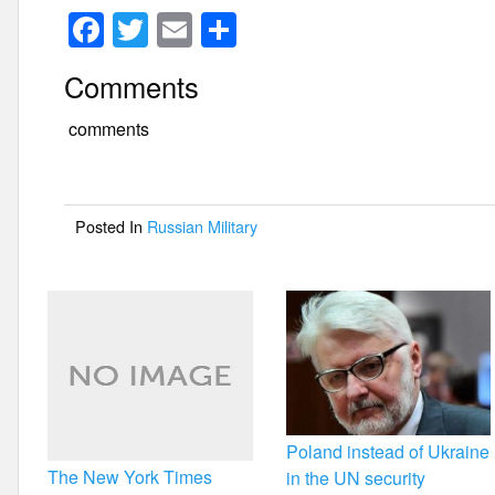
F
T
E
S
a
wi
m
h
Comments
c
tt
ail
ar
e
er
e
comments
b
o
Posted In
Russian Military
o
k
Poland instead of Ukraine
The New York Times
in the UN security