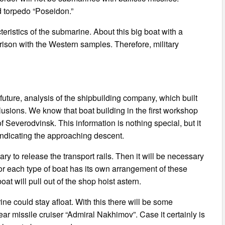
d torpedo “Poseidon.”
ristics of the submarine. About this big boat with a
arison with the Western samples. Therefore, military
 future, analysis of the shipbuilding company, which built
usions. We know that boat building in the first workshop
 Severodvinsk. This information is nothing special, but it
indicating the approaching descent.
sary to release the transport rails. Then it will be necessary
For each type of boat has its own arrangement of these
boat will pull out of the shop hoist astern.
arine could stay afloat. With this there will be some
r missile cruiser “Admiral Nakhimov”. Case it certainly is