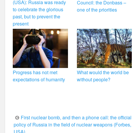
(USA): Russia was ready
Council: the Donbass –
to celebrate the glorious
one of the priorities
past, but to prevent the
present
Progress has not met
What would the world be
expectations of humanity
without people?
Post
First nuclear bomb, and then a phone call: the official
policy of Russia in the field of nuclear weapons (Forbes,
navigation
USA)