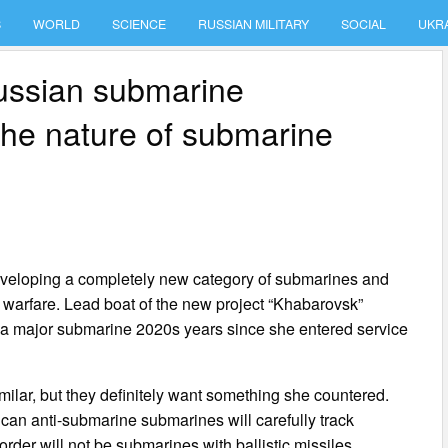
S
WORLD
SCIENCE
RUSSIAN MILITARY
SOCIAL
UKR
Russian submarine
he nature of submarine
 developing a completely new category of submarines and
e warfare. Lead boat of the new project “Khabarovsk”
is a major submarine 2020s years since she entered service
milar, but they definitely want something she countered.
an anti-submarine submarines will carefully track
order will not be submarines with ballistic missiles.