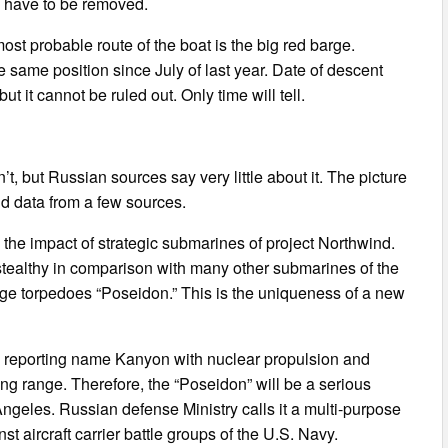
l have to be removed.
most probable route of the boat is the big red barge.
he same position since July of last year. Date of descent
 it cannot be ruled out. Only time will tell.
’t, but Russian sources say very little about it. The picture
d data from a few sources.
 the impact of strategic submarines of project Northwind.
stealthy in comparison with many other submarines of the
huge torpedoes “Poseidon.” This is the uniqueness of a new
 reporting name Kanyon with nuclear propulsion and
sing range. Therefore, the “Poseidon” will be a serious
Angeles. Russian defense Ministry calls it a multi-purpose
 aircraft carrier battle groups of the U.S. Navy.