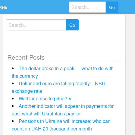
Search
AINE
for:
Search
for:
Recent Posts
The dollar broke in a peak — what to do with
the currency
Dollar and euro are falling rapidly – NBU
exchange rate
Wait for a rise in price? V
Another indicator will appear in payments for
gas: what will Ukrainians pay for
Pensions in Ukraine will increase: who can
count on UAH 20 thousand per month