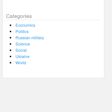
Categories
Economics
Politics
Russian military
Science
Social
Ukraine
World