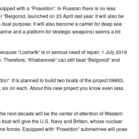
quipped with a “Poseidon”. In Russian there is no less
“Belgorod, launched on 23 April last year. It will also be
a dual purpose. It will also become a carrier for deep sea
rine and a platform for strategic weapons) seems a bit
cause “Losharik” is in serious need of repair. 1 July 2019
fe. Therefore, “Khabarovsk” can still beat “Belgorod” and
on”. It is planned to build two boats of the project 09853.
, six on each. About this new project you know even less.
the next decade will be the center of attention of Western
s boat will give the U.S. Navy and Britain, whose nuclear
e forces. Equipped with “Poseidon” submarines will pose