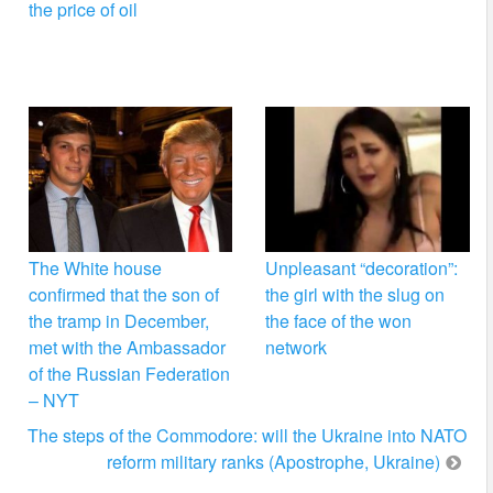
the price of oil
The White house
Unpleasant “decoration”:
confirmed that the son of
the girl with the slug on
the tramp in December,
the face of the won
met with the Ambassador
network
of the Russian Federation
– NYT
The steps of the Commodore: will the Ukraine into NATO
reform military ranks (Apostrophe, Ukraine)