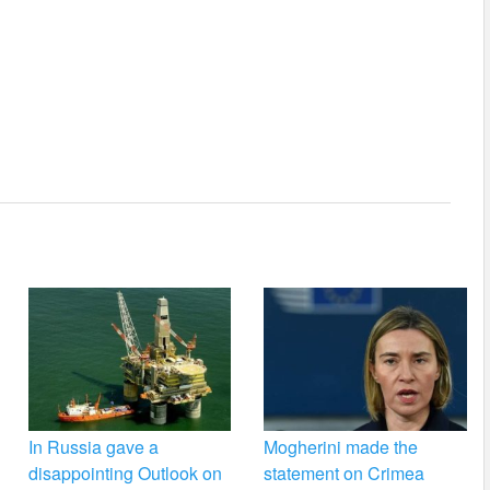
In Russia gave a
Mogherini made the
disappointing Outlook on
statement on Crimea