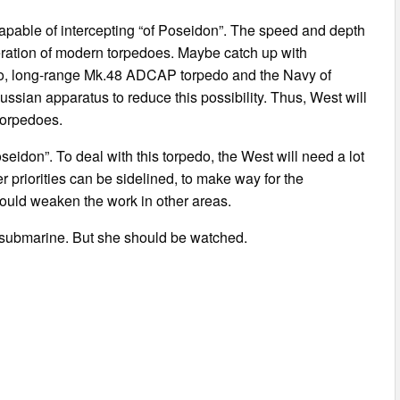
capable of intercepting “of Poseidon”. The speed and depth
eneration of modern torpedoes. Maybe catch up with
edo, long-range Mk.48 ADCAP torpedo and the Navy of
ussian apparatus to reduce this possibility. Thus, West will
torpedoes.
seidon”. To deal with this torpedo, the West will need a lot
 priorities can be sidelined, to make way for the
would weaken the work in other areas.
 submarine. But she should be watched.