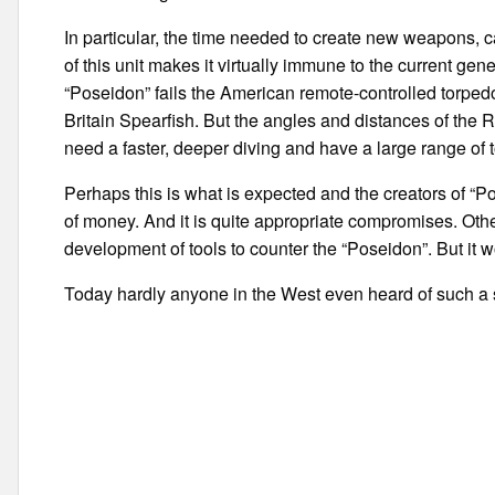
In particular, the time needed to create new weapons, 
of this unit makes it virtually immune to the current g
“Poseidon” fails the American remote-controlled torp
Britain Spearfish. But the angles and distances of the R
need a faster, deeper diving and have a large range of 
Perhaps this is what is expected and the creators of “Po
of money. And it is quite appropriate compromises. Other
development of tools to counter the “Poseidon”. But it 
Today hardly anyone in the West even heard of such a