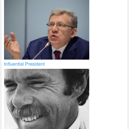
Influential President