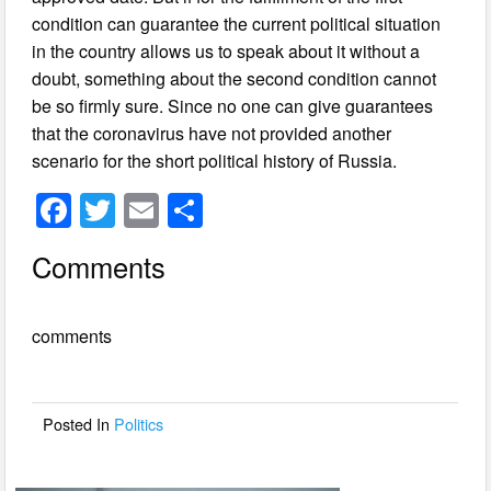
condition can guarantee the current political situation
in the country allows us to speak about it without a
doubt, something about the second condition cannot
be so firmly sure. Since no one can give guarantees
that the coronavirus have not provided another
scenario for the short political history of Russia.
F
T
E
S
a
wi
m
h
Comments
c
tt
ail
ar
e
er
e
comments
b
o
o
Posted In
Politics
k