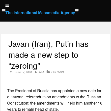
Skip
to
The International Massmedia Agency
content
Javan (Iran), Putin has
made a new step to
“zeroing”
JUNE 7, 2020
IMM
POLITICS
The President of Russia has appointed a new date for
a national referendum on amendments to the Russian
Constitution: the amendments will help him another 16
years to remain head of state.