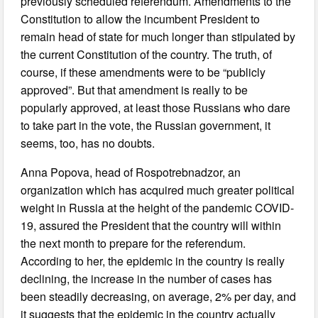
previously scheduled referendum. Amendments to the
Constitution to allow the incumbent President to
remain head of state for much longer than stipulated by
the current Constitution of the country. The truth, of
course, if these amendments were to be “publicly
approved”. But that amendment is really to be
popularly approved, at least those Russians who dare
to take part in the vote, the Russian government, it
seems, too, has no doubts.
Anna Popova, head of Rospotrebnadzor, an
organization which has acquired much greater political
weight in Russia at the height of the pandemic COVID-
19, assured the President that the country will within
the next month to prepare for the referendum.
According to her, the epidemic in the country is really
declining, the increase in the number of cases has
been steadily decreasing, on average, 2% per day, and
it suggests that the epidemic in the country actually