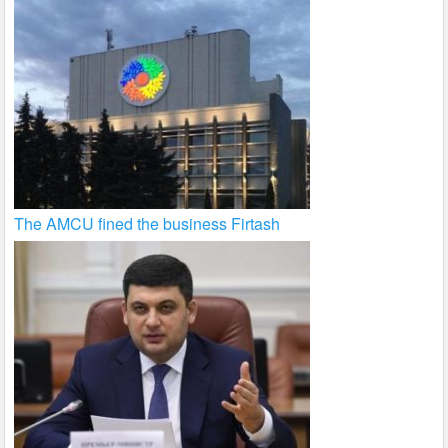
The AMCU fined the business Firtash