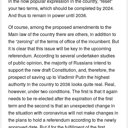
in the now popular expression in the country, “reset”
your two terms, which should be completed by 2024.
And thus to remain in power until 2036.
Of course, among the proposed amendments to the
Main law of the country there are others, in addition to
the “zeroing” of the terms of office of the incumbent. But
it is clear that this issue will be key in the upcoming
referendum. According to several undertaken studies
of public opinion, the majority of Russians intend to
support the new draft Constitution, and, therefore, the
prospect of saving up to Vladimir Putin the highest
authority in the country to 2036 looks quite real. Real,
however, under two conditions. The first is that it again
needs to be re-elected after the expiration of the first
term and the second is that an unexpected change in
the situation with coronavirus will not make changes in
the plans to hold a referendum according to the newly
approved date. But if for the fulfillment of the first