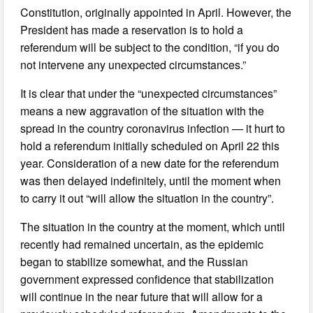
Constitution, originally appointed in April. However, the
President has made a reservation is to hold a
referendum will be subject to the condition, “if you do
not intervene any unexpected circumstances.”
It is clear that under the “unexpected circumstances”
means a new aggravation of the situation with the
spread in the country coronavirus infection — it hurt to
hold a referendum initially scheduled on April 22 this
year. Consideration of a new date for the referendum
was then delayed indefinitely, until the moment when
to carry it out “will allow the situation in the country”.
The situation in the country at the moment, which until
recently had remained uncertain, as the epidemic
began to stabilize somewhat, and the Russian
government expressed confidence that stabilization
will continue in the near future that will allow for a