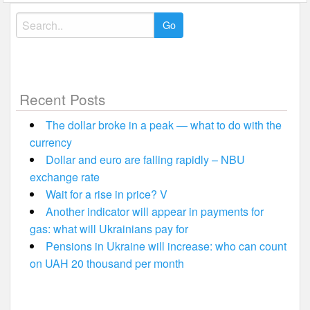
Search
for:
Recent Posts
The dollar broke in a peak — what to do with the
currency
Dollar and euro are falling rapidly – NBU
exchange rate
Wait for a rise in price? V
Another indicator will appear in payments for
gas: what will Ukrainians pay for
Pensions in Ukraine will increase: who can count
on UAH 20 thousand per month