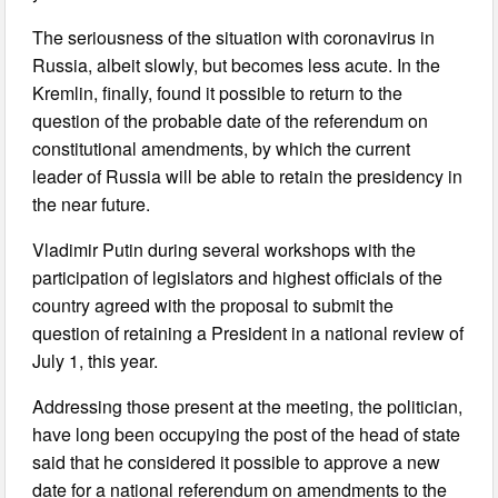
The seriousness of the situation with coronavirus in
Russia, albeit slowly, but becomes less acute. In the
Kremlin, finally, found it possible to return to the
question of the probable date of the referendum on
constitutional amendments, by which the current
leader of Russia will be able to retain the presidency in
the near future.
Vladimir Putin during several workshops with the
participation of legislators and highest officials of the
country agreed with the proposal to submit the
question of retaining a President in a national review of
July 1, this year.
Addressing those present at the meeting, the politician,
have long been occupying the post of the head of state
said that he considered it possible to approve a new
date for a national referendum on amendments to the