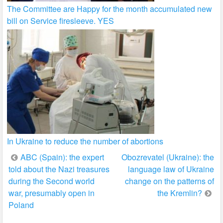
The Committee are Happy for the month accumulated new
bill on Service firesleeve. YES
In Ukraine to reduce the number of abortions
Post
ABC (Spain): the expert
Obozrevatel (Ukraine): the
told about the Nazi treasures
language law of Ukraine
navigation
during the Second world
change on the patterns of
war, presumably open in
the Kremlin?
Poland