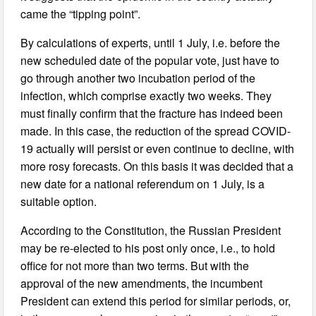
came the “tipping point”.
By calculations of experts, until 1 July, i.e. before the
new scheduled date of the popular vote, just have to
go through another two incubation period of the
infection, which comprise exactly two weeks. They
must finally confirm that the fracture has indeed been
made. In this case, the reduction of the spread COVID-
19 actually will persist or even continue to decline, with
more rosy forecasts. On this basis it was decided that a
new date for a national referendum on 1 July, is a
suitable option.
According to the Constitution, the Russian President
may be re-elected to his post only once, i.e., to hold
office for not more than two terms. But with the
approval of the new amendments, the incumbent
President can extend this period for similar periods, or,