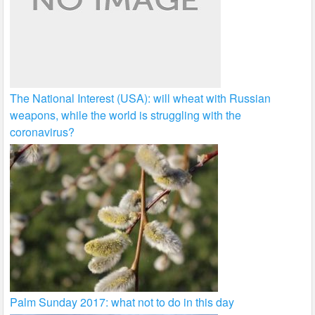
The National Interest (USA): will wheat with Russian
weapons, while the world is struggling with the
coronavirus?
Palm Sunday 2017: what not to do in this day