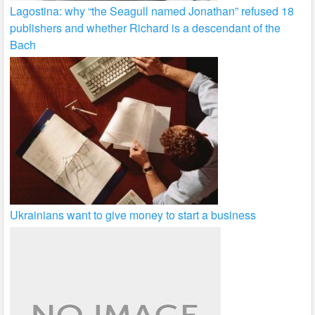
Lagostina: why “the Seagull named Jonathan” refused 18
publishers and whether Richard is a descendant of the
Bach
Ukrainians want to give money to start a business