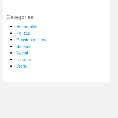
Categories
Economics
Politics
Russian military
Science
Social
Ukraine
World