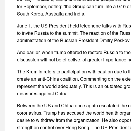
for September, noting: “the Group can turn into a G10 o
South Korea, Australia and India.
June 1, the US President held telephone talks with Rus
to invite Russia to the summit. The reaction of the Rus
administration of the Russian President Dmitry Peskov 
And earlier, when trump offered to restore Russia to th
discussion will not be effective, of greater importance h
The Kremlin refers to participation with caution due to t
create an anti-China coalition. Commenting on the exte
represent the world adequately. This is an outdated gro
measures against China.
Between the US and China once again escalated the con
coronavirus. Trump has accused the world health organ
desire to withdraw from the organization. He also oppos
strengthen control over Hong Kong. The US President a