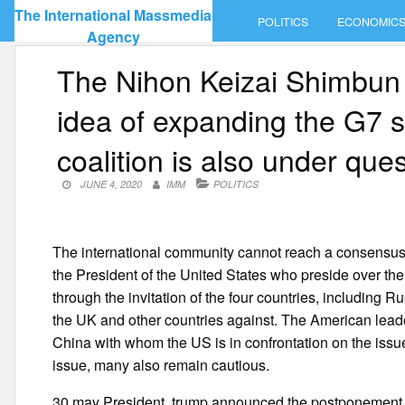
Skip
The International Massmedia
POLITICS
ECONOMIC
to
Agency
content
The Nihon Keizai Shimbun 
idea of expanding the G7 s
coalition is also under que
JUNE 4, 2020
IMM
POLITICS
The international community cannot reach a consensus 
the President of the United States who preside over th
through the invitation of the four countries, including R
the UK and other countries against. The American leade
China with whom the US is in confrontation on the issu
issue, many also remain cautious.
30 may President, trump announced the postponement o