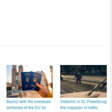
Bezviz with the overseas
Videohit: in St. Petersburg
territories of the EU for
the inspector of traffic