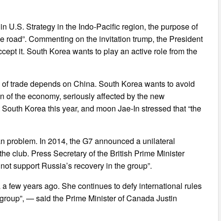
in U.S. Strategy in the Indo-Pacific region, the purpose of
ne road”. Commenting on the invitation trump, the President
ccept it. South Korea wants to play an active role from the
eld of trade depends on China. South Korea wants to avoid
ion of the economy, seriously affected by the new
t South Korea this year, and moon Jae-In stressed that “the
can problem. In 2014, the G7 announced a unilateral
e club. Press Secretary of the British Prime Minister
 not support Russia’s recovery in the group”.
 few years ago. She continues to defy international rules
group”, — said the Prime Minister of Canada Justin