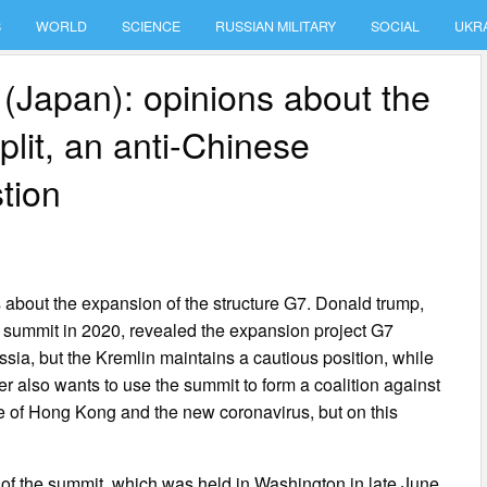
S
WORLD
SCIENCE
RUSSIAN MILITARY
SOCIAL
UKR
(Japan): opinions about the
plit, an anti-Chinese
stion
about the expansion of the structure G7. Donald trump,
e summit in 2020, revealed the expansion project G7
ussia, but the Kremlin maintains a cautious position, while
r also wants to use the summit to form a coalition against
e of Hong Kong and the new coronavirus, but on this
f the summit, which was held in Washington in late June