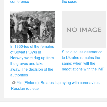
conference
the secret
In 1950-ies of the remains
Size discuss assistance
of Soviet POWs in
to Ukraine remains the
Norway were dug up from
same: when will the
the graves and taken
negotiations with the IMF
away. The decision of the
authorities
Post
Yle (Finland): Belarus is playing with coronavirus
Russian roulette
navigation