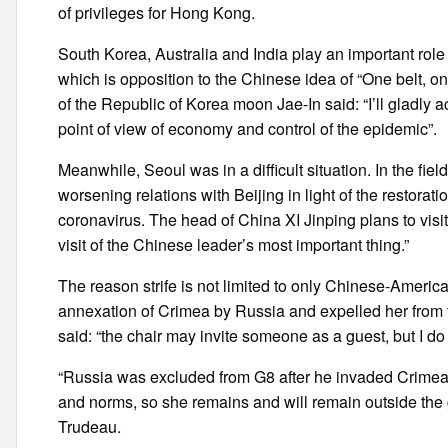
of privileges for Hong Kong.
South Korea, Australia and India play an important role 
which is opposition to the Chinese idea of “One belt, o
of the Republic of Korea moon Jae-In said: “I’ll gladly a
point of view of economy and control of the epidemic”.
Meanwhile, Seoul was in a difficult situation. In the fi
worsening relations with Beijing in light of the restorat
coronavirus. The head of China XI Jinping plans to visi
visit of the Chinese leader’s most important thing.”
The reason strife is not limited to only Chinese-Ameri
annexation of Crimea by Russia and expelled her from th
said: “the chair may invite someone as a guest, but I do
“Russia was excluded from G8 after he invaded Crimea a
and norms, so she remains and will remain outside the 
Trudeau.