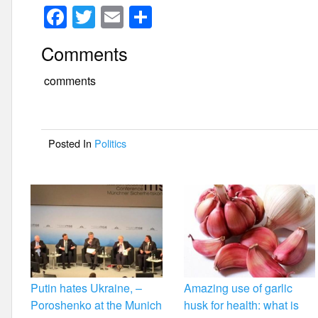
F
T
E
S
a
wi
m
h
Comments
c
tt
ail
ar
e
er
e
comments
b
o
Posted In
Politics
o
k
Putin hates Ukraine, –
Amazing use of garlic
Poroshenko at the Munich
husk for health: what is