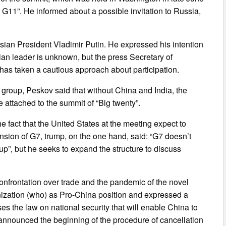
r G11”. He informed about a possible invitation to Russia,
sian President Vladimir Putin. He expressed his intention
sian leader is unknown, but the press Secretary of
has taken a cautious approach about participation.
e group, Peskov said that without China and India, the
e attached to the summit of “Big twenty”.
he fact that the United States at the meeting expect to
nsion of G7, trump, on the one hand, said: “G7 doesn’t
up”, but he seeks to expand the structure to discuss
frontation over trade and the pandemic of the novel
ization (who) as Pro-China position and expressed a
es the law on national security that will enable China to
nnounced the beginning of the procedure of cancellation