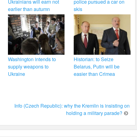
Ukrainians will earn not
police pursued a car on
earlier than autumn
skis
Washington intends to
Historian: to Seize
supply weapons to
Belarus, Putin will be
Ukraine
easier than Crimea
Info (Czech Republic): why the Kremlin is insisting on
holding a military parade?