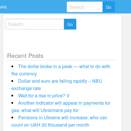
Search
AINE
for:
Search
for:
Recent Posts
The dollar broke in a peak — what to do with
the currency
Dollar and euro are falling rapidly – NBU
exchange rate
Wait for a rise in price? V
Another indicator will appear in payments for
gas: what will Ukrainians pay for
Pensions in Ukraine will increase: who can
count on UAH 20 thousand per month