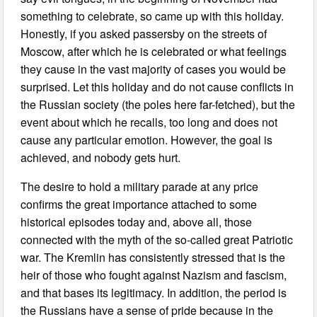
something to celebrate, so came up with this holiday.
Honestly, if you asked passersby on the streets of
Moscow, after which he is celebrated or what feelings
they cause in the vast majority of cases you would be
surprised. Let this holiday and do not cause conflicts in
the Russian society (the poles here far-fetched), but the
event about which he recalls, too long and does not
cause any particular emotion. However, the goal is
achieved, and nobody gets hurt.
The desire to hold a military parade at any price
confirms the great importance attached to some
historical episodes today and, above all, those
connected with the myth of the so-called great Patriotic
war. The Kremlin has consistently stressed that is the
heir of those who fought against Nazism and fascism,
and that bases its legitimacy. In addition, the period is
the Russians have a sense of pride because in the