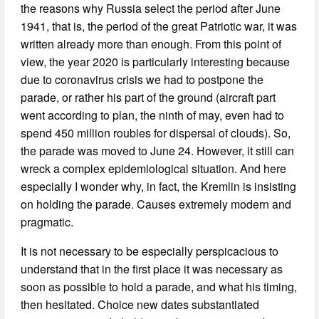
the reasons why Russia select the period after June
1941, that is, the period of the great Patriotic war, it was
written already more than enough. From this point of
view, the year 2020 is particularly interesting because
due to coronavirus crisis we had to postpone the
parade, or rather his part of the ground (aircraft part
went according to plan, the ninth of may, even had to
spend 450 million roubles for dispersal of clouds). So,
the parade was moved to June 24. However, it still can
wreck a complex epidemiological situation. And here
especially I wonder why, in fact, the Kremlin is insisting
on holding the parade. Causes extremely modern and
pragmatic.
It is not necessary to be especially perspicacious to
understand that in the first place it was necessary as
soon as possible to hold a parade, and what his timing,
then hesitated. Choice new dates substantiated