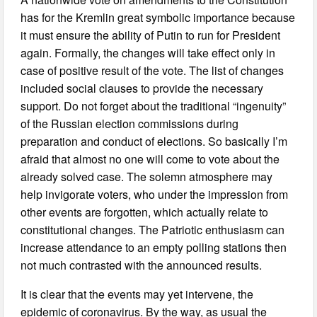
has for the Kremlin great symbolic importance because
it must ensure the ability of Putin to run for President
again. Formally, the changes will take effect only in
case of positive result of the vote. The list of changes
included social clauses to provide the necessary
support. Do not forget about the traditional “ingenuity”
of the Russian election commissions during
preparation and conduct of elections. So basically I’m
afraid that almost no one will come to vote about the
already solved case. The solemn atmosphere may
help invigorate voters, who under the impression from
other events are forgotten, which actually relate to
constitutional changes. The Patriotic enthusiasm can
increase attendance to an empty polling stations then
not much contrasted with the announced results.
It is clear that the events may yet intervene, the
epidemic of coronavirus. By the way, as usual the