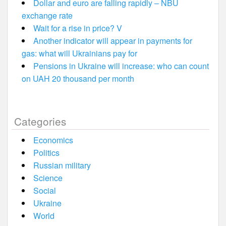
Dollar and euro are falling rapidly – NBU
exchange rate
Wait for a rise in price? V
Another indicator will appear in payments for
gas: what will Ukrainians pay for
Pensions in Ukraine will increase: who can count
on UAH 20 thousand per month
Categories
Economics
Politics
Russian military
Science
Social
Ukraine
World