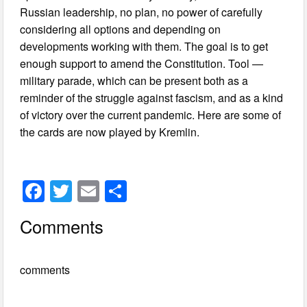
Russian leadership, no plan, no power of carefully
considering all options and depending on
developments working with them. The goal is to get
enough support to amend the Constitution. Tool —
military parade, which can be present both as a
reminder of the struggle against fascism, and as a kind
of victory over the current pandemic. Here are some of
the cards are now played by Kremlin.
F
T
E
S
a
wi
m
h
Comments
c
tt
ail
ar
e
er
e
comments
b
o