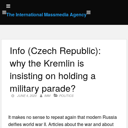
Skip
to
The International Massmedia Agency
content
Info (Czech Republic):
why the Kremlin is
insisting on holding a
military parade?
JUNE 4, 2020
IMM
POLITICS
It makes no sense to repeat again that modern Russia
deifies world war II. Articles about the war and about