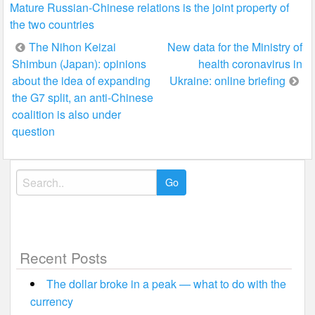
Mature Russian-Chinese relations is the joint property of
the two countries
Post
The Nihon Keizai
New data for the Ministry of
Shimbun (Japan): opinions
health coronavirus in
navigation
about the idea of expanding
Ukraine: online briefing
the G7 split, an anti-Chinese
coalition is also under
question
Search
for:
Recent Posts
The dollar broke in a peak — what to do with the
currency