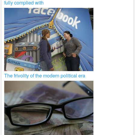
fully complied with
The frivolity of the modern political era