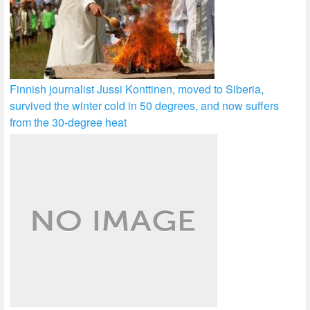
Finnish journalist Jussi Konttinen, moved to Siberia,
survived the winter cold in 50 degrees, and now suffers
from the 30-degree heat