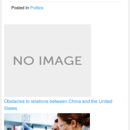
o
Posted In
Politics
k
Obstacles to relations between China and the United
States