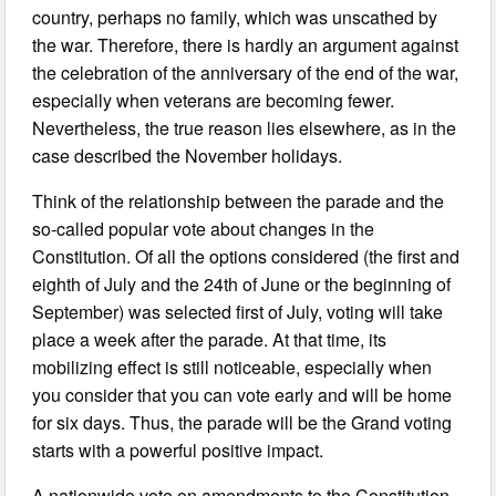
country, perhaps no family, which was unscathed by
the war. Therefore, there is hardly an argument against
the celebration of the anniversary of the end of the war,
especially when veterans are becoming fewer.
Nevertheless, the true reason lies elsewhere, as in the
case described the November holidays.
Think of the relationship between the parade and the
so-called popular vote about changes in the
Constitution. Of all the options considered (the first and
eighth of July and the 24th of June or the beginning of
September) was selected first of July, voting will take
place a week after the parade. At that time, its
mobilizing effect is still noticeable, especially when
you consider that you can vote early and will be home
for six days. Thus, the parade will be the Grand voting
starts with a powerful positive impact.
A nationwide vote on amendments to the Constitution