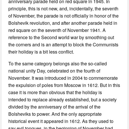
anniversary parade held on red square in 1945. In
principle, this is not new, and, incidentally, the seventh
of November, the parade is not officially in honor of the
Bolshevik revolution, and after another parade held in
red square on the seventh of November 1941. A
reference to the Second world war by smoothing out
the corners and is an attempt to block the Communists
their holiday is a bit less conflict.
To the same category belongs also the so-called
national unity Day, celebrated on the fourth of
November. It was introduced in 2004 to commemorate
the expulsion of poles from Moscow in 1612. But in this
case it is more than obvious that the holiday is
intended to replace already established, but a society
divided by the anniversary of the arrival of the
Bolsheviks to power. And the only appropriate
historical event it appeared in 1612. As they used to
say evil tongues, in the beginning of November had