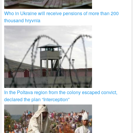
Who in Ukraine will receive pensions of more than 200
thousand hryvnia
In the Poltava region from the colony escaped convict,
declared the plan “Interception”