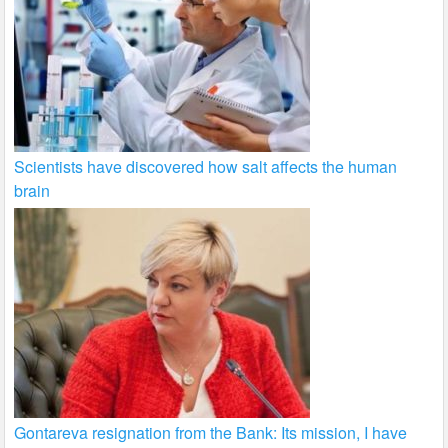
Scientists have discovered how salt affects the human
brain
Gontareva resignation from the Bank: Its mission, I have