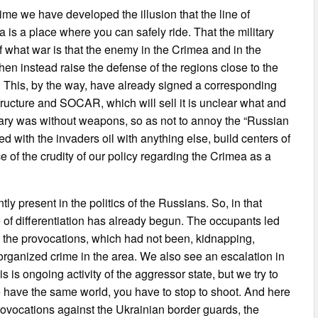
 time we have developed the illusion that the line of
 is a place where you can safely ride. That the military
 of what war is that the enemy in the Crimea and in the
hen instead raise the defense of the regions close to the
 This, by the way, have already signed a corresponding
ructure and SOCAR, which will sell it is unclear what and
itary was without weapons, so as not to annoy the “Russian
d with the invaders oil with anything else, build centers of
 of the crudity of our policy regarding the Crimea as a
y present in the politics of the Russians. So, in that
 of differentiation has already begun. The occupants led
e the provocations, which had not been, kidnapping,
organized crime in the area. We also see an escalation in
is ongoing activity of the aggressor state, but we try to
e have the same world, you have to stop to shoot. And here
provocations against the Ukrainian border guards, the