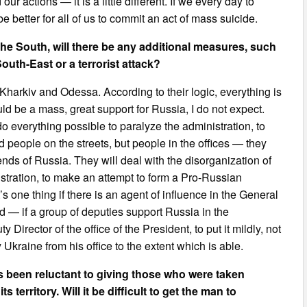
ur actions — it is a little different. If we every day to
be better for all of us to commit an act of mass suicide.
the South, will there be any additional measures, such
uth-East or a terrorist attack?
arkiv and Odessa. According to their logic, everything is
uld be a mass, great support for Russia, I do not expect.
o everything possible to paralyze the administration, to
aid people on the streets, but people in the offices — they
s of Russia. They will deal with the disorganization of
istration, to make an attempt to form a Pro-Russian
t’s one thing if there is an agent of influence in the General
ird — if a group of deputies support Russia in the
Director of the office of the President, to put it mildly, not
Ukraine from his office to the extent which is able.
 been reluctant to giving those who were taken
 territory. Will it be difficult to get the man to