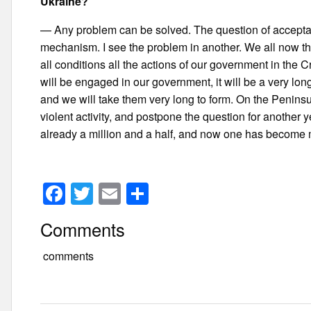
Ukraine?
— Any problem can be solved. The question of acceptabil
mechanism. I see the problem in another. We all now the
all conditions all the actions of our government in the Cri
will be engaged in our government, it will be a very lo
and we will take them very long to form. On the Peninsu
violent activity, and postpone the question for another 
already a million and a half, and now one has become 
F
T
E
S
a
wi
m
h
Comments
c
tt
ail
ar
e
er
e
comments
b
o