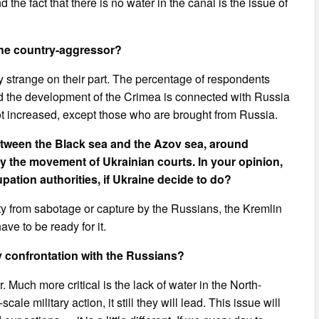
 the fact that there is no water in the canal is the issue of
 the country-aggressor?
ty strange on their part. The percentage of respondents
d the development of the Crimea is connected with Russia
not increased, except those who are brought from Russia.
tween the Black sea and the Azov sea, around
fy the movement of Ukrainian courts. In your opinion,
upation authorities, if Ukraine decide to do?
lity from sabotage or capture by the Russians, the Kremlin
ve to be ready for it.
ry confrontation with the Russians?
or. Much more critical is the lack of water in the North-
le military action, it still they will lead. This issue will