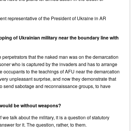
t representative of the President of Ukraine in AR
ng of Ukrainian military near the boundary line with
 the perpetrators that the naked man was on the demarcation
isoner who is captured by the invaders and has to arrange
the occupants to the teachings of AFU near the demarcation
 very unpleasant surprise, and now they demonstrate that
, to send sabotage and reconnaissance groups, to have
ry would be without weapons?
we talk about the military, it is a question of statutory
wer for it. The question, rather, to them.