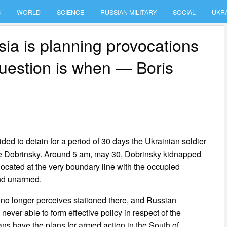
S
WORLD
SCIENCE
RUSSIAN MILITARY
SOCIAL
UKR
ia is planning provocations
question is when — Boris
ed to detain for a period of 30 days the Ukrainian soldier
ene Dobrinsky. Around 5 am, may 30, Dobrinsky kidnapped
 located at the very boundary line with the occupied
and unarmed.
d no longer perceives stationed there, and Russian
 never able to form effective policy in respect of the
ns have the plans for armed action in the South of