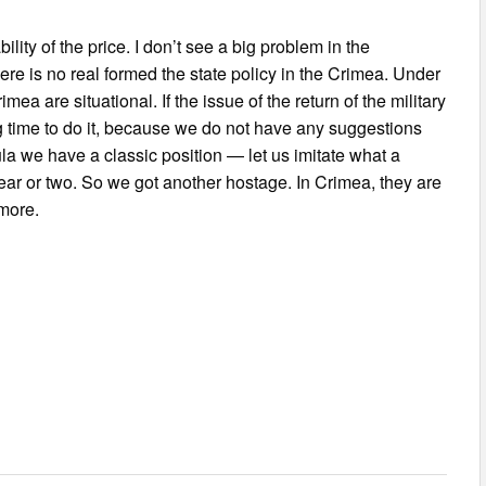
ity of the price. I don’t see a big problem in the
re is no real formed the state policy in the Crimea. Under
mea are situational. If the issue of the return of the military
ng time to do it, because we do not have any suggestions
la we have a classic position — let us imitate what a
year or two. So we got another hostage. In Crimea, they are
more.