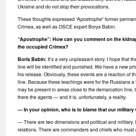
Ukraine and do not stop their provocations.
These thoughts expressed “Apostrophe” former permanen
Crimea, as well as OSCE expert Borys Babin.
“Apostrophe”: How can you comment on the kidnappi
the occupied Crimea?
Boris Babin:
It’s a very unpleasant story. I hope that
line will be identified and punished. We have a new pr
his release. Obviously, these events are a reaction of 
line. Because these teachings were for the Russians a
may be present in areas close to the demarcation line
there the agents — and it is, unfortunately, a reality.
— In your opinion, who is to blame that our milita
— There are two dimensions and political and military. If 
relations. There are commanders and chiefs who must ans