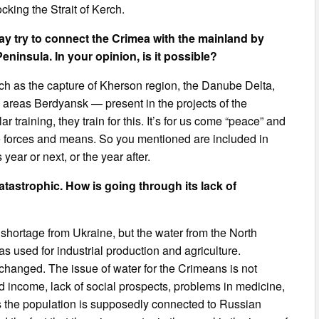
cking the Strait of Kerch.
y try to connect the Crimea with the mainland by
Peninsula. In your opinion, is it possible?
ch as the capture of Kherson region, the Danube Delta,
 areas Berdyansk — present in the projects of the
lar training, they train for this. It’s for us come “peace” and
uge forces and means. So you mentioned are included in
 year or next, or the year after.
atastrophic. How is going through its lack of
shortage from Ukraine, but the water from the North
s used for industrial production and agriculture.
s changed. The issue of water for the Crimeans is not
d income, lack of social prospects, problems in medicine,
 as the population is supposedly connected to Russian