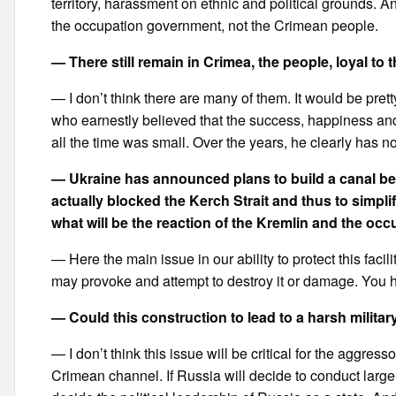
territory, harassment on ethnic and political grounds. And
the occupation government, not the Crimean people.
— There still remain in Crimea, the people, loyal to
— I don’t think there are many of them. It would be pret
who earnestly believed that the success, happiness an
all the time was small. Over the years, he clearly has 
— Ukraine has announced plans to build a canal be
actually blocked the Kerch Strait and thus to simpli
what will be the reaction of the Kremlin and the occ
— Here the main issue in our ability to protect this faci
may provoke and attempt to destroy it or damage. You ha
— Could this construction to lead to a harsh milita
— I don’t think this issue will be critical for the aggress
Crimean channel. If Russia will decide to conduct large-sca