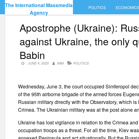
Skip
The International Massmedia
POLITICS
ECONOMIC
to
Agency
content
Apostrophe (Ukraine): Russ
against Ukraine, the only 
Babin
JUNE 4, 2020
IMM
POLITICS
Wednesday, June 3, the court occupied Simferopol decid
of the 95th airborne brigade of the armed forces Eug
Russian military directly with the Observatory, which is
Crimea. The Ukrainian military was at the post alone 
Ukraine has lost vigilance in relation to the Crimea an
occupation troops as a threat. For all the time, Kiev was
annexed Peninsula and act situationally. But the Russia