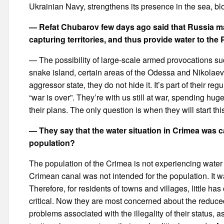
Ukrainian Navy, strengthens its presence in the sea, blo
— Refat Chubarov few days ago said that Russia ma
capturing territories, and thus provide water to the 
— The possibility of large-scale armed provocations su
snake island, certain areas of the Odessa and Nikolaev
aggressor state, they do not hide it. It’s part of their regu
“war is over”. They’re with us still at war, spending h
their plans. The only question is when they will start this
— They say that the water situation in Crimea was c
population?
The population of the Crimea is not experiencing water 
Crimean canal was not intended for the population. It wa
Therefore, for residents of towns and villages, little ha
critical. Now they are most concerned about the reduce
problems associated with the illegality of their status,