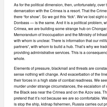
As for the political dimension, then, unfortunately, over
demarcation with the Crimea is a resort. That the Crimea
there “for show”. So we got this “tick”. We’ve lost sight
Donbass — is the same. And it is a political problem, w
Crimea, we are building some strange hub on Chongar.
Memorandum of Inoccupation and the Ministry of Infrast
with whom is unclear. There is information that our mil
partners”, with whom to build a hub. That’s why we trade
providing administrative services. This is a consequence
whole.
Elements of pressure, blackmail and threats are constantl
sense nothing will change. And exacerbation of the line
their forces in a high state of combat readiness. We se
murder under strange circumstances, the escalation of 
the Black sea near the Crimea and on the Azov sea. This 
pretend that it’s not because we are so comfortable. W
is stop the ship, kidnap fishermen, Russia carries out 