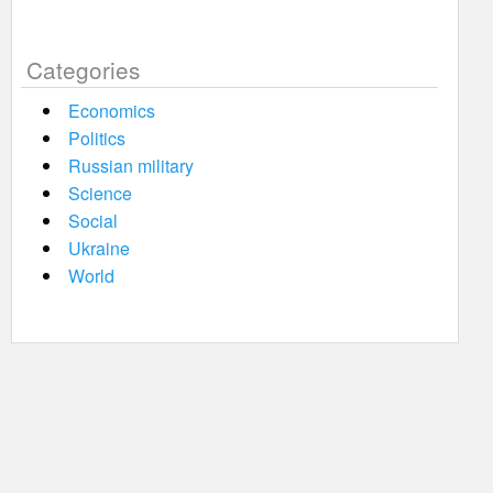
Categories
Economics
Politics
Russian military
Science
Social
Ukraine
World