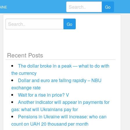
Search
AINE
for:
Search
for:
Recent Posts
The dollar broke in a peak — what to do with
the currency
Dollar and euro are falling rapidly – NBU
exchange rate
Wait for a rise in price? V
Another indicator will appear in payments for
gas: what will Ukrainians pay for
Pensions in Ukraine will increase: who can
count on UAH 20 thousand per month