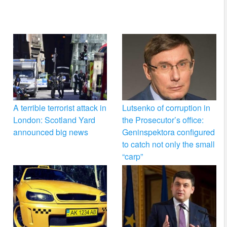
A terrible terrorist attack in
Lutsenko of corruption in
London: Scotland Yard
the Prosecutor’s office:
announced big news
Geninspektora configured
to catch not only the small
“carp”