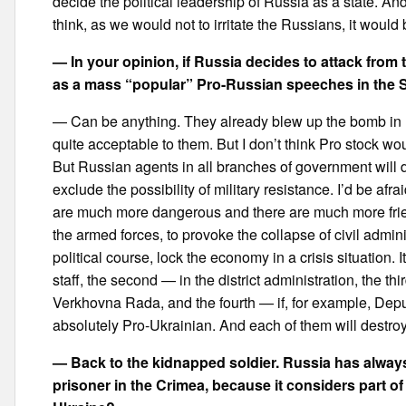
decide the political leadership of Russia as a state. And o
think, as we would not to irritate the Russians, it would 
— In your opinion, if Russia decides to attack from 
as a mass “popular” Pro-Russian speeches in the So
— Can be anything. They already blew up the bomb in Kh
quite acceptable to them. But I don’t think Pro stock wo
But Russian agents in all branches of government will d
exclude the possibility of military resistance. I’d be afr
are much more dangerous and there are much more friend
the armed forces, to provoke the collapse of civil admin
political course, lock the economy in a crisis situation. I
staff, the second — in the district administration, the th
Verkhovna Rada, and the fourth — if, for example, Deputy 
absolutely Pro-Ukrainian. And each of them will destroy 
— Back to the kidnapped soldier. Russia has always
prisoner in the Crimea, because it considers part of its