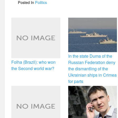
Posted In
Politics
o
k
In the state Duma of the
Folha (Brazil): who won
Russian Federation deny
the Second world war?
the dismantling of the
Ukrainian ships in Crimea
for parts