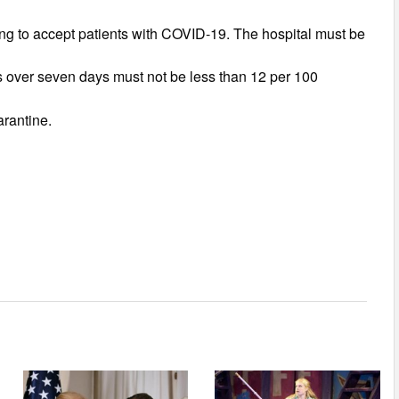
ling to accept patients with COVID-19. The hospital must be
s over seven days must not be less than 12 per 100
arantine.