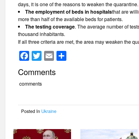
days, it is one of the reasons to weaken the quarantine.
The employment of beds in hospitals
that are wil
more than half of the available beds for patients.
The testing coverage
. The average number of test
thousand inhabitants.
If all three criteria are met, the area may weaken the qu
F
T
E
S
a
wi
m
h
Comments
c
tt
ail
ar
e
er
e
comments
b
o
Posted In
Ukraine
o
k