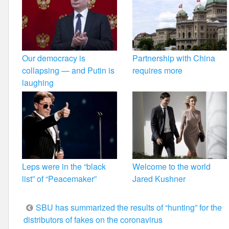
Our democracy is
Partnership with China
collapsing — and Putin is
requires more
laughing
Leps were in the “black
Welcome to the world
list” of “Peacemaker”
Jared Kushner
Post
SBU has summarized the results of “hunting” for the
distributors of fakes on the coronavirus
navigation