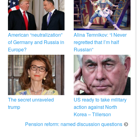
American “neutralization”
Alina Temnikov: “I Never
of Germany and Russia in
regretted that I’m half
Europe?
Russian”
The secret unraveled
US ready to take military
trump
action against North
Korea – Tillerson
Pension reform: named discussion questions