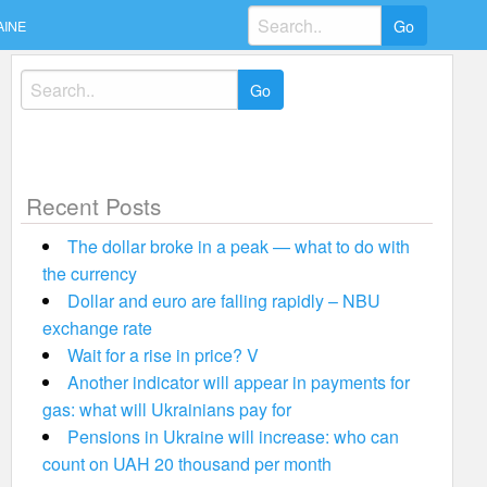
Search
AINE
for:
Search
for:
Recent Posts
The dollar broke in a peak — what to do with
the currency
Dollar and euro are falling rapidly – NBU
exchange rate
Wait for a rise in price? V
Another indicator will appear in payments for
gas: what will Ukrainians pay for
Pensions in Ukraine will increase: who can
count on UAH 20 thousand per month