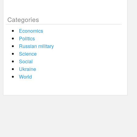
Categories
Economics
Politics
Russian military
Science
Social
Ukraine
World