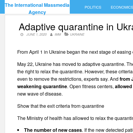
Skip
The International Massmedia
POLITICS
ECONOMIC
to
Agency
content
Adaptive quarantine in Ukr
JUNE 1, 2020
IMM
UKRAINE
From April 1 in Ukraine began the next stage of easing 
May 22, Ukraine has moved to adaptive quarantine. The 
the right to relax the quarantine. However, these criteri
even to remove the restrictions, experts say. And
from 
weakening quarantine
. Open fitness centers,
allowed
new wave of disease.
Show that the exit criteria from quarantine
The Ministry of health has allowed to relax the quarantin
The number of new cases
. If the new detected pa