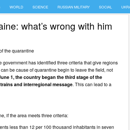
S
WORLD
SCIENCE
RUSSIAN MILITARY
SOCIAL
UKR
aine: what’s wrong with him
of the quarantine
government has identified three criteria that give regions
a can be cause of quarantine begin to leave the field, not
June 1, the country began the third stage of the
 trains and interregional message
. This can lead to a
e, if the area meets three criteria:
tients less than 12 per 100 thousand inhabitants in seven