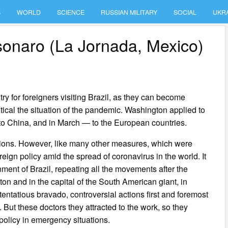
S
WORLD
SCIENCE
RUSSIAN MILITARY
SOCIAL
UKR
lsonaro (La Jornada, Mexico)
y for foreigners visiting Brazil, as they can become
tical the situation of the pandemic. Washington applied to
to China, and in March — to the European countries.
tions. However, like many other measures, which were
eign policy amid the spread of coronavirus in the world. It
nment of Brazil, repeating all the movements after the
n and in the capital of the South American giant, in
tentatious bravado, controversial actions first and foremost
 But these doctors they attracted to the work, so they
 policy in emergency situations.