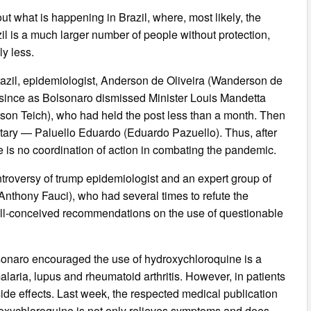
ut what is happening in Brazil, where, most likely, the
il is a much larger number of people without protection,
y less.
Brazil, epidemiologist, Anderson de Oliveira (Wanderson de
e since as Bolsonaro dismissed Minister Louis Mandetta
son Teich), who had held the post less than a month. Then
litary — Paluello Eduardo (Eduardo Pazuello). Thus, after
re is no coordination of action in combating the pandemic.
ontroversy of trump epidemiologist and an expert group of
Anthony Fauci), who had several times to refute the
o ill-conceived recommendations on the use of questionable
lsonaro encouraged the use of hydroxychloroquine is a
laria, lupus and rheumatoid arthritis. However, in patients
ide effects. Last week, the respected medical publication
roxychloroquine is not only relieves symptoms and does