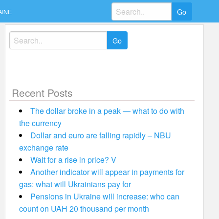
Search
AINE
for:
Search
for:
Recent Posts
The dollar broke in a peak — what to do with
the currency
Dollar and euro are falling rapidly – NBU
exchange rate
Wait for a rise in price? V
Another indicator will appear in payments for
gas: what will Ukrainians pay for
Pensions in Ukraine will increase: who can
count on UAH 20 thousand per month