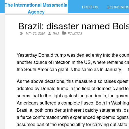
Skip
The International Massmedia
POLITICS
ECONOMIC
to
Agency
content
Brazil: disaster named Bo
MAY 26, 2020
IMM
POLITICS
Yesterday Donald trump was denied entry into the countr
another source of infection in the US, where remains cri
the South American giant is the same as in January — 
As the above decisions, this measure also raises ques
adopted by Donald trump in the field of domestic and for
seems that in the fight against the pandemic, the gover
Americans suffered a complete fiasco. Both in Washingto
Brasilia, both presidents inherent catchy statements, os
a fierce confrontation with experienced epidemiologists.
assumed part of the responsibility for carrying out state