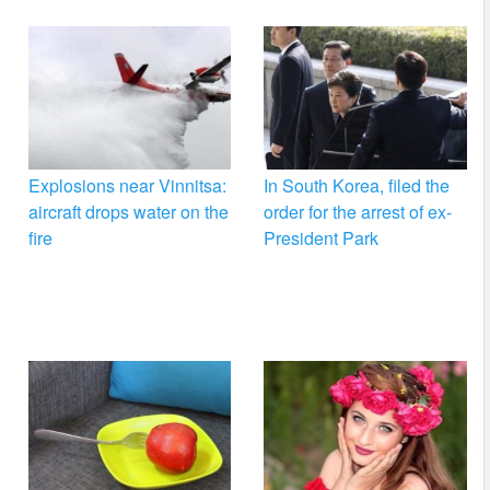
Explosions near Vinnitsa:
In South Korea, filed the
aircraft drops water on the
order for the arrest of ex-
fire
President Park