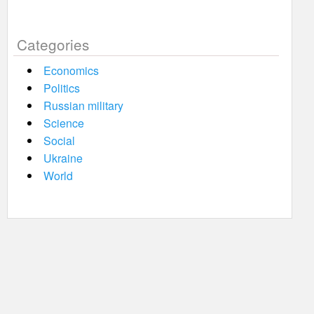
Categories
Economics
Politics
Russian military
Science
Social
Ukraine
World