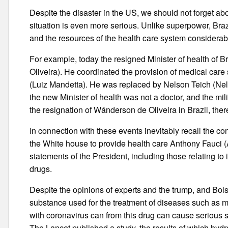
Despite the disaster in the US, we should not forget abo
situation is even more serious. Unlike superpower, Braz
and the resources of the health care system considerabl
For example, today the resigned Minister of health of 
Oliveira). He coordinated the provision of medical car
(Luiz Mandetta). He was replaced by Nelson Teich (Nel
the new Minister of health was not a doctor, and the mi
the resignation of Wánderson de Oliveira in Brazil, the
In connection with these events inevitably recall the c
the White house to provide health care Anthony Fauci (
statements of the President, including those relating t
drugs.
Despite the opinions of experts and the trump, and Bo
substance used for the treatment of diseases such as ma
with coronavirus can from this drug can cause serious s
The Lancet published a study, the results of which hyd