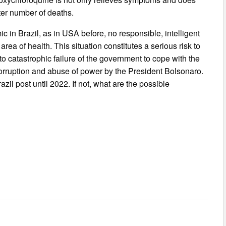
ater number of deaths.
ic in Brazil, as in USA before, no responsible, intelligent
area of health. This situation constitutes a serious risk to
 to catastrophic failure of the government to cope with the
f corruption and abuse of power by the President Bolsonaro.
zil post until 2022. If not, what are the possible