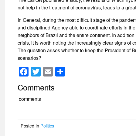
not help in the treatment of coronavirus, leads to a gre
In General, during the most difficult stage of the pandem
and disciplined Agency able to coordinate efforts in the 
neighbors of Brazil and the entire continent. In addition
crisis, it is worth noting the increasingly clear signs o
The question arises whether to keep the President of Bra
scenarios?
F
T
E
S
a
wi
m
h
Comments
c
tt
ail
ar
e
er
e
comments
b
o
Posted In
Politics
o