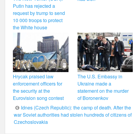
Putin has rejected a
request by trump to send
10 000 troops to protect
the White house
Hrycak praised law
The U.S. Embassy in
enforcement officers for
Ukraine made a
the security at the
statement on the murder
Eurovision song contest
of Boronenkov
Post
Idnes (Czech Republic): the camp of death. After the
war Soviet authorities had stolen hundreds of citizens of
navigation
Czechoslovakia