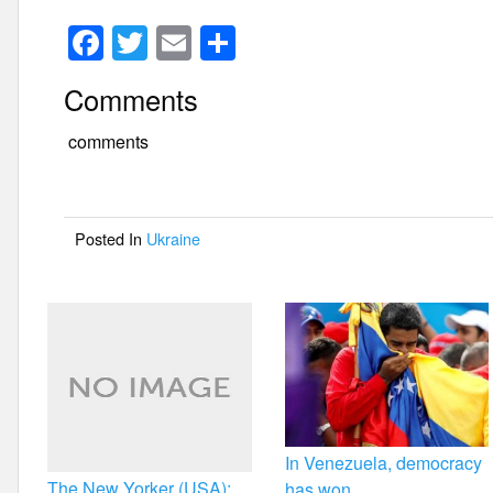
F
T
E
S
a
wi
m
h
Comments
c
tt
ail
ar
e
er
e
comments
b
o
Posted In
Ukraine
o
k
In Venezuela, democracy
The New Yorker (USA):
has won