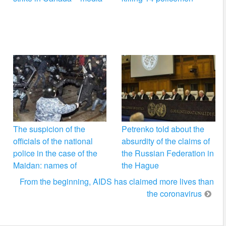
The suspicion of the
Petrenko told about the
officials of the national
absurdity of the claims of
police in the case of the
the Russian Federation in
Maidan: names of
the Hague
From the beginning, AIDS has claimed more lives than
the coronavirus