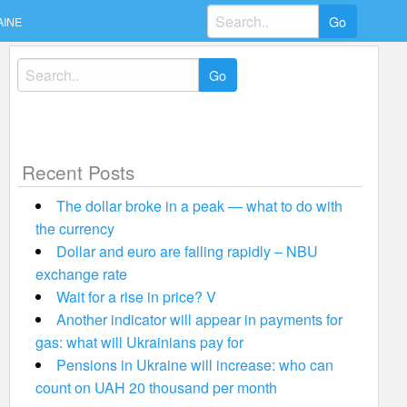
Search
AINE
for:
Search
for:
Recent Posts
The dollar broke in a peak — what to do with
the currency
Dollar and euro are falling rapidly – NBU
exchange rate
Wait for a rise in price? V
Another indicator will appear in payments for
gas: what will Ukrainians pay for
Pensions in Ukraine will increase: who can
count on UAH 20 thousand per month