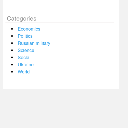
Categories
Economics
Politics
Russian military
Science
Social
Ukraine
World