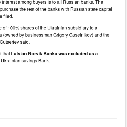
interest among buyers is to all Russian banks. The
purchase the rest of the banks with Russian state capital
 filed.
of 100% shares of the Ukrainian subsidiary to a
nka (owned by businessman Grigory Guselnikov) and the
Gutseriev said.
d that
Latvian Norvik Banka was excluded as a
e Ukrainian savings Bank.