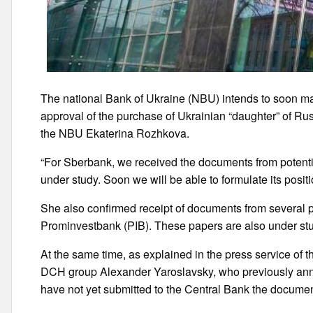
The national Bank of Ukraine (NBU) intends to soon ma
approval of the purchase of Ukrainian “daughter” of 
the NBU Ekaterina Rozhkova.
“For Sberbank, we received the documents from potent
under study. Soon we will be able to formulate its posit
She also confirmed receipt of documents from several p
Prominvestbank (PIB). These papers are also under st
At the same time, as explained in the press service o
DCH group Alexander Yaroslavsky, who previously anno
have not yet submitted to the Central Bank the document