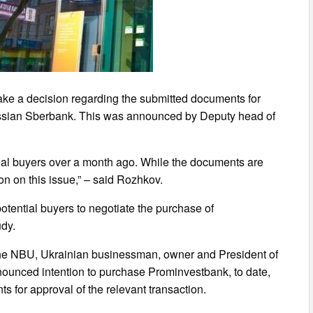
ke a decision regarding the submitted documents for
Russian Sberbank. This was announced by Deputy head of
ial buyers over a month ago. While the documents are
ion on this issue,” – said Rozhkov.
otential buyers to negotiate the purchase of
udy.
f the NBU, Ukrainian businessman, owner and President of
unced intention to purchase Prominvestbank, to date,
s for approval of the relevant transaction.