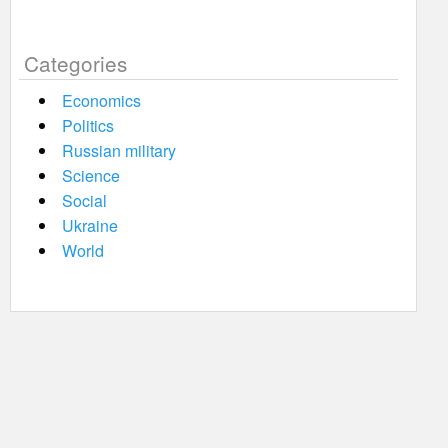
Categories
Economics
Politics
Russian military
Science
Social
Ukraine
World