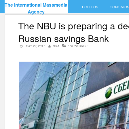
Skip
The International Massmedia
POLITICS
ECONOMIC
to
Agency
content
The NBU is preparing a dec
Russian savings Bank
MAY 22, 2017
IMM
ECONOMICS