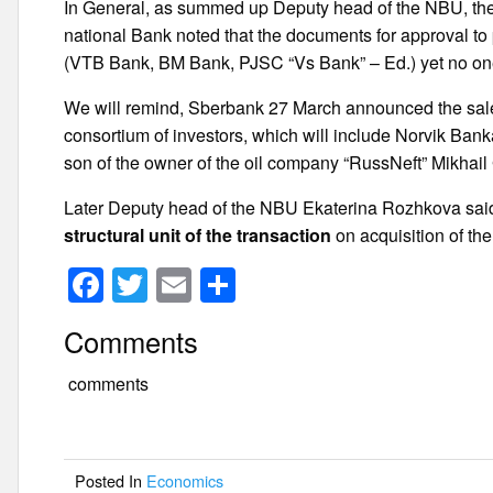
In General, as summed up Deputy head of the NBU, the 
national Bank noted that the documents for approval to 
(VTB Bank, BM Bank, PJSC “Vs Bank” – Ed.) yet no one
We will remind, Sberbank 27 March announced the sale 
consortium of investors, which will include Norvik Ba
son of the owner of the oil company “RussNeft” Mikhail 
Later Deputy head of the NBU Ekaterina Rozhkova sai
structural unit of the transaction
on acquisition of th
F
T
E
S
a
wi
m
h
Comments
c
tt
ail
ar
e
er
e
comments
b
o
Posted In
Economics