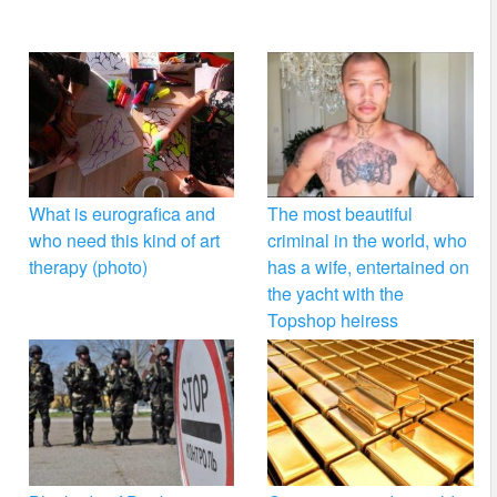
What is eurografica and
The most beautiful
who need this kind of art
criminal in the world, who
therapy (photo)
has a wife, entertained on
the yacht with the
Topshop heiress