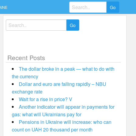
Search
AINE
for:
Search
for:
Recent Posts
The dollar broke in a peak — what to do with
the currency
Dollar and euro are falling rapidly – NBU
exchange rate
Wait for a rise in price? V
Another indicator will appear in payments for
gas: what will Ukrainians pay for
Pensions in Ukraine will increase: who can
count on UAH 20 thousand per month