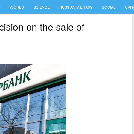
S
WORLD
SCIENCE
RUSSIAN MILITARY
SOCIAL
UKR
ision on the sale of