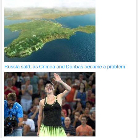
Russia said, as Crimea and Donbas became a problem