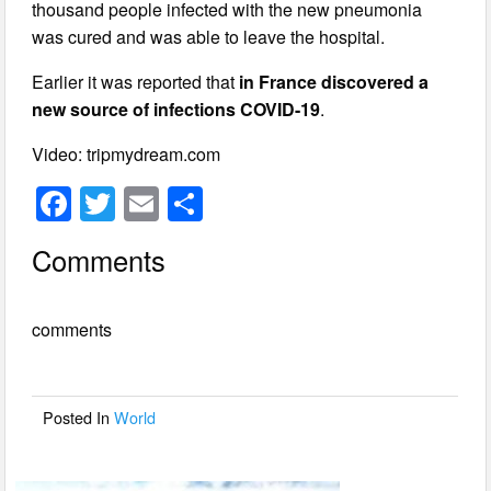
thousand people infected with the new pneumonia
was cured and was able to leave the hospital.
Earlier it was reported that
in France discovered a
new source of infections COVID-19
.
Video: tripmydream.com
F
T
E
S
a
wi
m
h
Comments
c
tt
ail
ar
e
er
e
comments
b
o
o
Posted In
World
k