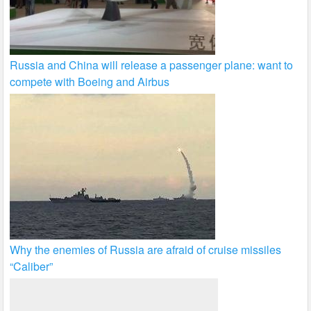
Russia and China will release a passenger plane: want to
compete with Boeing and Airbus
Why the enemies of Russia are afraid of cruise missiles
“Caliber”