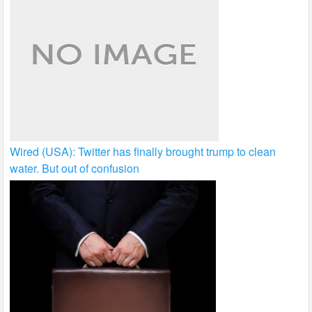
Wired (USA): Twitter has finally brought trump to clean
water. But out of confusion