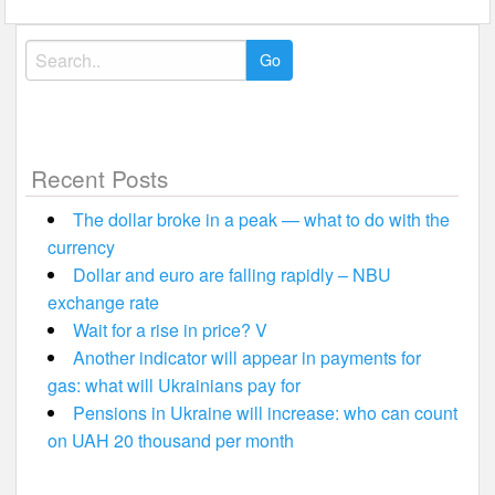
Search
for:
Recent Posts
The dollar broke in a peak — what to do with the
currency
Dollar and euro are falling rapidly – NBU
exchange rate
Wait for a rise in price? V
Another indicator will appear in payments for
gas: what will Ukrainians pay for
Pensions in Ukraine will increase: who can count
on UAH 20 thousand per month