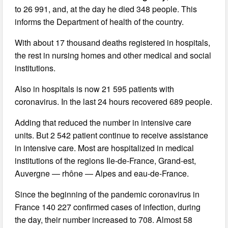
to 26 991, and, at the day he died 348 people. This
informs the Department of health of the country.
With about 17 thousand deaths registered in hospitals,
the rest in nursing homes and other medical and social
institutions.
Also in hospitals is now 21 595 patients with
coronavirus. In the last 24 hours recovered 689 people.
Adding that reduced the number in intensive care
units. But 2 542 patient continue to receive assistance
in intensive care. Most are hospitalized in medical
institutions of the regions Ile-de-France, Grand-est,
Auvergne — rhône — Alpes and eau-de-France.
Since the beginning of the pandemic coronavirus in
France 140 227 confirmed cases of infection, during
the day, their number increased to 708. Almost 58