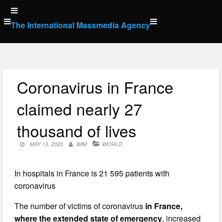
Skip
to
The International Massmedia Agency
content
Coronavirus in France
claimed nearly 27
thousand of lives
MAY 13, 2020
IMM
WORLD
In hospitals in France is 21 595 patients with
coronavirus
The number of victims of coronavirus
in France,
where the extended state of emergency
, increased