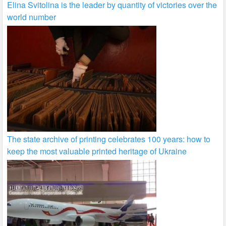
Elina Svitolina is the leader by quantity of victories over the
world number
The state archive of printing celebrates 100 years: how to
keep the most valuable printed heritage of Ukraine