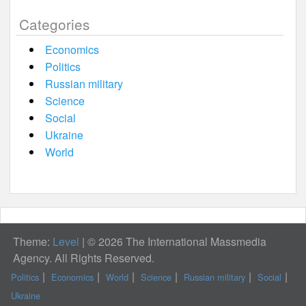
Categories
Economics
Politics
Russian military
Science
Social
Ukraine
World
Theme:
Level
|
© 2026 The International Massmedia
Agency. All Rights Reserved.
Politics
Economics
World
Science
Russian military
Social
Ukraine