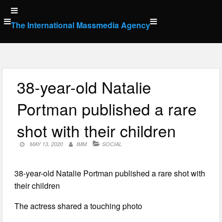
Skip
to
The International Massmedia Agency
content
38-year-old Natalie
Portman published a rare
shot with their children
MAY 13, 2020
IMM
SOCIAL
38-year-old Natalie Portman published a rare shot with
their children
The actress shared a touching photo