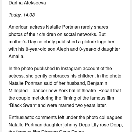
Darina Alekseeva
Today, 14:38
American actress Natalie Portman rarely shares
photos of their children on social networks. But
mother’s Day celebrity published a picture together
with his 8-year-old son Aleph and 3-year-old daughter
Amalia.
In the photo published in Instagram account of the
actress, she gently embraces his children. In the photo
Natalie Portman said of her husband, Benjamin
Millepied – dancer new York ballet theatre. Recall that
the couple met during the filming of the famous film
“Black Swan” and were married two years later.
Enthusiastic comments left under the photo colleagues
Natalie Portman daughter johnny Depp Lily rose Depp,
the famous film Director Cave Dolan.