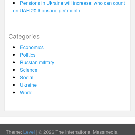
Pensions in Ukraine will increase: who can count
on UAH 20 thousand per month
Categories
Economics
Politics
Russian military
Science
Social
Ukraine
World
Theme:
Level
|
© 2026 The International Massmedia