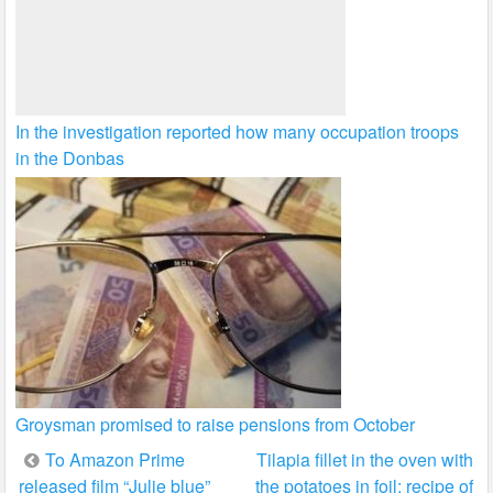
In the investigation reported how many occupation troops
in the Donbas
Groysman promised to raise pensions from October
Post
To Amazon Prime
Tilapia fillet in the oven with
released film “Julie blue”
the potatoes in foil: recipe of