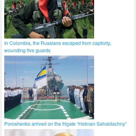
In Colombia, the Russians escaped from captivity,
wounding five guards
Poroshenko arrived on the frigate “Hetman Sahaidachny”