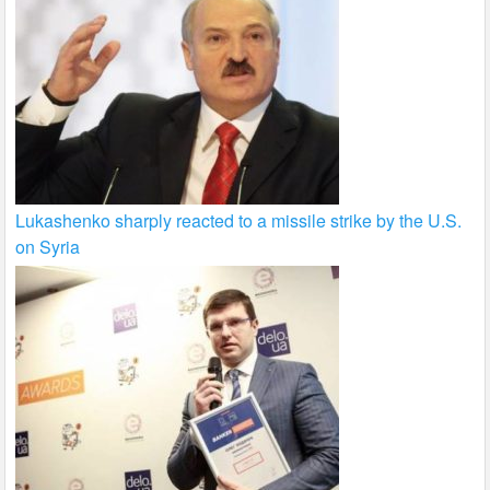
Lukashenko sharply reacted to a missile strike by the U.S.
on Syria