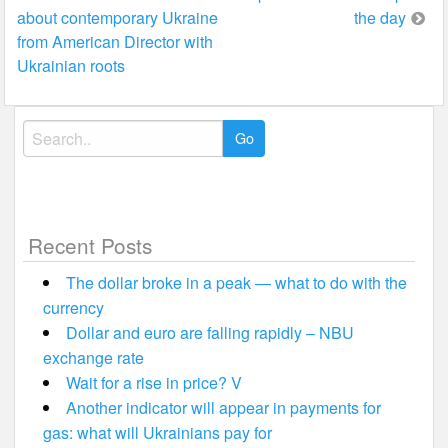
navigation
about contemporary Ukraine
the day
from American Director with
Ukrainian roots
Search
for:
Recent Posts
The dollar broke in a peak — what to do with the
currency
Dollar and euro are falling rapidly – NBU
exchange rate
Wait for a rise in price? V
Another indicator will appear in payments for
gas: what will Ukrainians pay for