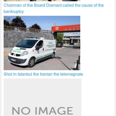
Chairman of the Board Diamant called the cause of the
bankruptcy
Shot in Istanbul the Iranian the telemagnate