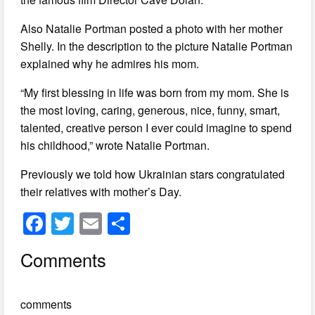
Also Natalie Portman posted a photo with her mother
Shelly. In the description to the picture Natalie Portman
explained why he admires his mom.
“My first blessing in life was born from my mom. She is
the most loving, caring, generous, nice, funny, smart,
talented, creative person I ever could imagine to spend
his childhood,” wrote Natalie Portman.
Previously we told how Ukrainian stars congratulated
their relatives with mother’s Day.
F
T
E
S
a
wi
m
h
Comments
c
tt
ail
ar
e
er
e
comments
b