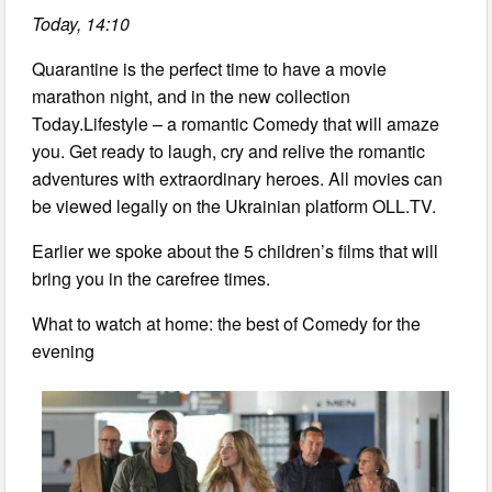
Today, 14:10
Quarantine is the perfect time to have a movie
marathon night, and in the new collection
Today.Lifestyle – a romantic Comedy that will amaze
you. Get ready to laugh, cry and relive the romantic
adventures with extraordinary heroes. All movies can
be viewed legally on the Ukrainian platform OLL.TV.
Earlier we spoke about the 5 children’s films that will
bring you in the carefree times.
What to watch at home: the best of Comedy for the
evening