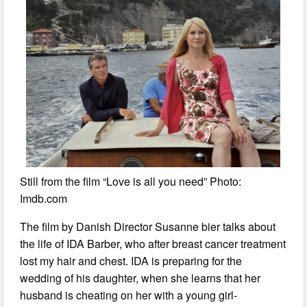
Still from the film “Love is all you need” Photo:
Imdb.com
The film by Danish Director Susanne bier talks about
the life of IDA Barber, who after breast cancer treatment
lost my hair and chest. IDA is preparing for the
wedding of his daughter, when she learns that her
husband is cheating on her with a young girl-