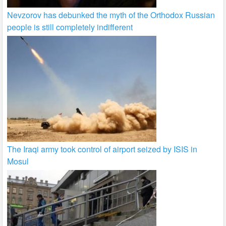
Nevzorov has debunked the myth of the Orthodox Russian
people is still completely indifferent
The Iraqi army took control of airport seized by ISIS in
Mosul