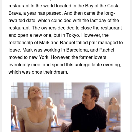
restaurant in the world located in the Bay of the Costa
Brava, a year has passed. And then came the long-
awaited date, which coincided with the last day of the
restaurant. The owners decided to close the restaurant
and open a new one, but in Tokyo. However, the
relationship of Mark and Raquel failed pair managed to
leave. Mark was working in Barcelona, and Rachel
moved to new York. However, the former lovers
eventually meet and spend this unforgettable evening,
which was once their dream.