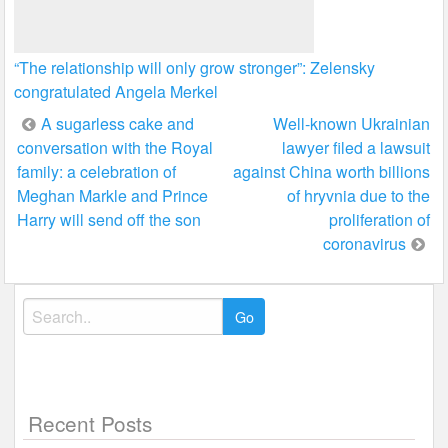
“The relationship will only grow stronger”: Zelensky
congratulated Angela Merkel
Post
A sugarless cake and
Well-known Ukrainian
conversation with the Royal
lawyer filed a lawsuit
navigation
family: a celebration of
against China worth billions
Meghan Markle and Prince
of hryvnia due to the
Harry will send off the son
proliferation of
coronavirus
Search
for:
Recent Posts