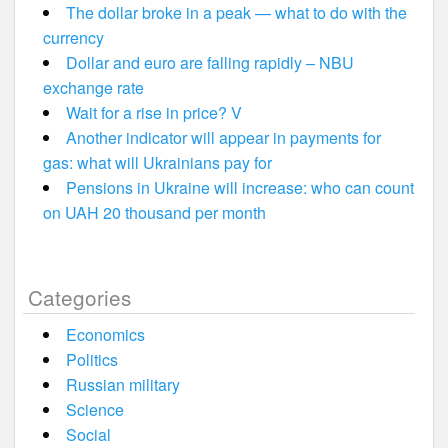
The dollar broke in a peak — what to do with the
currency
Dollar and euro are falling rapidly – NBU
exchange rate
Wait for a rise in price? V
Another indicator will appear in payments for
gas: what will Ukrainians pay for
Pensions in Ukraine will increase: who can count
on UAH 20 thousand per month
Categories
Economics
Politics
Russian military
Science
Social