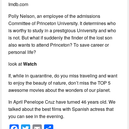
Imdb.com
Polly Nelson, an employee of the admissions
Committee of Princeton University. It determines who
is worthy to study in a prestigious University and who
is not. But what if suddenly the finder of the lost son
also wants to attend Princeton? To save career or
personal life?
look at
Watch
If, while in quarantine, do you miss traveling and want
to enjoy the beauty of nature, don’t miss the TOP 5
awesome movies about the wonders of our planet.
In April Penelope Cruz have turned 46 years old. We
talked about the best films with Spanish actress that
you can see in the evening.