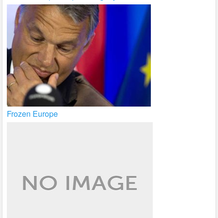
Frozen Europe