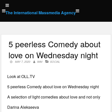
Skip
to
The International Massmedia Agency
content
5 peerless Comedy about
love on Wednesday night
MAY 7, 2020
IMM
SOCIAL
Look at OLL.TV
5 peerless Comedy about love on Wednesday night
A selection of light comedies about love and not only
Darina Alekseeva