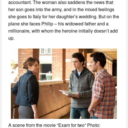
accountant. The woman also saddens the news that
her son goes into the army, and in the mixed feelings
she goes to Italy for her daughter’s wedding. But on the
plane she faces Philip – his widowed father and a
millionaire, with whom the heroine initially doesn’t add
up.
A scene from the movie “Exam for two” Photo: