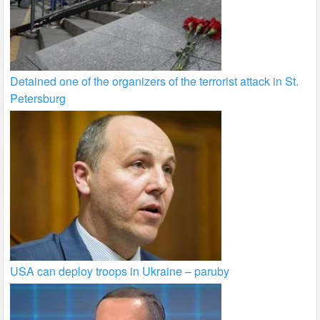
Detained one of the organizers of the terrorist attack in St.
Petersburg
USA can deploy troops in Ukraine – paruby