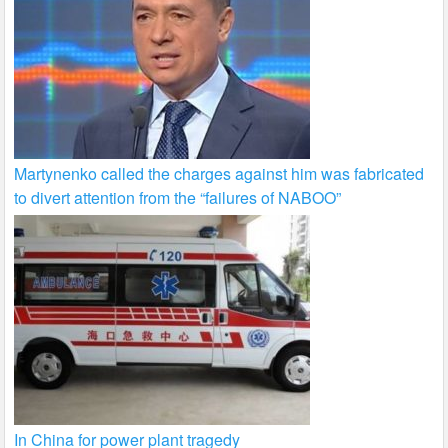
Martynenko called the charges against him was fabricated
to divert attention from the “failures of NABOO”
In China for power plant tragedy