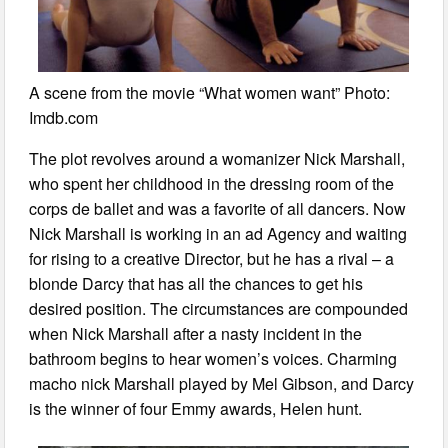
A scene from the movie “What women want” Photo:
Imdb.com
The plot revolves around a womanizer Nick Marshall,
who spent her childhood in the dressing room of the
corps de ballet and was a favorite of all dancers. Now
Nick Marshall is working in an ad Agency and waiting
for rising to a creative Director, but he has a rival – a
blonde Darcy that has all the chances to get his
desired position. The circumstances are compounded
when Nick Marshall after a nasty incident in the
bathroom begins to hear women’s voices. Charming
macho nick Marshall played by Mel Gibson, and Darcy
is the winner of four Emmy awards, Helen hunt.