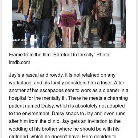
Frame from the film “Barefoot in the city” Photo:
Imdb.com
Jay’s a rascal and rowdy. It is not retained on any
workplace, and his family considers him a loser. After
another of his escapades sent to work as a cleaner in a
hospital for the mentally ill. There he meets a charming
patient named Daisy, which is absolutely not adapted
to the environment. Daisy snaps to Jay and even runs
after him from the clinic. Jay gets an invitation to the
wedding of his brother where he should be with his
girlfriend, which he doesn’t have. Hero decides to