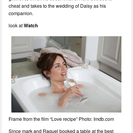
cheat and takes to the wedding of Daisy as his
companion.
look at
Watch
Frame from the film “Love recipe” Photo: Imdb.com
Since mark and Raquel booked a table at the best