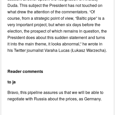
Duda. This subject the President has not touched on
what drew the attention of the commentators. “Of
course, from a strategic point of view, “Baltic pipe” is a
very important project, but when six days before the
election, the prospect of which remains in question, the
President does about this sudden statement and turns
it into the main theme, it looks abnormal,” he wrote in
his Twitter journalist Varaha Lucas (Łukasz Warzecha).
Reader comments
to ja
Bravo, this pipeline assures us that we will be able to
negotiate with Russia about the prices, as Germany.