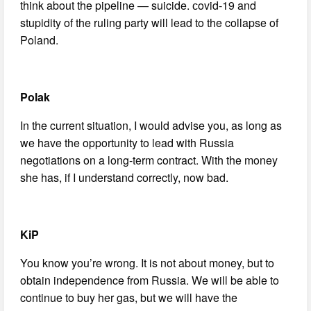
think about the pipeline — suicide. сovid-19 and
stupidity of the ruling party will lead to the collapse of
Poland.
Polak
In the current situation, I would advise you, as long as
we have the opportunity to lead with Russia
negotiations on a long-term contract. With the money
she has, if I understand correctly, now bad.
KiP
You know you’re wrong. It is not about money, but to
obtain independence from Russia. We will be able to
continue to buy her gas, but we will have the