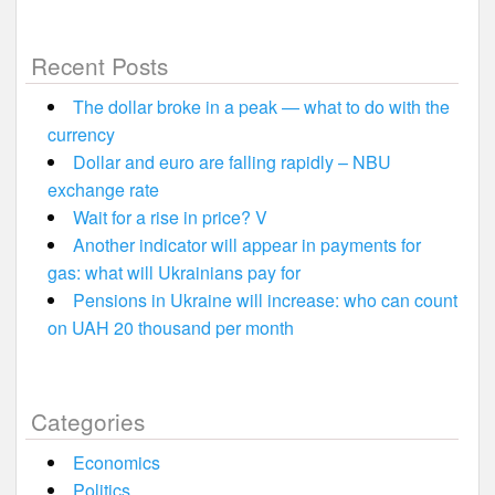
Recent Posts
The dollar broke in a peak — what to do with the
currency
Dollar and euro are falling rapidly – NBU
exchange rate
Wait for a rise in price? V
Another indicator will appear in payments for
gas: what will Ukrainians pay for
Pensions in Ukraine will increase: who can count
on UAH 20 thousand per month
Categories
Economics
Politics