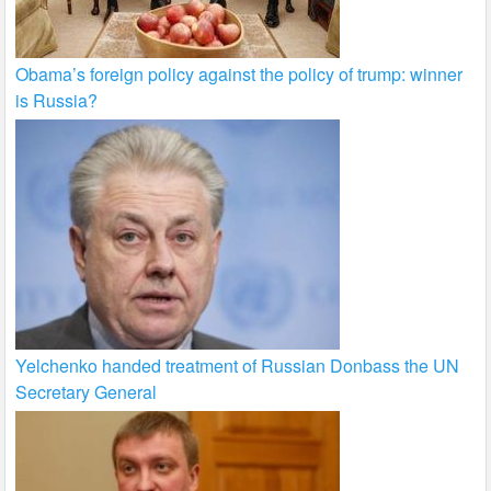
Obama’s foreign policy against the policy of trump: winner
is Russia?
Yelchenko handed treatment of Russian Donbass the UN
Secretary General