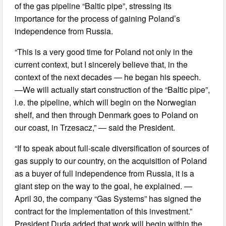
of the gas pipeline “Baltic pipe”, stressing its
importance for the process of gaining Poland’s
independence from Russia.
“This is a very good time for Poland not only in the
current context, but I sincerely believe that, in the
context of the next decades — he began his speech.
—We will actually start construction of the “Baltic pipe”,
i.e. the pipeline, which will begin on the Norwegian
shelf, and then through Denmark goes to Poland on
our coast, in Trzesacz,” — said the President.
“If to speak about full-scale diversification of sources of
gas supply to our country, on the acquisition of Poland
as a buyer of full independence from Russia, it is a
giant step on the way to the goal, he explained. —
April 30, the company “Gas Systems” has signed the
contract for the implementation of this investment.”
President Duda added that work will begin within the