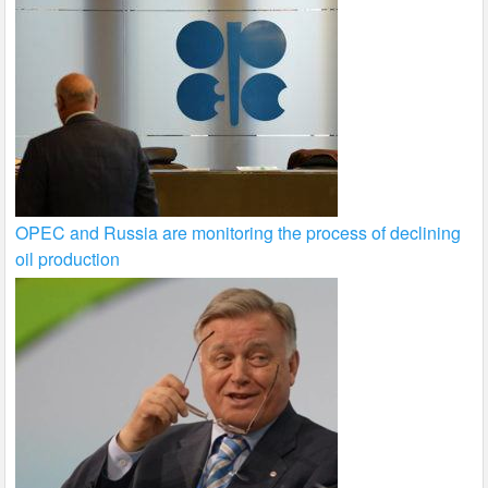
OPEC and Russia are monitoring the process of declining
oil production