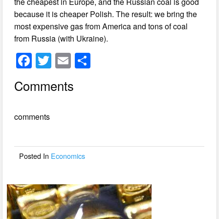
the cheapest in Europe, and the Russian coal is good
because it is cheaper Polish. The result: we bring the
most expensive gas from America and tons of coal
from Russia (with Ukraine).
F
T
E
S
a
wi
m
h
Comments
c
tt
ail
ar
e
er
e
comments
b
o
o
Posted In
Economics
k