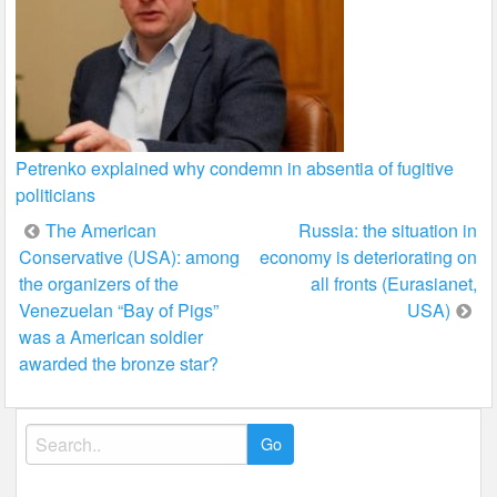
Petrenko explained why condemn in absentia of fugitive
politicians
Post
The American
Russia: the situation in
Conservative (USA): among
economy is deteriorating on
navigation
the organizers of the
all fronts (Eurasianet,
Venezuelan “Bay of Pigs”
USA)
was a American soldier
awarded the bronze star?
Search
for: