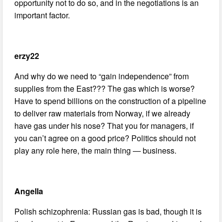
opportunity not to do so, and in the negotiations is an
important factor.
erzy22
And why do we need to “gain independence” from
supplies from the East??? The gas which is worse?
Have to spend billions on the construction of a pipeline
to deliver raw materials from Norway, if we already
have gas under his nose? That you for managers, if
you can’t agree on a good price? Politics should not
play any role here, the main thing — business.
Angella
Polish schizophrenia: Russian gas is bad, though it is