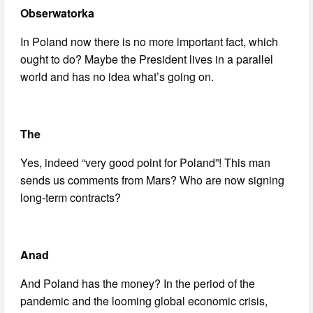
Obserwatorka
In Poland now there is no more important fact, which
ought to do? Maybe the President lives in a parallel
world and has no idea what’s going on.
The
Yes, indeed “very good point for Poland”! This man
sends us comments from Mars? Who are now signing
long-term contracts?
Anad
And Poland has the money? In the period of the
pandemic and the looming global economic crisis,