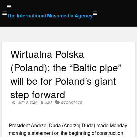
Skip
to
The International Massmedia Agency
content
Wirtualna Polska
(Poland): the “Baltic pipe”
will be for Poland’s giant
step forward
MAY 5, 2020
IMM
ECONOMICS
President Andrzej Duda (Andrzej Duda) made Monday
morning a statement on the beginning of construction