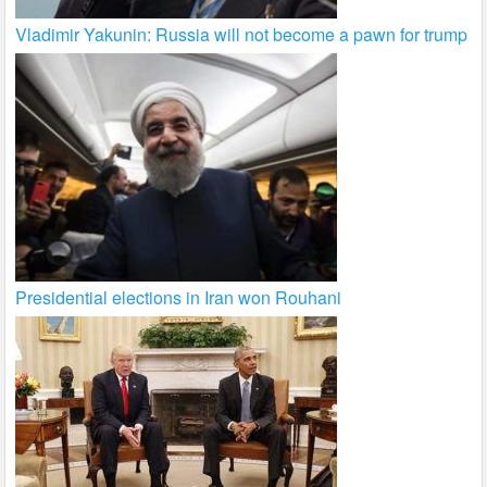
Vladimir Yakunin: Russia will not become a pawn for trump
Presidential elections in Iran won Rouhani