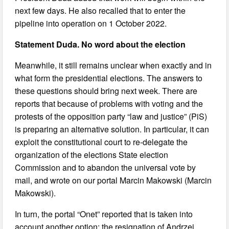
next few days. He also recalled that to enter the
pipeline into operation on 1 October 2022.
Statement Duda. No word about the election
Meanwhile, it still remains unclear when exactly and in
what form the presidential elections. The answers to
these questions should bring next week. There are
reports that because of problems with voting and the
protests of the opposition party “law and justice” (PiS)
is preparing an alternative solution. In particular, it can
exploit the constitutional court to re-delegate the
organization of the elections State election
Commission and to abandon the universal vote by
mail, and wrote on our portal Marcin Makowski (Marcin
Makowski).
In turn, the portal “Onet” reported that is taken into
account another option: the resignation of Andrzej