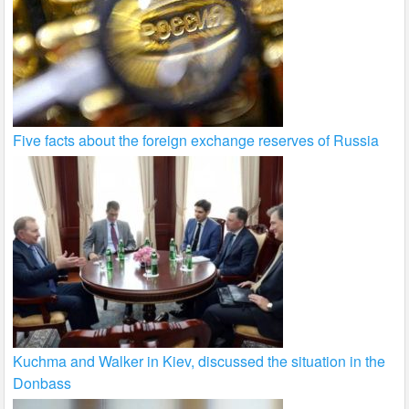
Five facts about the foreign exchange reserves of Russia
Kuchma and Walker in Kiev, discussed the situation in the
Donbass