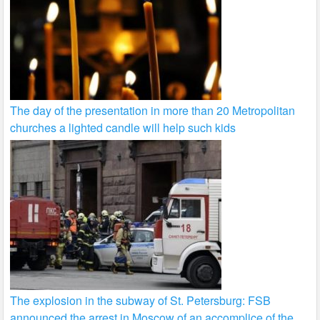
The day of the presentation in more than 20 Metropolitan
churches a lighted candle will help such kids
The explosion in the subway of St. Petersburg: FSB
announced the arrest in Moscow of an accomplice of the