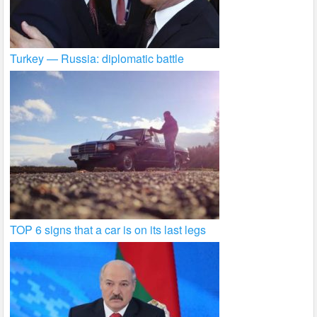
Turkey — Russia: diplomatic battle
TOP 6 signs that a car is on its last legs