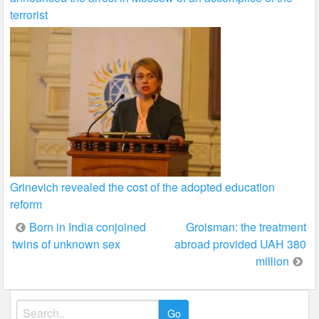
terrorist
Grinevich revealed the cost of the adopted education
reform
Post
Born in India conjoined
Groisman: the treatment
twins of unknown sex
abroad provided UAH 380
navigation
million
Search