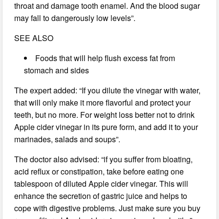
throat and damage tooth enamel. And the blood sugar
may fall to dangerously low levels”.
SEE ALSO
Foods that will help flush excess fat from
stomach and sides
The expert added: “If you dilute the vinegar with water,
that will only make it more flavorful and protect your
teeth, but no more. For weight loss better not to drink
Apple cider vinegar in its pure form, and add it to your
marinades, salads and soups”.
The doctor also advised: “if you suffer from bloating,
acid reflux or constipation, take before eating one
tablespoon of diluted Apple cider vinegar. This will
enhance the secretion of gastric juice and helps to
cope with digestive problems. Just make sure you buy