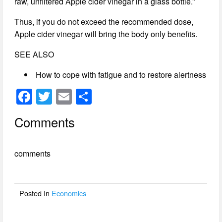
raw, unfiltered Apple cider vinegar in a glass bottle.”
Thus, if you do not exceed the recommended dose,
Apple cider vinegar will bring the body only benefits.
SEE ALSO
How to cope with fatigue and to restore alertness
F
T
E
S
a
wi
m
h
Comments
c
tt
ail
ar
e
er
e
comments
b
o
o
Posted In
Economics
k