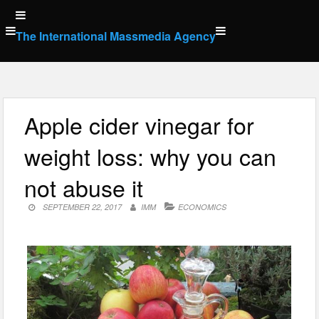
Skip
to
The International Massmedia Agency
content
Apple cider vinegar for
weight loss: why you can
not abuse it
SEPTEMBER 22, 2017
IMM
ECONOMICS