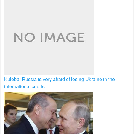
Kuleba: Russia is very afraid of losing Ukraine in the
international courts