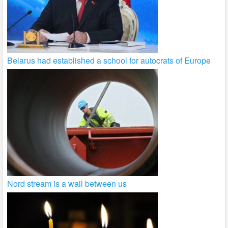
Belarus had established a school for autocrats of Europe
Nord stream is a wall between us