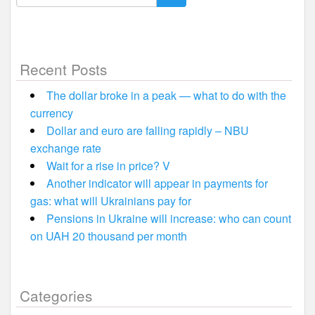
for:
Recent Posts
The dollar broke in a peak — what to do with the
currency
Dollar and euro are falling rapidly – NBU
exchange rate
Wait for a rise in price? V
Another indicator will appear in payments for
gas: what will Ukrainians pay for
Pensions in Ukraine will increase: who can count
on UAH 20 thousand per month
Categories