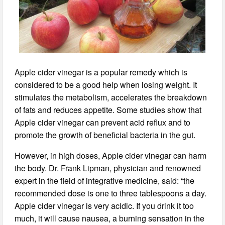
Apple cider vinegar is a popular remedy which is
considered to be a good help when losing weight. It
stimulates the metabolism, accelerates the breakdown
of fats and reduces appetite. Some studies show that
Apple cider vinegar can prevent acid reflux and to
promote the growth of beneficial bacteria in the gut.
However, in high doses, Apple cider vinegar can harm
the body. Dr. Frank Lipman, physician and renowned
expert in the field of integrative medicine, said: “the
recommended dose is one to three tablespoons a day.
Apple cider vinegar is very acidic. If you drink it too
much, it will cause nausea, a burning sensation in the