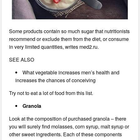
Some products contain so much sugar that nutritionists
recommend or exclude them from the diet, or consume
in very limited quantities, writes med2.ru.
SEE ALSO
What vegetable increases men’s health and
increases the chances of conceiving
Try not to eat a lot of food from this list.
Granola
Look at the composition of purchased granola – there
you will surely find molasses, corn syrup, malt syrup or
other sweet ingredients. Each of these components