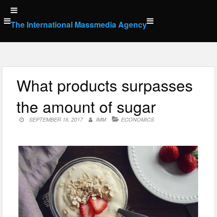
Skip
to
The International Massmedia Agency
content
What products surpasses
the amount of sugar
SEPTEMBER 16, 2017
IMM
ECONOMICS