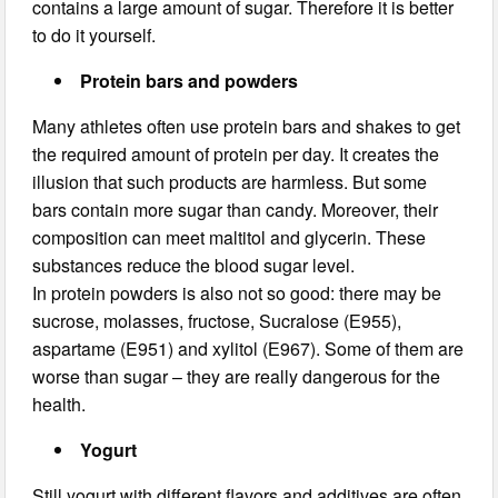
contains a large amount of sugar. Therefore it is better
to do it yourself.
Protein bars and powders
Many athletes often use protein bars and shakes to get
the required amount of protein per day. It creates the
illusion that such products are harmless. But some
bars contain more sugar than candy. Moreover, their
composition can meet maltitol and glycerin. These
substances reduce the blood sugar level.
In protein powders is also not so good: there may be
sucrose, molasses, fructose, Sucralose (Е955),
aspartame (E951) and xylitol (Е967). Some of them are
worse than sugar – they are really dangerous for the
health.
Yogurt
Still yogurt with different flavors and additives are often