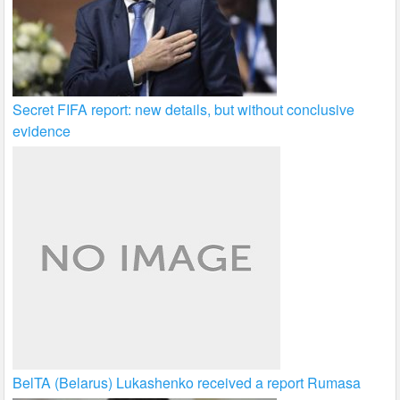
Secret FIFA report: new details, but without conclusive
evidence
BelTA (Belarus) Lukashenko received a report Rumasa