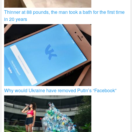
Thinner at 88 pounds, the man took a bath for the first time
in 20 years
Why would Ukraine have removed Putin’s “Facebook”