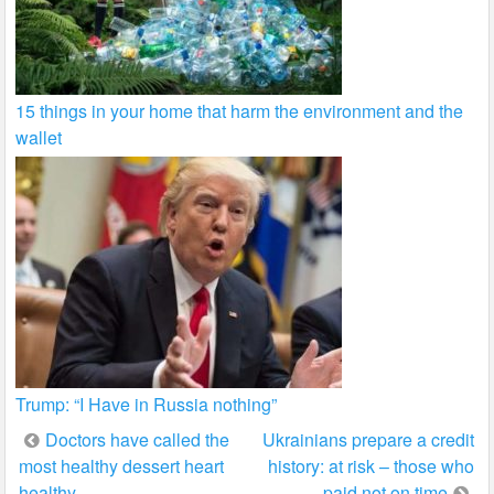
15 things in your home that harm the environment and the
wallet
Trump: “I Have in Russia nothing”
Post
Doctors have called the
Ukrainians prepare a credit
most healthy dessert heart
history: at risk – those who
navigation
healthy
paid not on time