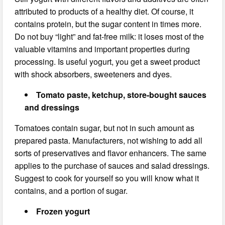
attributed to products of a healthy diet. Of course, it
contains protein, but the sugar content in times more.
Do not buy “light” and fat-free milk: it loses most of the
valuable vitamins and important properties during
processing. Is useful yogurt, you get a sweet product
with shock absorbers, sweeteners and dyes.
Tomato paste, ketchup, store-bought sauces
and dressings
Tomatoes contain sugar, but not in such amount as
prepared pasta. Manufacturers, not wishing to add all
sorts of preservatives and flavor enhancers. The same
applies to the purchase of sauces and salad dressings.
Suggest to cook for yourself so you will know what it
contains, and a portion of sugar.
Frozen yogurt