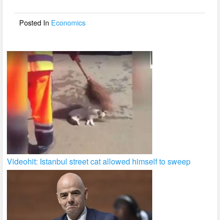
o
o
Posted In
Economics
k
Videohit: Istanbul street cat allowed himself to sweep