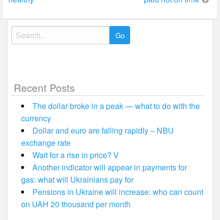
Search
for:
Recent Posts
The dollar broke in a peak — what to do with the
currency
Dollar and euro are falling rapidly – NBU
exchange rate
Wait for a rise in price? V
Another indicator will appear in payments for
gas: what will Ukrainians pay for
Pensions in Ukraine will increase: who can count
on UAH 20 thousand per month