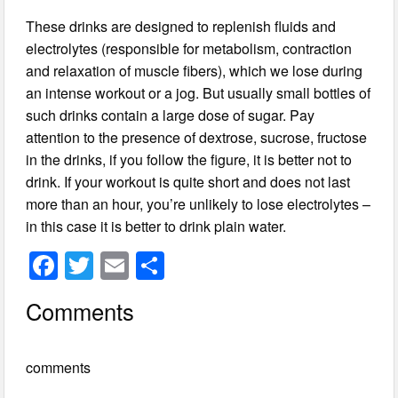
These drinks are designed to replenish fluids and
electrolytes (responsible for metabolism, contraction
and relaxation of muscle fibers), which we lose during
an intense workout or a jog. But usually small bottles of
such drinks contain a large dose of sugar. Pay
attention to the presence of dextrose, sucrose, fructose
in the drinks, if you follow the figure, it is better not to
drink. If your workout is quite short and does not last
more than an hour, you’re unlikely to lose electrolytes –
in this case it is better to drink plain water.
F
T
E
S
a
wi
m
h
Comments
c
tt
ail
ar
e
er
e
comments
b