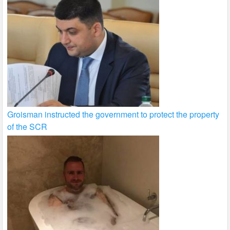
Groisman instructed the government to protect the property
of the SCR