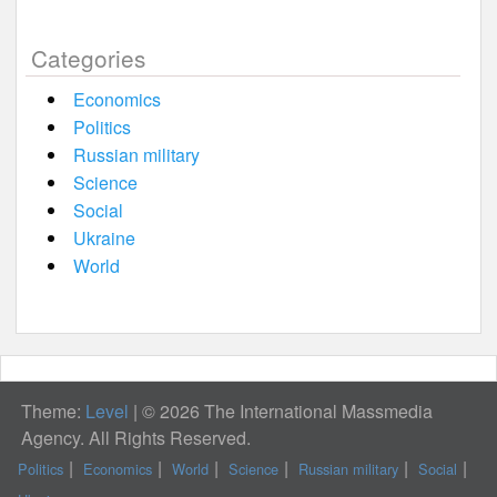
Categories
Economics
Politics
Russian military
Science
Social
Ukraine
World
Theme:
Level
|
© 2026 The International Massmedia
Agency. All Rights Reserved.
Politics
Economics
World
Science
Russian military
Social