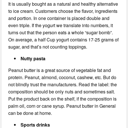
It is usually bought as a natural and healthy alternative
to ice cream. Customers choose the flavor, ingredients
and portion. In one container is placed double and
even triple. If the yogurt we translate into numbers, it
turns out that the person eats a whole “sugar bomb”.
On average, a half Cup yogurt contains 17-25 grams of
sugar, and that’s not counting toppings.
Nutty pasta
Peanut butter is a great source of vegetable fat and
protein. Peanut, almond, coconut, cashew, etc. But do
not blindly trust the manufacturers. Read the label: the
composition should be only nuts and sometimes salt.
Put the product back on the shelf, if the composition is
palm oil, corn or cane syrup. Peanut butter in General
can be done at home.
Sports drinks