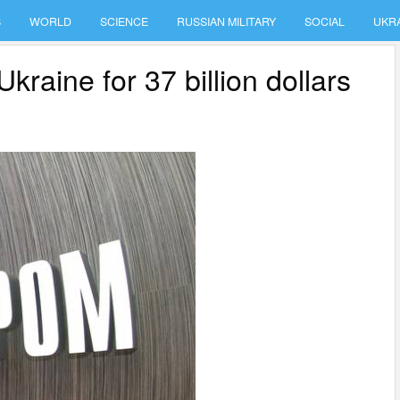
S
WORLD
SCIENCE
RUSSIAN MILITARY
SOCIAL
UKR
aine for 37 billion dollars