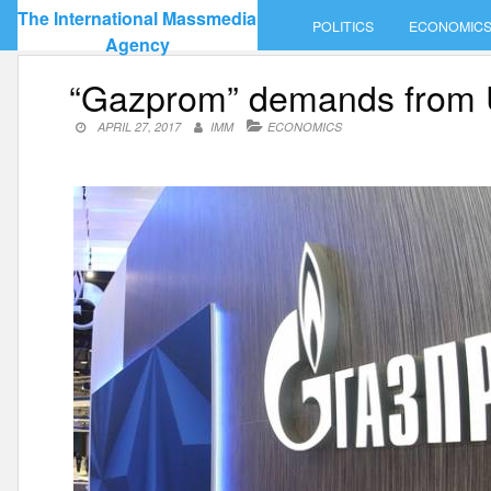
Skip
The International Massmedia
POLITICS
ECONOMIC
to
Agency
content
“Gazprom” demands from Ukr
APRIL 27, 2017
IMM
ECONOMICS