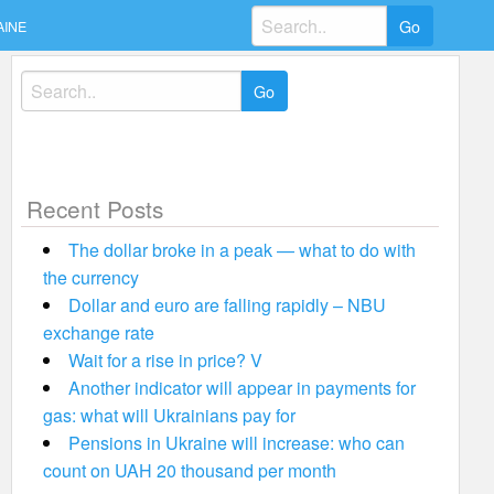
Search
AINE
for:
Search
for:
Recent Posts
The dollar broke in a peak — what to do with
the currency
Dollar and euro are falling rapidly – NBU
exchange rate
Wait for a rise in price? V
Another indicator will appear in payments for
gas: what will Ukrainians pay for
Pensions in Ukraine will increase: who can
count on UAH 20 thousand per month