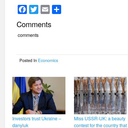
F
T
E
S
a
wi
m
h
Comments
c
tt
ail
ar
e
er
e
comments
b
o
Posted In
Economics
o
k
Investors trust Ukraine –
Miss USSR-UK: a beauty
danyluk
contest for the country that