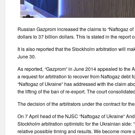
Russian Gazprom increased the claims to “Naftogaz of Uk
dollars to 37 billion dollars. This is stated in the repor
It is also reported that the Stockholm arbitration will 
June 30.
As reported, “Gazprom” in June 2014 appealed to the A
a request for arbitration to recover from Naftogaz debt 
“Naftogaz of Ukraine” has addressed with the claim ab
the lifting of the ban of re-export. The court consolidated
The decision of the arbitrators under the contract for th
On 7 April head of the NJSC “Naftogaz of Ukraine” And
Stockholm arbitration optimistic for the Ukrainian side: 
relative possible timing and results. We become more o