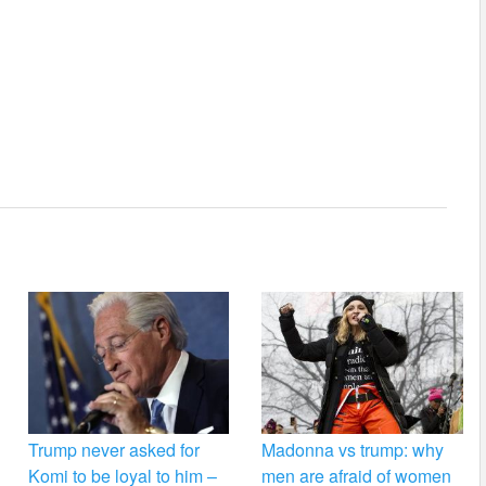
Trump never asked for
Madonna vs trump: why
Komi to be loyal to him –
men are afraid of women