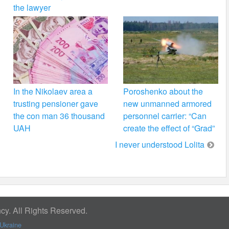
the lawyer
In the Nikolaev area a
Poroshenko about the
trusting pensioner gave
new unmanned armored
the con man 36 thousand
personnel carrier: “Can
UAH
create the effect of “Grad”
I never understood Lolita
y. All Rights Reserved.
Ukraine