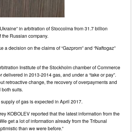
raine” in arbitration of Stoccolma from 31.7 billion
t of the Russian company.
make a decision on the claims of “Gazprom” and “Naftogaz”
rbitration Institute of the Stockholm chamber of Commerce
for delivered in 2013-2014 gas, and under a “take or pay”.
out retroactive change, the recovery of overpayments and
 both suits.
e supply of gas is expected in April 2017.
rey KOBOLEV reported that the latest information from the
“We get a lot of information already from the Tribunal
ptimistic than we were before.”