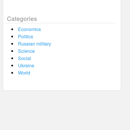
Categories
Economics
Politics
Russian military
Science
Social
Ukraine
World