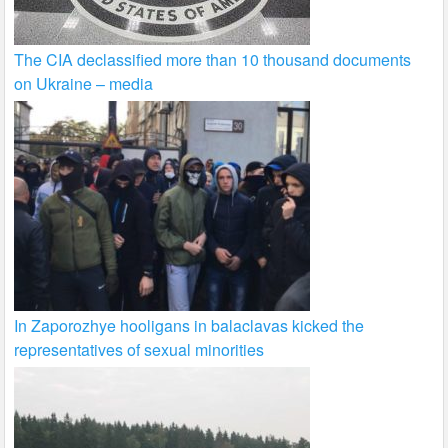
The CIA declassified more than 10 thousand documents
on Ukraine – media
In Zaporozhye hooligans in balaclavas kicked the
representatives of sexual minorities