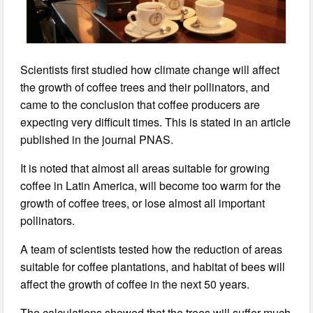
Scientists first studied how climate change will affect
the growth of coffee trees and their pollinators, and
came to the conclusion that coffee producers are
expecting very difficult times. This is stated in an article
published in the journal PNAS.
It is noted that almost all areas suitable for growing
coffee in Latin America, will become too warm for the
growth of coffee trees, or lose almost all important
pollinators.
A team of scientists tested how the reduction of areas
suitable for coffee plantations, and habitat of bees will
affect the growth of coffee in the next 50 years.
The calculations showed that the trees will suffer much