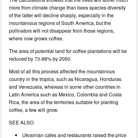
more from climate change than bees species diversity
of the latter will decline sharply, especially in the
mountainous regions of South America, but the
pollinators will not disappear from those regions,
where now grows coffee.
The area of potential land for coffee plantations will be
reduced by 73-88% by 2050.
Most of all this process affected the mountainous
country in the tropics, such as Nicaragua, Honduras
and Venezuela, whereas in some other countries in
Latin America such as Mexico, Colombia and Costa
Rica, the area of the territories suitable for planting
coffee, a few will grow.
SEE ALSO
Ukrainian cafes and restaurants raised the price