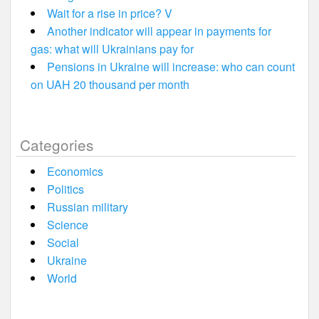
Wait for a rise in price? V
Another indicator will appear in payments for
gas: what will Ukrainians pay for
Pensions in Ukraine will increase: who can count
on UAH 20 thousand per month
Categories
Economics
Politics
Russian military
Science
Social
Ukraine
World