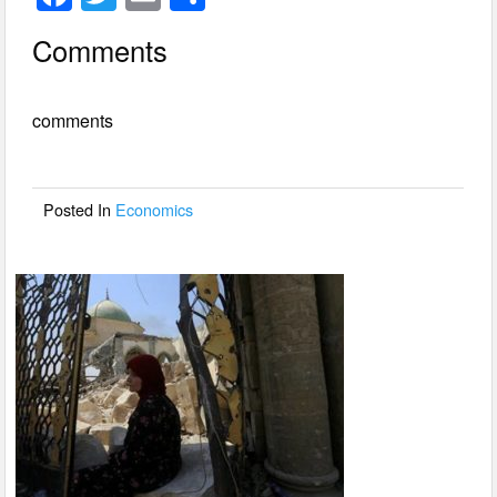
a
wi
m
h
Comments
c
tt
ail
ar
e
er
e
comments
b
o
o
Posted In
Economics
k