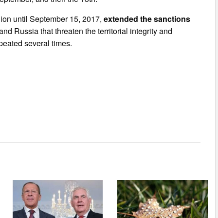
ion until September 15, 2017,
extended the sanctions
 Russia that threaten the territorial integrity and
peated several times.