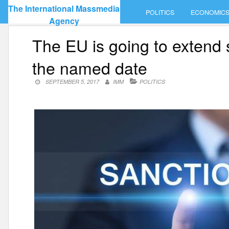
Skip
The International Massmedia
POLITICS
ECONOMIC
to
Agency
content
The EU is going to extend 
the named date
SEPTEMBER 5, 2017
IMM
POLITICS