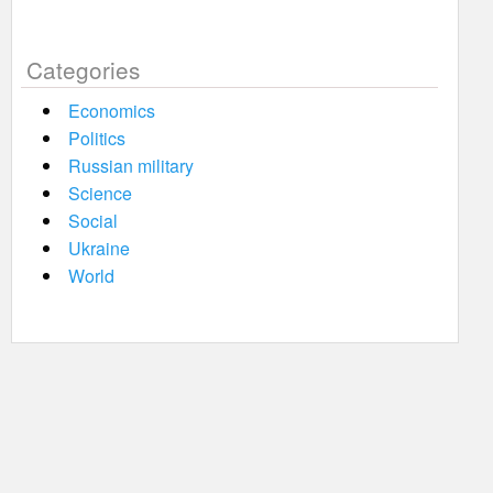
Categories
Economics
Politics
Russian military
Science
Social
Ukraine
World