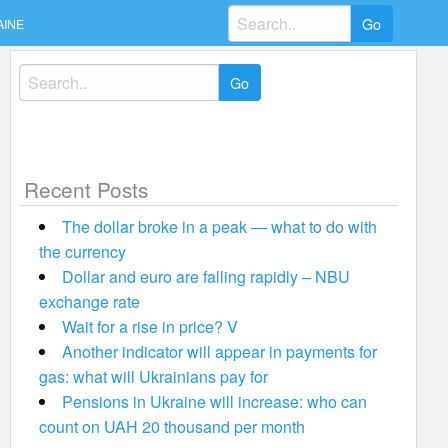
Search
AINE
for:
Search
for:
Recent Posts
The dollar broke in a peak — what to do with
the currency
Dollar and euro are falling rapidly – NBU
exchange rate
Wait for a rise in price? V
Another indicator will appear in payments for
gas: what will Ukrainians pay for
Pensions in Ukraine will increase: who can
count on UAH 20 thousand per month