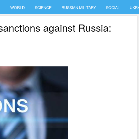
S
WORLD
SCIENCE
RUSSIAN MILITARY
SOCIAL
UKR
sanctions against Russia: