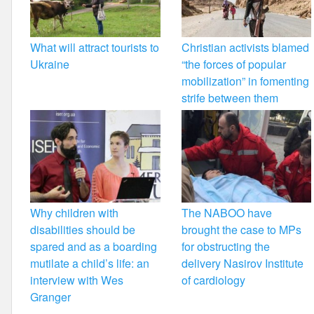
What will attract tourists to
Christian activists blamed
Ukraine
“the forces of popular
mobilization” in fomenting
strife between them
Why children with
The NABOO have
disabilities should be
brought the case to MPs
spared and as a boarding
for obstructing the
mutilate a child’s life: an
delivery Nasirov Institute
interview with Wes
of cardiology
Granger