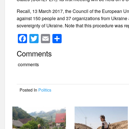
Recall, 13 March 2017, the Council of the European Un
against 150 people and 37 organizations from Ukraine and
sovereignty of Ukraine. Note that this procedure was re
F
T
E
S
a
wi
m
h
Comments
c
tt
ail
ar
e
er
e
comments
b
o
Posted In
Politics
o
k