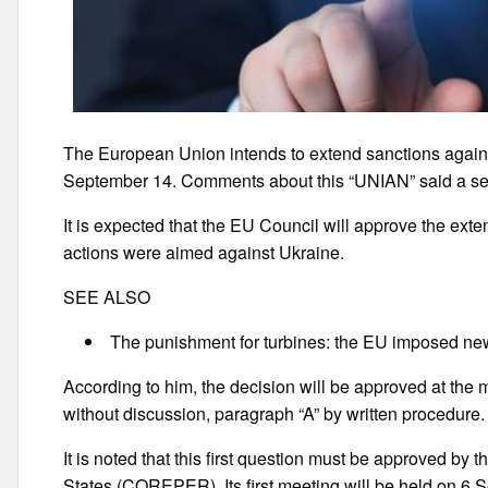
The European Union intends to extend sanctions agains
September 14. Comments about this “UNIAN” said a se
It is expected that the EU Council will approve the ext
actions were aimed against Ukraine.
SEE ALSO
The punishment for turbines: the EU imposed ne
According to him, the decision will be approved at the m
without discussion, paragraph “A” by written procedure.
It is noted that this first question must be approved 
States (COREPER). Its first meeting will be held on 6 