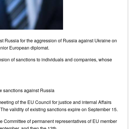
t Russia for the aggression of Russia against Ukraine on
nior European diplomat.
ension of sanctions to individuals and companies, whose
w sanctions against Russia
eeting of the EU Council for justice and internal Affairs
 The validity of existing sanctions expire on September 15.
by the Committee of permanent representatives of EU member
September, and then the 13th.