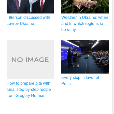
Tillerson discussed with
Weather in Ukraine: when
Lavrov Ukraine
and in which regions to
be rainy
Every step in favor of
How to prepare pita with
Putin
tuna: step-by-step recipe
from Gregory Herman