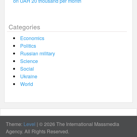
on UAH 20 thousand per month
Categories
Economics
Politics
Russian military
Science
Social
Ukraine
World
Theme:
Level
|
© 2026 The International Massmedia
Agency. All Rights Reserved.