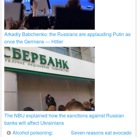
Arkadiy Babchenko: the Russians are applauding Putin as
once the Germans — Hitler
The NBU explained how the sanctions against Russian
banks will affect Ukrainians
Post
Alcohol poisoning:
Seven reasons eat avocado