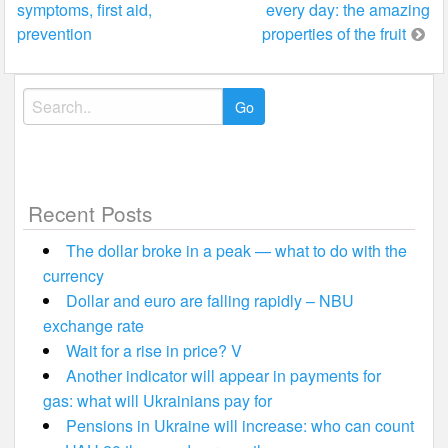
symptoms, first aid,
every day: the amazing
navigation
prevention
properties of the fruit
Search
for:
Recent Posts
The dollar broke in a peak — what to do with the
currency
Dollar and euro are falling rapidly – NBU
exchange rate
Wait for a rise in price? V
Another indicator will appear in payments for
gas: what will Ukrainians pay for
Pensions in Ukraine will increase: who can count