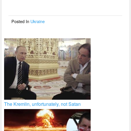
b
o
o
Posted In
Ukraine
k
The Kremlin, unfortunately, not Satan