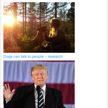
Dogs can talk to people – research