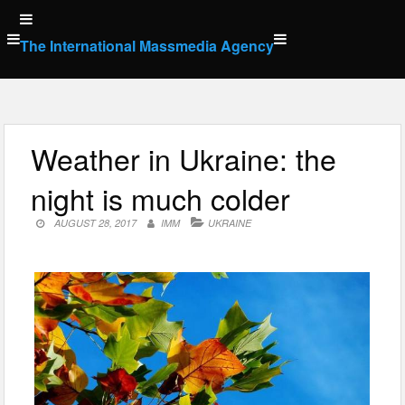
Skip
to
The International Massmedia Agency
content
Weather in Ukraine: the
night is much colder
AUGUST 28, 2017
IMM
UKRAINE