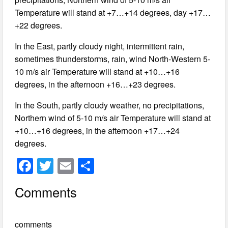
Temperature will stand at +7…+14 degrees, day +17…
+22 degrees.
In the East, partly cloudy night, intermittent rain,
sometimes thunderstorms, rain, wind North-Western 5-
10 m/s air Temperature will stand at +10…+16
degrees, in the afternoon +16…+23 degrees.
In the South, partly cloudy weather, no precipitations,
Northern wind of 5-10 m/s air Temperature will stand at
+10…+16 degrees, in the afternoon +17…+24
degrees.
F
T
E
S
a
wi
m
h
Comments
c
tt
ail
ar
e
er
e
comments