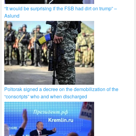
“It would be surprising if the FSB had dirt on trump” –
Aslund
Poltorak signed a decree on the demobilization of the
“conscripts” who and when discharged