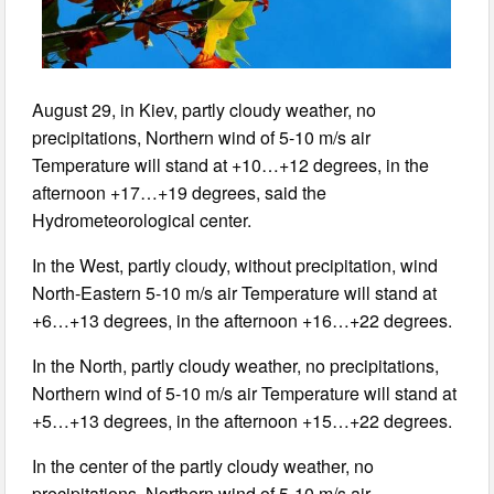
August 29, in Kiev, partly cloudy weather, no
precipitations, Northern wind of 5-10 m/s air
Temperature will stand at +10…+12 degrees, in the
afternoon +17…+19 degrees, said the
Hydrometeorological center.
In the West, partly cloudy, without precipitation, wind
North-Eastern 5-10 m/s air Temperature will stand at
+6…+13 degrees, in the afternoon +16…+22 degrees.
In the North, partly cloudy weather, no precipitations,
Northern wind of 5-10 m/s air Temperature will stand at
+5…+13 degrees, in the afternoon +15…+22 degrees.
In the center of the partly cloudy weather, no
precipitations, Northern wind of 5-10 m/s air