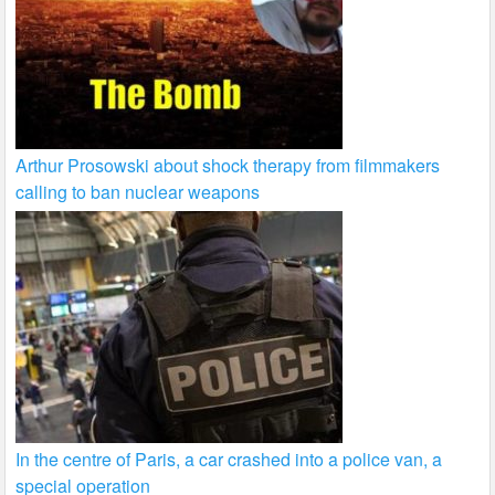
Arthur Prosowski about shock therapy from filmmakers
calling to ban nuclear weapons
In the centre of Paris, a car crashed into a police van, a
special operation