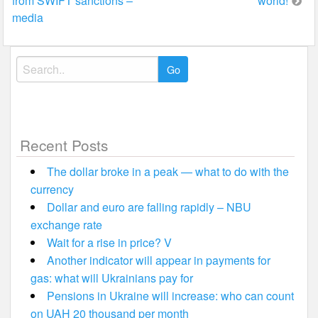
from SWIFT sanctions –
world!
navigation
media
Search
for:
Recent Posts
The dollar broke in a peak — what to do with the
currency
Dollar and euro are falling rapidly – NBU
exchange rate
Wait for a rise in price? V
Another indicator will appear in payments for
gas: what will Ukrainians pay for
Pensions in Ukraine will increase: who can count
on UAH 20 thousand per month