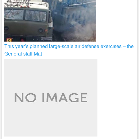
This year’s planned large-scale air defense exercises – the
General staff Mat