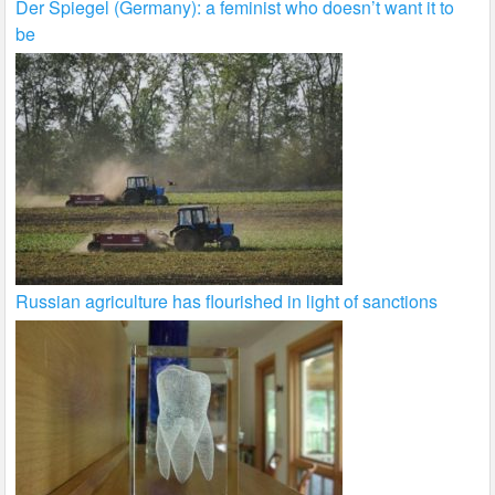
Der Spiegel (Germany): a feminist who doesn’t want it to
be
Russian agriculture has flourished in light of sanctions