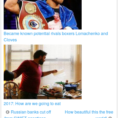
Became known potential rivals boxers Lomachenko and
Cloves
2017: How are we going to eat
Post
Russian banks cut off
How beautiful this the free