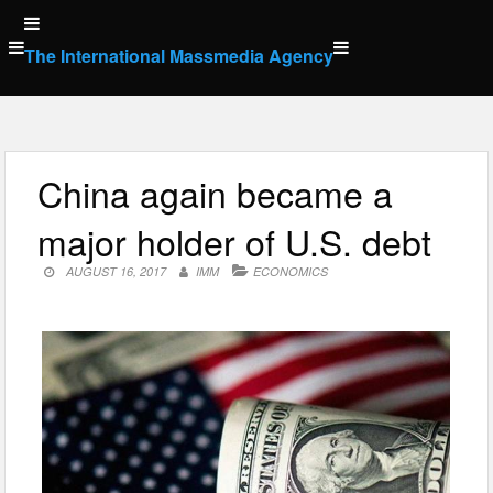
Skip
to
The International Massmedia Agency
content
China again became a
major holder of U.S. debt
AUGUST 16, 2017
IMM
ECONOMICS