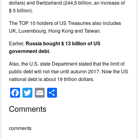
dollars) and Switzerland (244,5 billion, an increase of
$ 5 billion).
The TOP 10 holders of US Treasuries also includes
UK, Luxembourg, Hong Kong and Taiwan.
Earlier,
Russia bought $ 13 billion of US
government debt
.
Also, the U.S. state Department stated that the limit of
public debt will not rise until autumn 2017. Now the US
national debt is about 19 trillion dollars.
F
T
E
S
a
wi
m
h
Comments
c
tt
ail
ar
e
er
e
comments
b