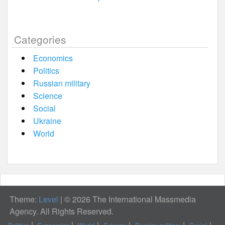
Categories
Economics
Politics
Russian military
Science
Social
Ukraine
World
Theme:
Level
|
© 2026 The International Massmedia
Agency. All Rights Reserved.