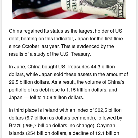
China regained its status as the largest holder of US
debt, beating on this indicator, Japan for the first time
since October last year. This is evidenced by the
results of a study of the U.S. Treasury.
In June, China bought US Treasuries 44.3 billion
dollars, while Japan sold these assets in the amount of
22.5 billion dollars. As a result, the volume of China’s
portfolio of us debt rose to 1.15 trillion dollars, and
Japan — fell to 1.09 trillion dollars.
In third place is Ireland with an index of 302,5 billion
dollars (6.7 billion us dollars per month), followed by
Brazil (269,7 billion dollars, no change), Cayman
Islands (254 billion dollars, a decline of 12.1 billion