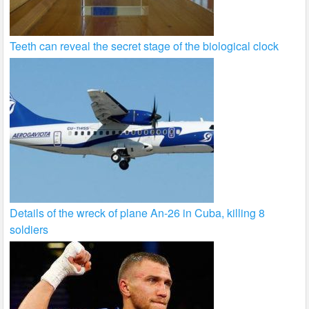
Teeth can reveal the secret stage of the biological clock
Details of the wreck of plane An-26 in Cuba, killing 8
soldiers