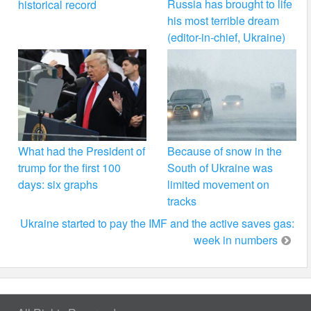
Russia has brought to life
historical record
his most terrible dream
(editor-in-chief, Ukraine)
What had the President of
Because of snow in the
trump for the first 100
South of Ukraine was
days: six graphs
limited movement on
tracks
Ukraine started to pay the IMF and the active saves gas:
week in numbers