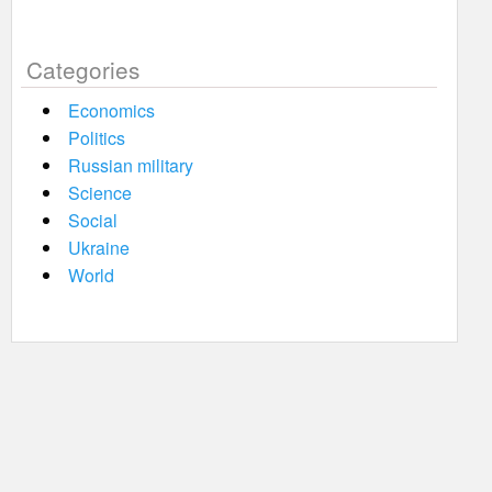
Categories
Economics
Politics
Russian military
Science
Social
Ukraine
World