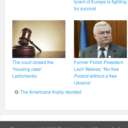
tyrant of Europe is fighting
for survival
The court closed the
Former Polish President
“housing case”
Lech Walesa: “No free
Leshchenko
Poland without a free
Ukraine”
Post
The Americans finally decided
navigation