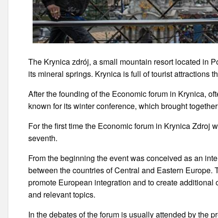
The Krynica zdrój, a small mountain resort located in P
its mineral springs. Krynica is full of tourist attractions 
After the founding of the Economic forum in Krynica, oft
known for its winter conference, which brought together 
For the first time the Economic forum in Krynica Zdroj 
seventh.
From the beginning the event was conceived as an inter
between the countries of Central and Eastern Europe. T
promote European integration and to create additional o
and relevant topics.
In the debates of the forum is usually attended by the p