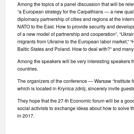
Among the topics of a panel discussion that will be rele
“a European strategy for the Carpathians — a new qualit
diplomacy partnership of cities and regions at the inter
NATO to the East. How to provide security and develop
of a new model of partnership and cooperation”, “Ukra
migrants from Ukraine to the European labor market,” “
Baltic States and Poland. How to deal with?” and many
Among the speakers will be very interesting speakers 
countries.
The organizers of the conference — Warsaw “Institute for
which is located in Krynica zdrój, sincerely invite guest
They hope that the 27-th Economic forum will be a good
social activists to exchange ideas about how to solve t
in 2017.