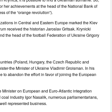
r her achievements at the head of the National Bank of
s of the “orange revolution”).
izations in Central and Eastern Europe marked the Kiev
um received the historian Jaroslav Gritsak. Krynicki
d the head of the football Federation of Ukraine Grigory
countries (Poland, Hungary, the Czech Republic and
ister-the Minister of Ukraine Vladimir Groisman. In his
e to abandon the effort in favor of joining the European
e Minister on European and Euro-Atlantic integration
 coal industry Igor Nasalik, numerous parliamentarians,
 well represented business.