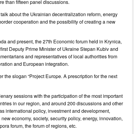
e than fifteen panel discussions.
d talk about the Ukrainian decentralization reform, energy
border cooperation and the possibility of creating a new
da and present, the 27th Economic forum held in Krynica,
 first Deputy Prime Minister of Ukraine Stepan Kubiv and
amentarians and representatives of local authorities from
eration and European integration.
r the slogan “Project Europe. A prescription for the next
 plenary sessions with the participation of the most important
untries in our region, and around 200 discussions and other
 as international policy, investment and development,
ew economy, society, security policy, energy, innovation,
ora forum, the forum of regions, etc.