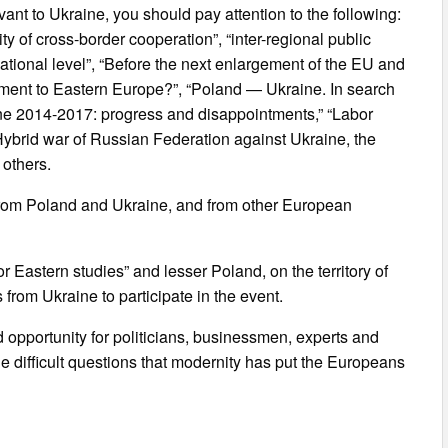
vant to Ukraine, you should pay attention to the following:
y of cross-border cooperation”, “inter-regional public
national level”, “Before the next enlargement of the EU and
ment to Eastern Europe?”, “Poland — Ukraine. In search
ine 2014-2017: progress and disappointments,” “Labor
Hybrid war of Russian Federation against Ukraine, the
 others.
from Poland and Ukraine, and from other European
 Eastern studies” and lesser Poland, on the territory of
s from Ukraine to participate in the event.
 opportunity for politicians, businessmen, experts and
he difficult questions that modernity has put the Europeans