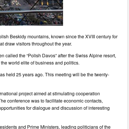
olish Beskidy mountains, known since the XVIII century for
that draw visitors throughout the year.
en called the “Polish Davos” after the Swiss Alpine resort,
the world elite of business and politics.
was held 25 years ago. This meeting will be the twenty-
national project aimed at stimulating cooperation
he conference was to facilitate economic contacts,
pportunities for dialogue and discussion of interesting
residents and Prime Ministers, leading politicians of the