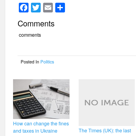
F
T
E
S
a
wi
m
h
Comments
c
tt
ail
ar
e
er
e
comments
b
o
Posted In
Politics
o
k
How can change the fines
The Times (UK): the last
and taxes in Ukraine