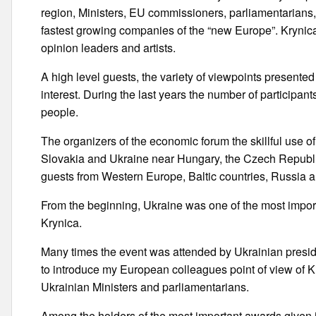
region, Ministers, EU commissioners, parliamentarians,
fastest growing companies of the “new Europe”. Krynica a
opinion leaders and artists.
A high level guests, the variety of viewpoints presente
interest. During the last years the number of participa
people.
The organizers of the economic forum the skillful use of
Slovakia and Ukraine near Hungary, the Czech Republic 
guests from Western Europe, Baltic countries, Russia 
From the beginning, Ukraine was one of the most import
Krynica.
Many times the event was attended by Ukrainian presid
to introduce my European colleagues point of view of K
Ukrainian Ministers and parliamentarians.
Among the holders of the most important awards given in