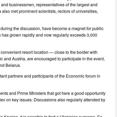
 and businessmen, representatives of the largest and
lso met prominent scientists, rectors of universities,
d during the discussion, have become a magnet for public
nts has grown rapidly and now regularly exceeds 3,000
 convenient resort location — close to the border with
and Austria, are encouraged to participate in the event,
and Belarus.
ant partners and participants of the Economic forum in
ents and Prime Ministers that got here a good opportunity
iev on key issues. Discussions also regularly attended by
 Krynica, it is possible to find a Ukrainian surname. So,