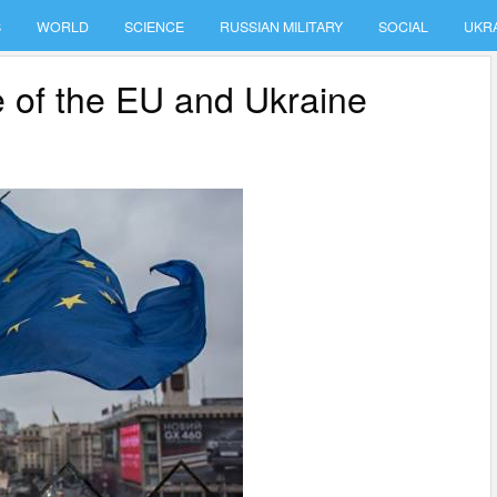
S
WORLD
SCIENCE
RUSSIAN MILITARY
SOCIAL
UKR
re of the EU and Ukraine