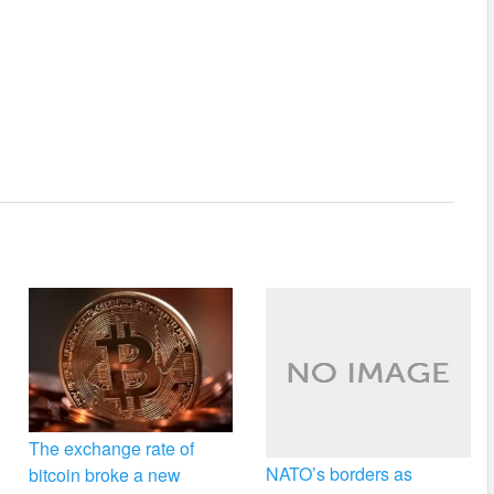
The exchange rate of
NATO’s borders as
bitcoin broke a new