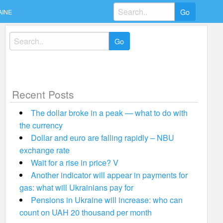
Search
AINE
for:
Search
for:
Recent Posts
The dollar broke in a peak — what to do with
the currency
Dollar and euro are falling rapidly – NBU
exchange rate
Wait for a rise in price? V
Another indicator will appear in payments for
gas: what will Ukrainians pay for
Pensions in Ukraine will increase: who can
count on UAH 20 thousand per month