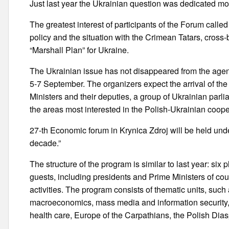
Just last year the Ukrainian question was dedicated mor
The greatest interest of participants of the Forum calle
policy and the situation with the Crimean Tatars, cross-
“Marshall Plan” for Ukraine.
The Ukrainian issue has not disappeared from the agen
5-7 September. The organizers expect the arrival of the
Ministers and their deputies, a group of Ukrainian parli
the areas most interested in the Polish-Ukrainian coop
27-th Economic forum in Krynica Zdroj will be held unde
decade.”
The structure of the program is similar to last year: six
guests, including presidents and Prime Ministers of co
activities. The program consists of thematic units, such
macroeconomics, mass media and information security, n
health care, Europe of the Carpathians, the Polish Diasp