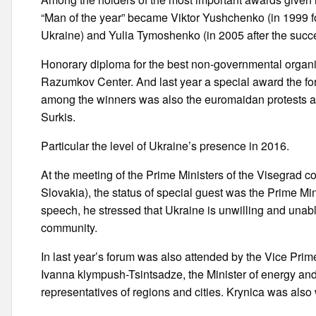
“Man of the year” became Viktor Yushchenko (in 1999 fo
Ukraine) and Yulia Tymoshenko (in 2005 after the succes
Honorary diploma for the best non-governmental organ
Razumkov Center. And last year a special award the for
among the winners was also the euromaidan protests an
Surkis.
Particular the level of Ukraine’s presence in 2016.
At the meeting of the Prime Ministers of the Visegrad 
Slovakia), the status of special guest was the Prime Min
speech, he stressed that Ukraine is unwilling and unabl
community.
In last year’s forum was also attended by the Vice Prim
Ivanna klympush-Tsintsadze, the Minister of energy and
representatives of regions and cities. Krynica was also