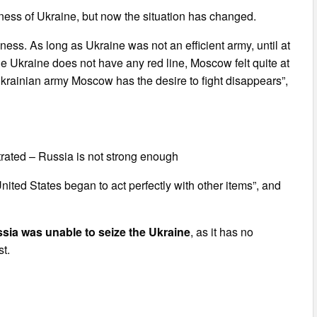
ness of Ukraine, but now the situation has changed.
ness. As long as Ukraine was not an efficient army, until at
 Ukraine does not have any red line, Moscow felt quite at
Ukrainian army Moscow has the desire to fight disappears”,
trated – Russia is not strong enough
ited States began to act perfectly with other items”, and
sia was unable to seize the Ukraine
, as it has no
t.