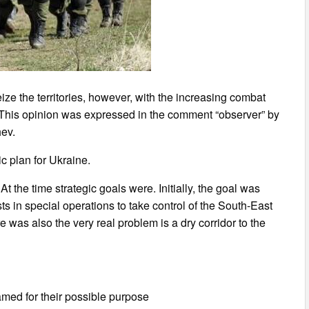
e the territories, however, with the increasing combat
ht. This opinion was expressed in the comment “observer” by
hev.
c plan for Ukraine.
t the time strategic goals were. Initially, the goal was
 in special operations to take control of the South-East
re was also the very real problem is a dry corridor to the
amed for their possible purpose