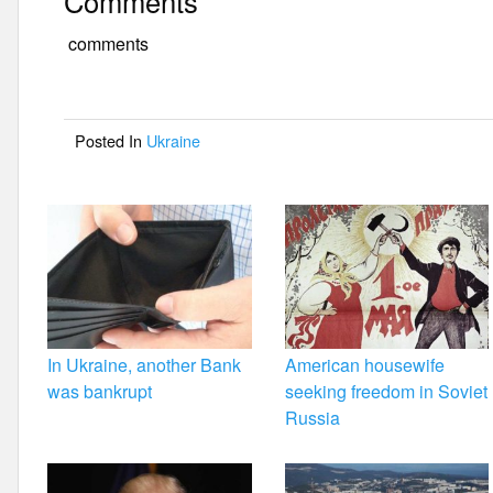
Comments
c
tt
ail
ar
e
er
e
comments
b
o
Posted In
Ukraine
o
k
In Ukraine, another Bank
American housewife
was bankrupt
seeking freedom in Soviet
Russia