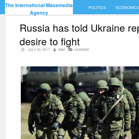
Skip
The International Massmedia
POLITICS
ECONOMIC
to
Agency
content
Russia has told Ukraine re
desire to fight
JULY 30, 2017
IMM
UKRAINE