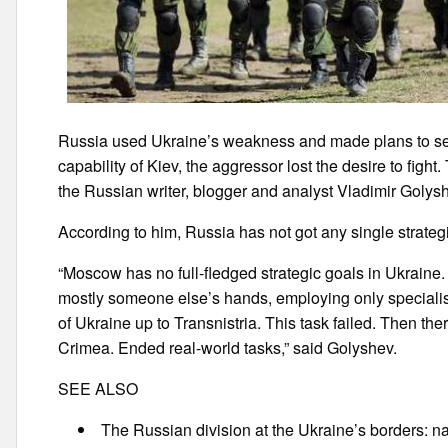
Russia used Ukraine’s weakness and made plans to seiz
capability of Kiev, the aggressor lost the desire to fig
the Russian writer, blogger and analyst Vladimir Golys
According to him, Russia has not got any single strategi
“Moscow has no full-fledged strategic goals in Ukraine. A
mostly someone else’s hands, employing only specialists
of Ukraine up to Transnistria. This task failed. Then the
Crimea. Ended real-world tasks,” said Golyshev.
SEE ALSO
The Russian division at the Ukraine’s borders: n