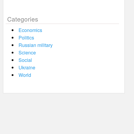
Categories
Economics
Politics
Russian military
Science
Social
Ukraine
World