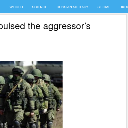
S
WORLD
SCIENCE
RUSSIAN MILITARY
SOCIAL
UKR
pulsed the aggressor’s