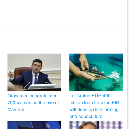
Groysman congratulated
In Ukraine EUR 400
700 women on the eve of
million loan from the EIB
March 8
will develop fish farming
and aquaculture