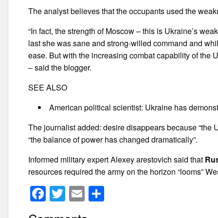
The analyst believes that the occupants used the weak
“In fact, the strength of Moscow – this is Ukraine’s weak
last she was sane and strong-willed command and while
ease. But with the increasing combat capability of the 
– said the blogger.
SEE ALSO
American political scientist: Ukraine has demons
The journalist added: desire disappears because “the Un
“the balance of power has changed dramatically”.
Informed military expert Alexey arestovich said that
Rus
resources required the army on the horizon “looms” Wes
F
T
E
S
a
wi
m
h