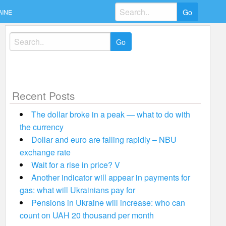
Search
AINE
for:
Search
for:
Recent Posts
The dollar broke in a peak — what to do with
the currency
Dollar and euro are falling rapidly – NBU
exchange rate
Wait for a rise in price? V
Another indicator will appear in payments for
gas: what will Ukrainians pay for
Pensions in Ukraine will increase: who can
count on UAH 20 thousand per month