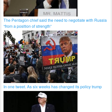
The Pentagon chief said the need to negotiate with Russia
“from a position of strength”
In one tweet. As six weeks has changed its policy trump