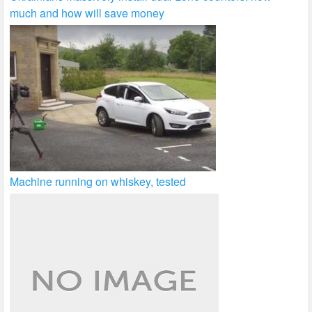
much and how will save money
Machine running on whiskey, tested