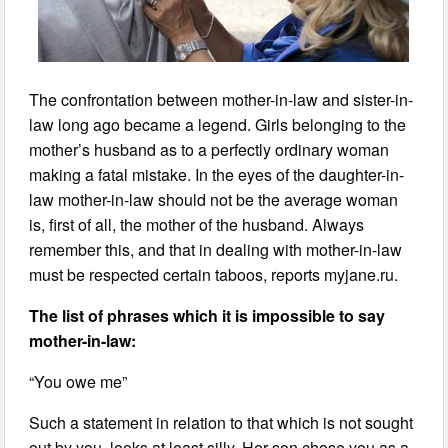
The confrontation between mother-in-law and sister-in-
law long ago became a legend. Girls belonging to the
mother’s husband as to a perfectly ordinary woman
making a fatal mistake. In the eyes of the daughter-in-
law mother-in-law should not be the average woman
is, first of all, the mother of the husband. Always
remember this, and that in dealing with mother-in-law
must be respected certain taboos, reports myjane.ru.
The list of phrases which it is impossible to say
mother-in-law:
“You owe me”
Such a statement in relation to that which is not sought
out by you, looks at least silly. Her son chose you as a