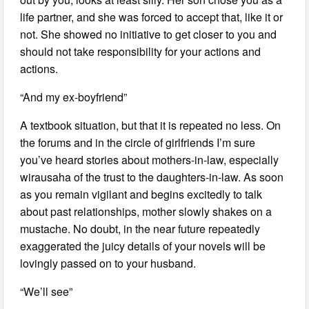
life partner, and she was forced to accept that, like it or
not. She showed no initiative to get closer to you and
should not take responsibility for your actions and
actions.
“And my ex-boyfriend”
A textbook situation, but that it is repeated no less. On
the forums and in the circle of girlfriends I’m sure
you’ve heard stories about mothers-in-law, especially
wirausaha of the trust to the daughters-in-law. As soon
as you remain vigilant and begins excitedly to talk
about past relationships, mother slowly shakes on a
mustache. No doubt, in the near future repeatedly
exaggerated the juicy details of your novels will be
lovingly passed on to your husband.
“We’ll see”