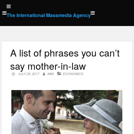
Skip
to
The International Massmedia Agency
content
A list of phrases you can’t
say mother-in-law
JULY 29, 2017
IMM
ECONOMICS