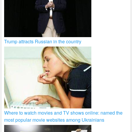
Trump attracts Russian in the country
Where to watch movies and TV shows online: named the
most popular movie websites among Ukrainians