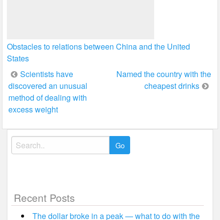
Obstacles to relations between China and the United
States
Post
Scientists have
Named the country with the
discovered an unusual
cheapest drinks
navigation
method of dealing with
excess weight
Search
for:
Recent Posts
The dollar broke in a peak — what to do with the