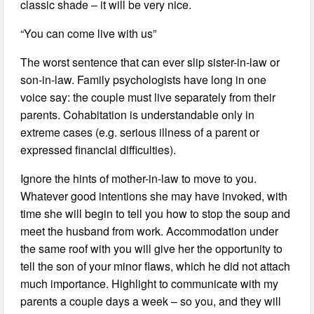
classic shade – it will be very nice.
“You can come live with us”
The worst sentence that can ever slip sister-in-law or
son-in-law. Family psychologists have long in one
voice say: the couple must live separately from their
parents. Cohabitation is understandable only in
extreme cases (e.g. serious illness of a parent or
expressed financial difficulties).
Ignore the hints of mother-in-law to move to you.
Whatever good intentions she may have invoked, with
time she will begin to tell you how to stop the soup and
meet the husband from work. Accommodation under
the same roof with you will give her the opportunity to
tell the son of your minor flaws, which he did not attach
much importance. Highlight to communicate with my
parents a couple days a week – so you, and they will