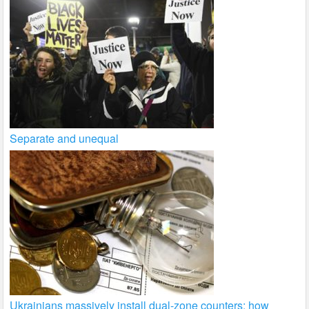
Separate and unequal
Ukrainians massively install dual-zone counters: how