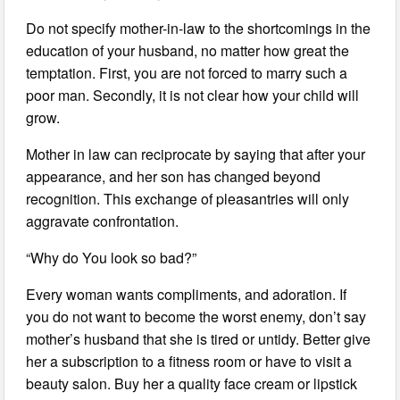
Do not specify mother-in-law to the shortcomings in the
education of your husband, no matter how great the
temptation. First, you are not forced to marry such a
poor man. Secondly, it is not clear how your child will
grow.
Mother in law can reciprocate by saying that after your
appearance, and her son has changed beyond
recognition. This exchange of pleasantries will only
aggravate confrontation.
“Why do You look so bad?”
Every woman wants compliments, and adoration. If
you do not want to become the worst enemy, don’t say
mother’s husband that she is tired or untidy. Better give
her a subscription to a fitness room or have to visit a
beauty salon. Buy her a quality face cream or lipstick