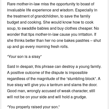
Rare mother-in-law miss the opportunity to boast of
invaluable life experience and wisdom. Especially in
the treatment of grandchildren, to save the family
budget and cooking. She would know how to cook
soup, to swaddle babies and buy clothes cheaper. No
wonder that tips mother-in-law cause you irritation. If
she thinks better than her no one bakes pastries – shut
up and go every morning fresh rolls.
“Your son is a sissy”
Said in despair, this phrase can destroy a young family.
A positive outcome of the dispute is impossible
regardless of the magnitude of the “stumbling block”. A
true sissy will give you a tantrum and slams the door.
Good man, wrongly accused of weak character, still
will not be on your side and will hold a grudge.
“You properly raised your son.”