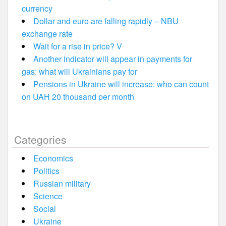
currency
Dollar and euro are falling rapidly – NBU
exchange rate
Wait for a rise in price? V
Another indicator will appear in payments for
gas: what will Ukrainians pay for
Pensions in Ukraine will increase: who can count
on UAH 20 thousand per month
Categories
Economics
Politics
Russian military
Science
Social
Ukraine