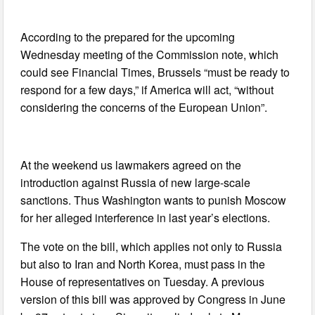
According to the prepared for the upcoming
Wednesday meeting of the Commission note, which
could see Financial Times, Brussels “must be ready to
respond for a few days,” if America will act, “without
considering the concerns of the European Union”.
At the weekend us lawmakers agreed on the
introduction against Russia of new large-scale
sanctions. Thus Washington wants to punish Moscow
for her alleged interference in last year’s elections.
The vote on the bill, which applies not only to Russia
but also to Iran and North Korea, must pass in the
House of representatives on Tuesday. A previous
version of this bill was approved by Congress in June