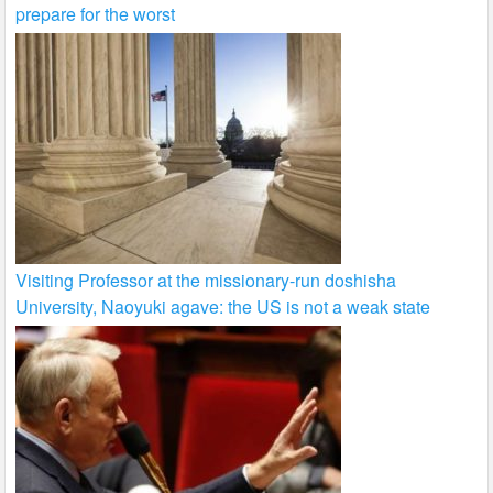
prepare for the worst
Visiting Professor at the missionary-run doshisha
University, Naoyuki agave: the US is not a weak state