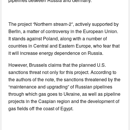
pipelines between Russia and Germany.
The project “Northern stream-2”, actively supported by
Berlin, a matter of controversy in the European Union.
It stands against Poland, along with a number of
countries in Central and Eastern Europe, who fear that
it will increase energy dependence on Russia.
However, Brussels claims that the planned U.S.
sanctions threat not only for this project. According to
the authors of the note, the sanctions threatened by the
“maintenance and upgrading” of Russian pipelines
through which gas goes to Ukraine, as well as pipeline
projects in the Caspian region and the development of
gas fields off the coast of Egypt.