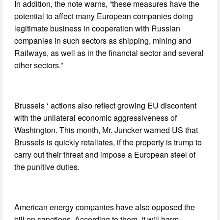
In addition, the note warns, “these measures have the
potential to affect many European companies doing
legitimate business in cooperation with Russian
companies in such sectors as shipping, mining and
Railways, as well as in the financial sector and several
other sectors.”
Brussels ‘ actions also reflect growing EU discontent
with the unilateral economic aggressiveness of
Washington. This month, Mr. Juncker warned US that
Brussels is quickly retaliates, if the property is trump to
carry out their threat and impose a European steel of
the punitive duties.
American energy companies have also opposed the
bill on sanctions. According to them, it will harm