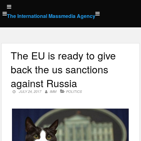
Skip
to
The International Massmedia Agency
content
The EU is ready to give
back the us sanctions
against Russia
JULY 24, 2017
IMM
POLITICS