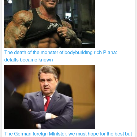
The death of the monster of bodybuilding rich Piana:
details became known
The German foreign Minister: we must hope for the best but