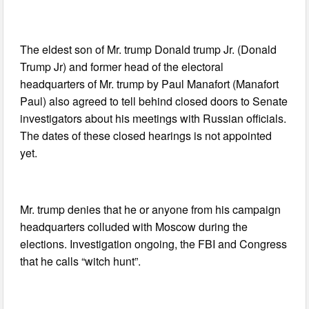
The eldest son of Mr. trump Donald trump Jr. (Donald
Trump Jr) and former head of the electoral
headquarters of Mr. trump by Paul Manafort (Manafort
Paul) also agreed to tell behind closed doors to Senate
investigators about his meetings with Russian officials.
The dates of these closed hearings is not appointed
yet.
Mr. trump denies that he or anyone from his campaign
headquarters colluded with Moscow during the
elections. Investigation ongoing, the FBI and Congress
that he calls “witch hunt”.