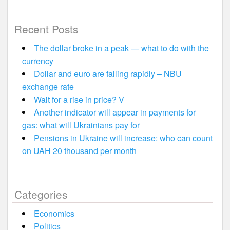
Recent Posts
The dollar broke in a peak — what to do with the
currency
Dollar and euro are falling rapidly – NBU
exchange rate
Wait for a rise in price? V
Another indicator will appear in payments for
gas: what will Ukrainians pay for
Pensions in Ukraine will increase: who can count
on UAH 20 thousand per month
Categories
Economics
Politics