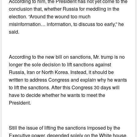
According to him, the President has not yet come to the
conclusion that, whether Russia for meddling in the
election. “Around the wound too much
misinformation… information, to discuss too early,” he
said.
According to the new bill on sanctions, Mr. trump is no
longer the sole decision to lift sanctions against
Russia, Iran or North Korea. Instead, it should be
written to address Congress and explain why he wants
to lift the sanctions. After this Congress 30 days will
have to decide whether he wants to meet the
President.
Still the issue of lifting the sanctions imposed by the
Executive power, depended solely on the White house.