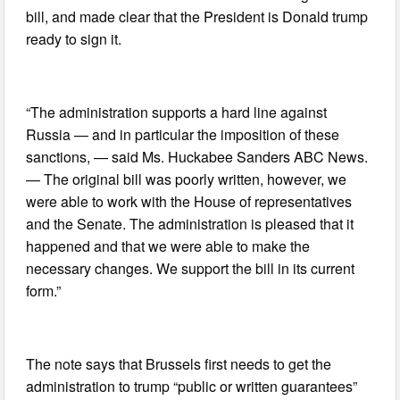
bill, and made clear that the President is Donald trump
ready to sign it.
“The administration supports a hard line against
Russia — and in particular the imposition of these
sanctions, — said Ms. Huckabee Sanders ABC News.
— The original bill was poorly written, however, we
were able to work with the House of representatives
and the Senate. The administration is pleased that it
happened and that we were able to make the
necessary changes. We support the bill in its current
form.”
The note says that Brussels first needs to get the
administration to trump “public or written guarantees”