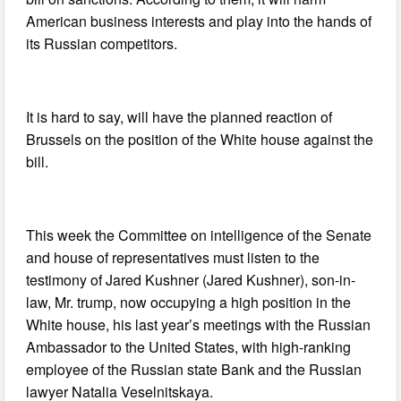
American business interests and play into the hands of
its Russian competitors.
It is hard to say, will have the planned reaction of
Brussels on the position of the White house against the
bill.
This week the Committee on intelligence of the Senate
and house of representatives must listen to the
testimony of Jared Kushner (Jared Kushner), son-in-
law, Mr. trump, now occupying a high position in the
White house, his last year’s meetings with the Russian
Ambassador to the United States, with high-ranking
employee of the Russian state Bank and the Russian
lawyer Natalia Veselnitskaya.