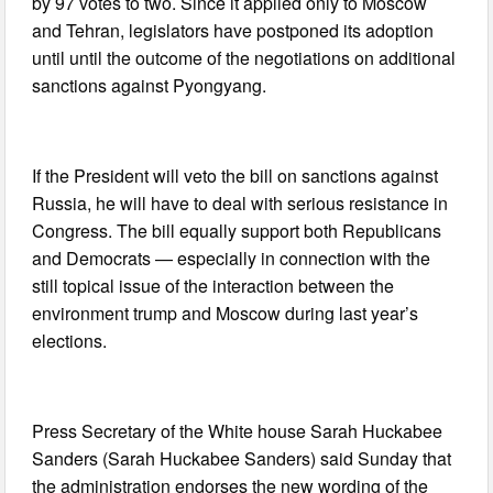
by 97 votes to two. Since it applied only to Moscow
and Tehran, legislators have postponed its adoption
until until the outcome of the negotiations on additional
sanctions against Pyongyang.
If the President will veto the bill on sanctions against
Russia, he will have to deal with serious resistance in
Congress. The bill equally support both Republicans
and Democrats — especially in connection with the
still topical issue of the interaction between the
environment trump and Moscow during last year’s
elections.
Press Secretary of the White house Sarah Huckabee
Sanders (Sarah Huckabee Sanders) said Sunday that
the administration endorses the new wording of the