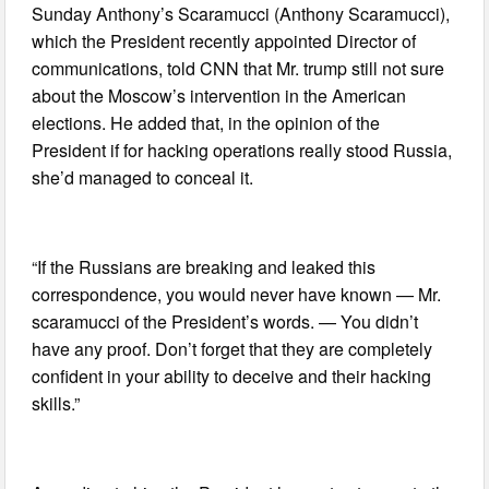
Sunday Anthony’s Scaramucci (Anthony Scaramucci),
which the President recently appointed Director of
communications, told CNN that Mr. trump still not sure
about the Moscow’s intervention in the American
elections. He added that, in the opinion of the
President if for hacking operations really stood Russia,
she’d managed to conceal it.
“If the Russians are breaking and leaked this
correspondence, you would never have known — Mr.
scaramucci of the President’s words. — You didn’t
have any proof. Don’t forget that they are completely
confident in your ability to deceive and their hacking
skills.”