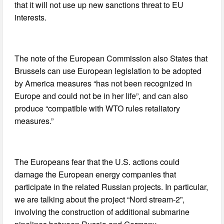
that it will not use up new sanctions threat to EU
interests.
The note of the European Commission also States that
Brussels can use European legislation to be adopted
by America measures “has not been recognized in
Europe and could not be in her life”, and can also
produce “compatible with WTO rules retaliatory
measures.”
The Europeans fear that the U.S. actions could
damage the European energy companies that
participate in the related Russian projects. In particular,
we are talking about the project “Nord stream-2”,
involving the construction of additional submarine