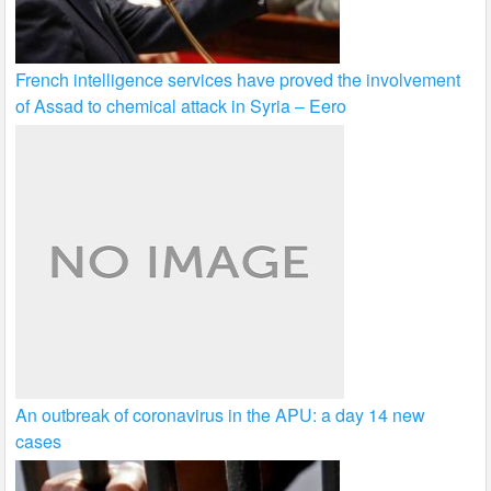
French intelligence services have proved the involvement
of Assad to chemical attack in Syria – Eero
An outbreak of coronavirus in the APU: a day 14 new
cases