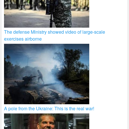
The defense Ministry showed video of large-scale
exercises airborne
A pole from the Ukraine: This is the real war!