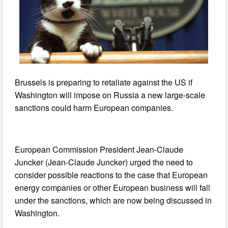
Brussels is preparing to retaliate against the US if
Washington will impose on Russia a new large-scale
sanctions could harm European companies.
European Commission President Jean-Claude
Juncker (Jean-Claude Juncker) urged the need to
consider possible reactions to the case that European
energy companies or other European business will fall
under the sanctions, which are now being discussed in
Washington.