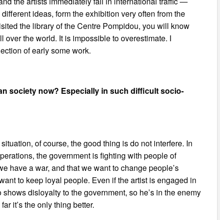
 the artists immediately fall in international traffic —
ifferent ideas, form the exhibition very often from the
isited the library of the Centre Pompidou, you will know
 over the world. It is impossible to overestimate. I
ollection of early some work.
 society now? Especially in such difficult socio-
uation, of course, the good thing is do not interfere. In
operations, the government is fighting with people of
 we have a war, and that we want to change people’s
ant to keep loyal people. Even if the artist is engaged in
o shows disloyalty to the government, so he’s in the enemy
ar it’s the only thing better.