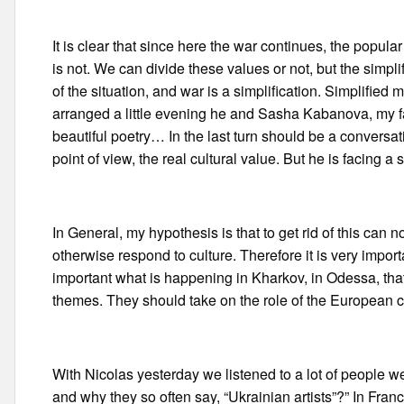
It is clear that since here the war continues, the popular 
is not. We can divide these values or not, but the simplif
of the situation, and war is a simplification. Simplifi
arranged a little evening he and Sasha Kabanova, my fa
beautiful poetry… In the last turn should be a conversat
point of view, the real cultural value. But he is facing a 
In General, my hypothesis is that to get rid of this can 
otherwise respond to culture. Therefore it is very impor
important what is happening in Kharkov, in Odessa, that 
themes. They should take on the role of the European cu
With Nicolas yesterday we listened to a lot of people wer
and why they so often say, “Ukrainian artists”?” In Franc