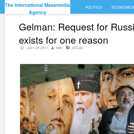
Skip
The International Massmedia
POLITICS
ECONOMIC
to
Agency
content
Gelman: Request for Russian
exists for one reason
JULY 24, 2017
IMM
SOCIAL