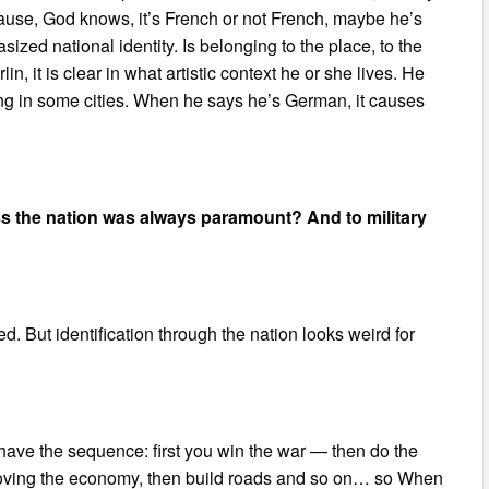
cause, God knows, it’s French or not French, maybe he’s
ized national identity. Is belonging to the place, to the
in, it is clear in what artistic context he or she lives. He
ing in some cities. When he says he’s German, it causes
ss the nation was always paramount? And to military
ded. But identification through the nation looks weird for
have the sequence: first you win the war — then do the
 improving the economy, then build roads and so on… so When