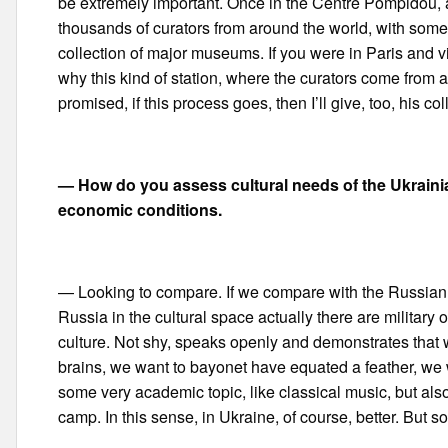
be extremely important. Once in the Centre Pompidou, and
thousands of curators from around the world, with some d
collection of major museums. If you were in Paris and v
why this kind of station, where the curators come from all
promised, if this process goes, then I’ll give, too, his c
— How do you assess cultural needs of the Ukrainian
economic conditions.
— Looking to compare. If we compare with the Russian sit
Russia in the cultural space actually there are military 
culture. Not shy, speaks openly and demonstrates that
brains, we want to bayonet have equated a feather, we w
some very academic topic, like classical music, but als
camp. In this sense, in Ukraine, of course, better. But so f