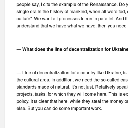
people say, I cite the example of the Renaissance. Do
single era in the history of mankind, when all were fed
culture”. We want all processes to run in parallel. And i
understand that we have what we have, then you need to
— What does the line of decentralization for Ukraine
— Line of decentralization for a country like Ukraine, is 
the cultural area. In addition, we need the so-called c
standards made of natural. It’s not just. Relatively s
projects, tasks, for which they will come here. This is
policy. It is clear that here, while they steal the money or 
else. But you can do some important work.