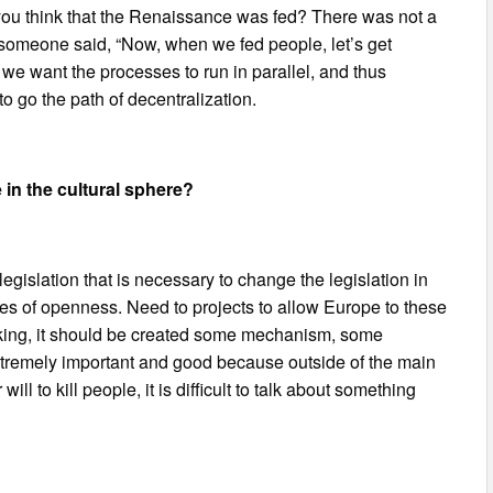
 you think that the Renaissance was fed? There was not a
, someone said, “Now, when we fed people, let’s get
f we want the processes to run in parallel, and thus
 go the path of decentralization.
 in the cultural sphere?
legislation that is necessary to change the legislation in
ases of openness. Need to projects to allow Europe to these
peaking, it should be created some mechanism, some
 extremely important and good because outside of the main
will to kill people, it is difficult to talk about something