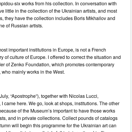
pidou-six works from his collection. In conversation with
little in the collection of the Ukrainian artists, and most
is, they have the collection includes Boris Mikhailov and
ne of Russian artists.
t important institutions in Europe, is not a French
of culture of Europe. I offered to correct the situation and
under of Zenko Foundation, which promotes contemporary
e, who mainly works in the West.
 July, “Apostrophe”), together with Nicolas Lucci,
 I came here. We go, look at shops, institutions. The other
, because of the Museum’s important to have those works
sts, and in private collections. Collect pounds of catalogs
autumn will begin this programme for the Ukrainian art can