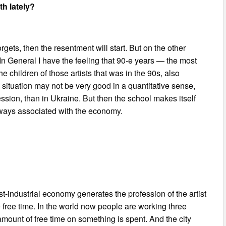
h lately?
ets, then the resentment will start. But on the other
In General I have the feeling that 90-e years — the most
 children of those artists that was in the 90s, also
e situation may not be very good in a quantitative sense,
ssion, than in Ukraine. But then the school makes itself
 always associated with the economy.
st-industrial economy generates the profession of the artist
 free time. In the world now people are working three
amount of free time on something is spent. And the city