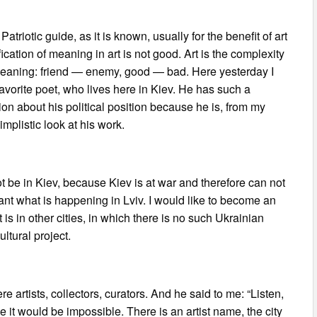
Patriotic guide, as it is known, usually for the benefit of art
ication of meaning in art is not good. Art is the complexity
ed meaning: friend — enemy, good — bad. Here yesterday I
vorite poet, who lives here in Kiev. He has such a
ion about his political position because he is, from my
simplistic look at his work.
not be in Kiev, because Kiev is at war and therefore can not
tant what is happening in Lviv. I would like to become an
is in other cities, in which there is no such Ukrainian
ltural project.
e artists, collectors, curators. And he said to me: “Listen,
e it would be impossible. There is an artist name, the city