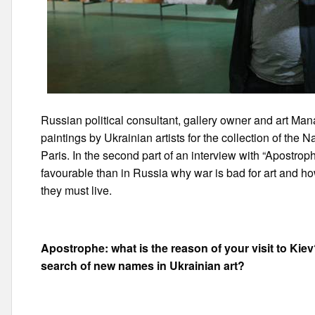
Russian political consultant, gallery owner and art M
paintings by Ukrainian artists for the collection of the
Paris. In the second part of an interview with “Apostroph
favourable than in Russia why war is bad for art and 
they must live.
Apostrophe:
what is the reason of your visit to Kie
search of new names in Ukrainian art?