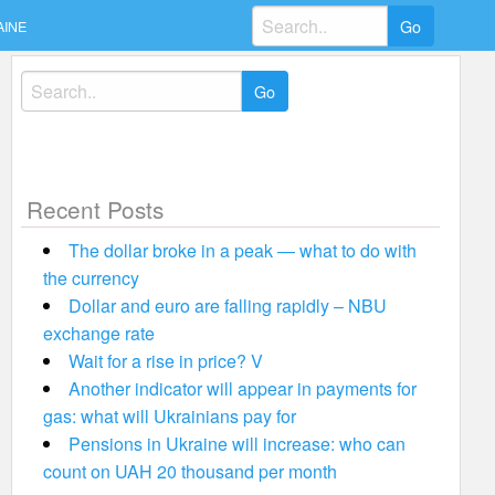
Search
AINE
for:
Search
for:
Recent Posts
The dollar broke in a peak — what to do with
the currency
Dollar and euro are falling rapidly – NBU
exchange rate
Wait for a rise in price? V
Another indicator will appear in payments for
gas: what will Ukrainians pay for
Pensions in Ukraine will increase: who can
count on UAH 20 thousand per month