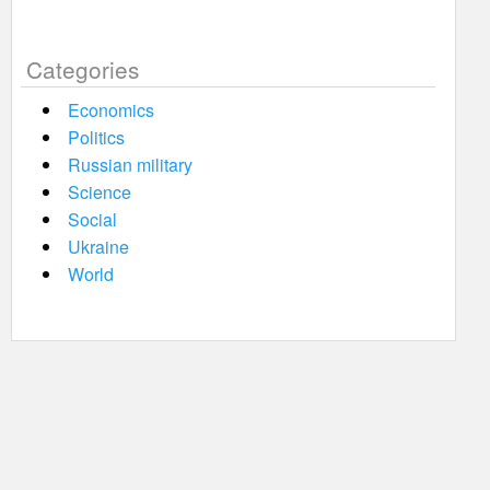
Categories
Economics
Politics
Russian military
Science
Social
Ukraine
World