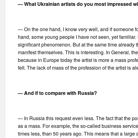
— What Ukrainian artists do you most impressed wit
— On the one hand, I know very well, and if someone forg
hand, some young people I have not seen, yet familiar. 
significant phenomenon. But at the same time already the
manifest themselves. This is interesting. In General, th
because in Europe today the artist is more a mass profe
felt. The lack of mass of the profession of the artist is
— And if to compare with Russia?
— In Russia this request even less. The fact that the po
as a mass. For example, the so-called business service
times less, than 50 years ago. This means that a large 