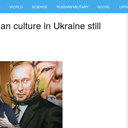
S
WORLD
SCIENCE
RUSSIAN MILITARY
SOCIAL
UKR
 culture in Ukraine still