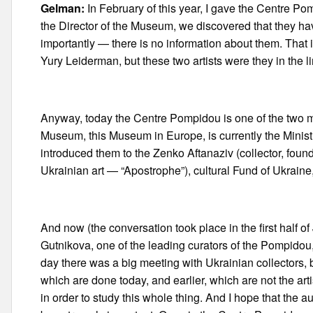
Gelman:
In February of this year, I gave the Centre Pom
the Director of the Museum, we discovered that they have 
importantly — there is no information about them. That 
Yury Leiderman, but these two artists were they in the li
Anyway, today the Centre Pompidou is one of the two mos
Museum, this Museum in Europe, is currently the Ministry 
introduced them to the Zenko Aftanaziv (collector, fo
Ukrainian art — “Apostrophe”), cultural Fund of Ukrain
And now (the conversation took place in the first half of
Gutnikova, one of the leading curators of the Pompidou,
day there was a big meeting with Ukrainian collectors
which are done today, and earlier, which are not the arti
in order to study this whole thing. And I hope that the 