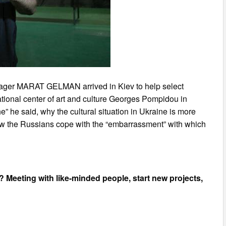
anager MARAT GELMAN arrived in Kiev to help select
 National center of art and culture Georges Pompidou in
e” he said, why the cultural situation in Ukraine is more
how the Russians cope with the “embarrassment” with which
v? Meeting with like-minded people, start new projects,