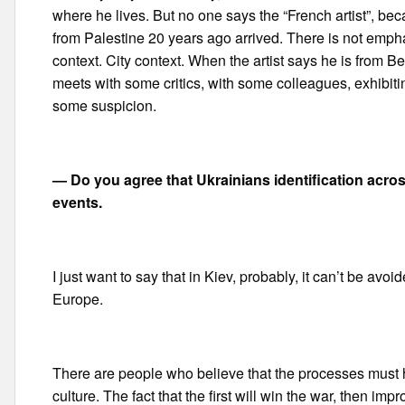
where he lives. But no one says the “French artist”, be
from Palestine 20 years ago arrived. There is not emphas
context. City context. When the artist says he is from Berl
meets with some critics, with some colleagues, exhibit
some suspicion.
— Do you agree that Ukrainians identification acro
events.
I just want to say that in Kiev, probably, it can’t be avoi
Europe.
There are people who believe that the processes must 
culture. The fact that the first will win the war, then