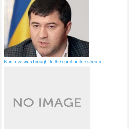
Nasirova was brought to the court online stream