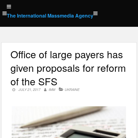
Skip
to
The International Massmedia Agency
content
Office of large payers has
given proposals for reform
of the SFS
JULY 21, 2017
IMM
UKRAINE