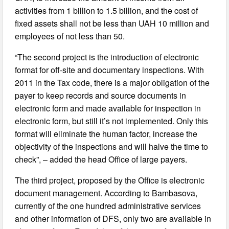
activities from 1 billion to 1.5 billion, and the cost of
fixed assets shall not be less than UAH 10 million and
employees of not less than 50.
“The second project is the introduction of electronic
format for off-site and documentary inspections. With
2011 in the Tax code, there is a major obligation of the
payer to keep records and source documents in
electronic form and made available for inspection in
electronic form, but still it’s not implemented. Only this
format will eliminate the human factor, increase the
objectivity of the inspections and will halve the time to
check”, – added the head Office of large payers.
The third project, proposed by the Office is electronic
document management. According to Bambasova,
currently of the one hundred administrative services
and other information of DFS, only two are available in