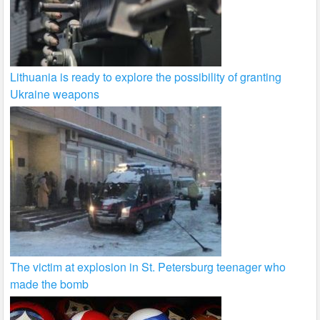
Lithuania is ready to explore the possibility of granting
Ukraine weapons
The victim at explosion in St. Petersburg teenager who
made the bomb