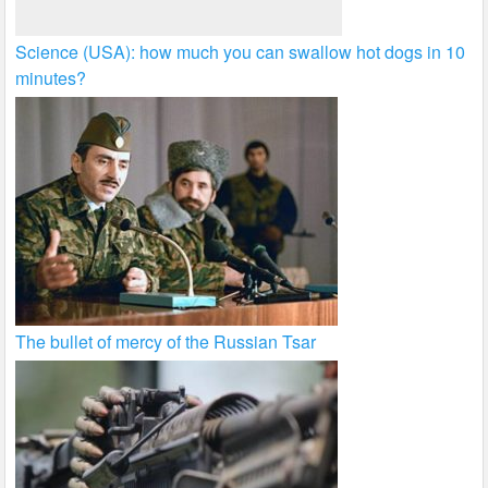
Science (USA): how much you can swallow hot dogs in 10
minutes?
The bullet of mercy of the Russian Tsar