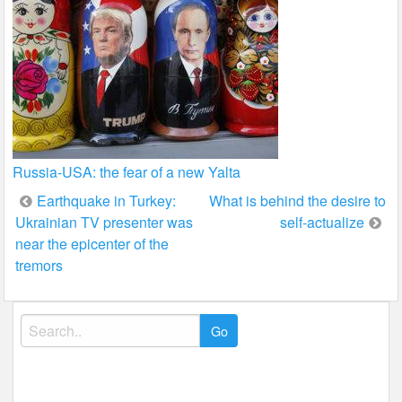
Russia-USA: the fear of a new Yalta
Post
Earthquake in Turkey:
What is behind the desire to
Ukrainian TV presenter was
self-actualize
navigation
near the epicenter of the
tremors
Search
for: