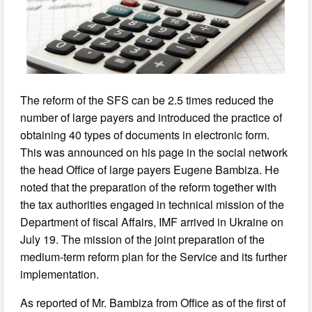
The reform of the SFS can be 2.5 times reduced the
number of large payers and introduced the practice of
obtaining 40 types of documents in electronic form.
This was announced on his page in the social network
the head Office of large payers Eugene Bambiza. He
noted that the preparation of the reform together with
the tax authorities engaged in technical mission of the
Department of fiscal Affairs, IMF arrived in Ukraine on
July 19. The mission of the joint preparation of the
medium-term reform plan for the Service and its further
implementation.
As reported of Mr. Bambiza from Office as of the first of