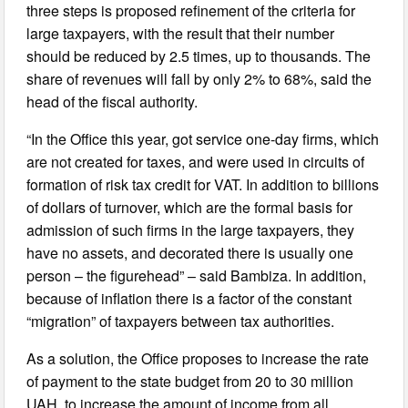
three steps is proposed refinement of the criteria for
large taxpayers, with the result that their number
should be reduced by 2.5 times, up to thousands. The
share of revenues will fall by only 2% to 68%, said the
head of the fiscal authority.
“In the Office this year, got service one-day firms, which
are not created for taxes, and were used in circuits of
formation of risk tax credit for VAT. In addition to billions
of dollars of turnover, which are the formal basis for
admission of such firms in the large taxpayers, they
have no assets, and decorated there is usually one
person – the figurehead” – said Bambiza. In addition,
because of inflation there is a factor of the constant
“migration” of taxpayers between tax authorities.
As a solution, the Office proposes to increase the rate
of payment to the state budget from 20 to 30 million
UAH, to increase the amount of income from all