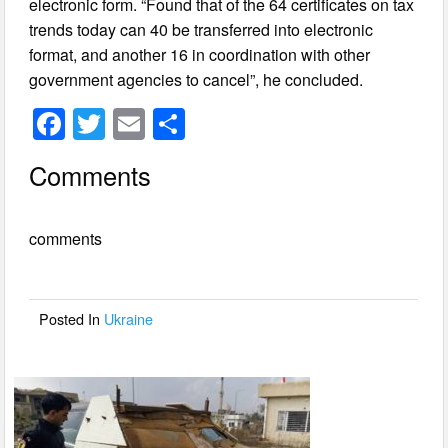
electronic form. “Found that of the 64 certificates on tax
trends today can 40 be transferred into electronic
format, and another 16 in coordination with other
government agencies to cancel”, he concluded.
F
T
E
S
a
wi
m
h
Comments
c
tt
ail
ar
e
er
e
comments
b
o
o
Posted In
Ukraine
k