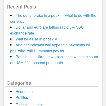
Recent Posts
The dollar broke in a peak — what to do with the
currency
Dollar and euro are falling rapidly – NBU
exchange rate
Wait for a rise in price? V
Another indicator will appear in payments for
gas: what will Ukrainians pay for
Pensions in Ukraine will increase: who can count
on UAH 20 thousand per month
Categories
Economics
Politics
Russian military