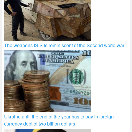
The weapons ISIS is reminiscent of the Second world war
Ukraine until the end of the year has to pay in foreign
currency debt of two billion dollars