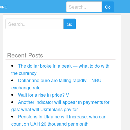
Search
AINE
for:
Search
for:
Recent Posts
The dollar broke in a peak — what to do with
the currency
Dollar and euro are falling rapidly – NBU
exchange rate
Wait for a rise in price? V
Another indicator will appear in payments for
gas: what will Ukrainians pay for
Pensions in Ukraine will increase: who can
count on UAH 20 thousand per month