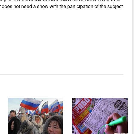
 does not need a show with the participation of the subject