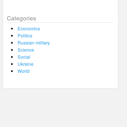
Categories
Economics
Politics
Russian military
Science
Social
Ukraine
World