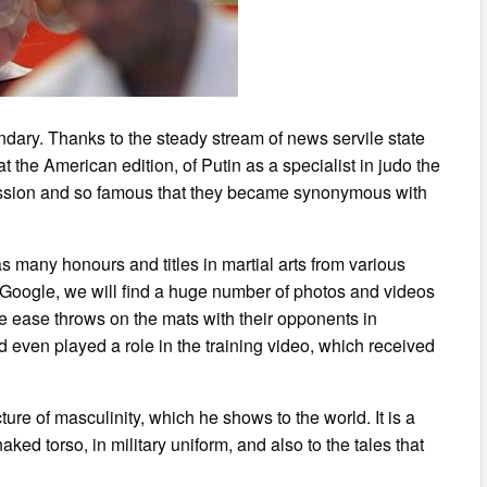
endary. Thanks to the steady stream of news servile state
at the American edition, of Putin as a specialist in judo the
ression and so famous that they became synonymous with
as many honours and titles in martial arts from various
n Google, we will find a huge number of photos and videos
le ease throws on the mats with their opponents in
 even played a role in the training video, which received
ture of masculinity, which he shows to the world. It is a
ked torso, in military uniform, and also to the tales that