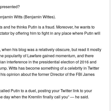
represented?
Benjamin Witts (Benjamin Wittes).
rts and he thinks Putin is a fraud. Moreover, he wants to
tator by offering him to fight in any place where Putin will
5, when his blog was a relatively obscure, but read it mostly
, the popularity of Lawfare gained momentum, and there
an interference in the presidential election of 2016 and
rump. Witts has become something of a celebrity in Twitter
d his opinion about the former Director of the FBI James
led Putin to a duel, posting your Twitter link to your
he day when the Kremlin finally call you” — he said.