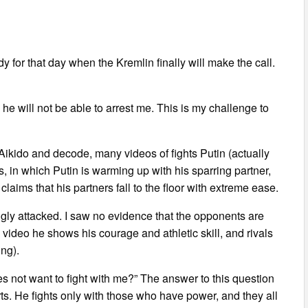
y for that day when the Kremlin finally will make the call.
e he will not be able to arrest me. This is my challenge to
 Aikido and decode, many videos of fights Putin (actually
s, in which Putin is warming up with his sparring partner,
claims that his partners fall to the floor with extreme ease.
ongly attacked. I saw no evidence that the opponents are
e video he shows his courage and athletic skill, and rivals
ing).
s not want to fight with me?” The answer to this question
arts. He fights only with those who have power, and they all