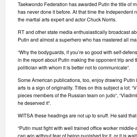
Taekwondo Federation has awarded Putin the title of mast
has never done it before. At that time the Independent
the martial arts expert and actor Chuck Norris.
RT and other state media enthusiastically broadcast abo
Putin and almost a superhero who has mastered all mart
“Why the bodyguards, if you’re so good with self-defe
in the report about Putin making the opponent trip and t
politician with whom it is better not to communicate”.
Some American publications, too, enjoy drawing Putin in
arts is a sign of originality. Titles on this subject a lot
pieces members of the Russian team on judo”, “Vladimi
he deserved it”.
WITSA these headings are not up to snuff. He said that t
“Putin must fight with well trained office worker middle-a
can win without fear of being punished for it, or it is w