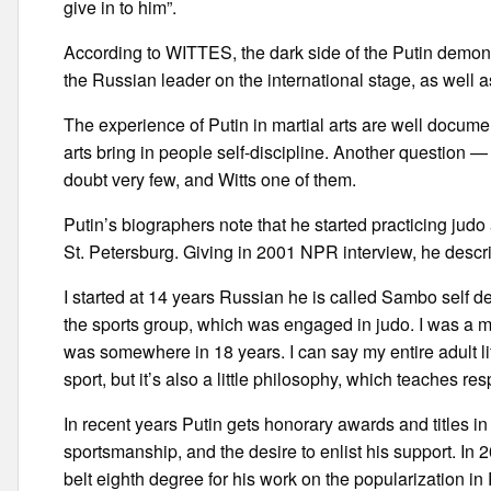
give in to him”.
According to WITTES, the dark side of the Putin demons
the Russian leader on the international stage, as well a
The experience of Putin in martial arts are well docume
arts bring in people self-discipline. Another question — i
doubt very few, and Witts one of them.
Putin’s biographers note that he started practicing jud
St. Petersburg. Giving in 2001 NPR interview, he describ
I started at 14 years Russian he is called Sambo self
the sports group, which was engaged in judo. I was a ma
was somewhere in 18 years. I can say my entire adult life d
sport, but it’s also a little philosophy, which teaches resp
In recent years Putin gets honorary awards and titles in 
sportsmanship, and the desire to enlist his support. In
belt eighth degree for his work on the popularization in