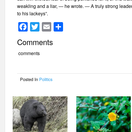
weakling and a liar, — he wrote. — A truly strong leader
to his lackeys”.
F
T
E
S
a
wi
m
h
Comments
c
tt
ail
ar
e
er
e
comments
b
o
Posted In
Politics
o
k