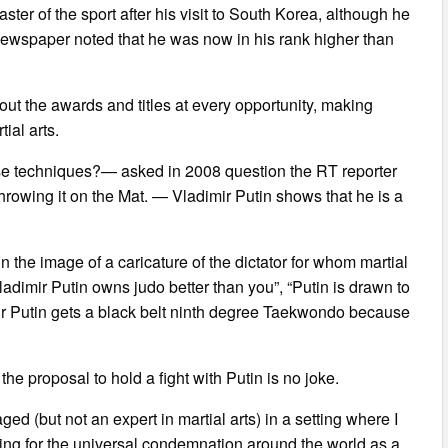
er of the sport after his visit to South Korea, although he
 newspaper noted that he was now in his rank higher than
ut the awards and titles at every opportunity, making
ial arts.
nse techniques?— asked in 2008 question the RT reporter
hrowing it on the Mat. — Vladimir Putin shows that he is a
 the image of a caricature of the dictator for whom martial
: “Vladimir Putin owns judo better than you”, “Putin is drawn to
r Putin gets a black belt ninth degree Taekwondo because
he proposal to hold a fight with Putin is no joke.
ged (but not an expert in martial arts) in a setting where I
aiting for the universal condemnation around the world as a