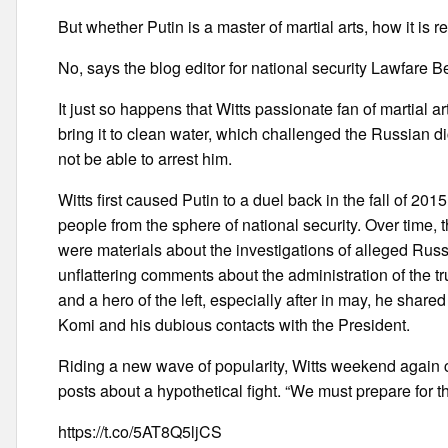
But whether Putin is a master of martial arts, how it is 
No, says the blog editor for national security Lawfare 
It just so happens that Witts passionate fan of martial a
bring it to clean water, which challenged the Russian dic
not be able to arrest him.
Witts first caused Putin to a duel back in the fall of 201
people from the sphere of national security. Over time
were materials about the investigations of alleged Russi
unflattering comments about the administration of the t
and a hero of the left, especially after in may, he share
Komi and his dubious contacts with the President.
Riding a new wave of popularity, Witts weekend again cal
posts about a hypothetical fight. “We must prepare for t
https://t.co/5AT8Q5ljCS