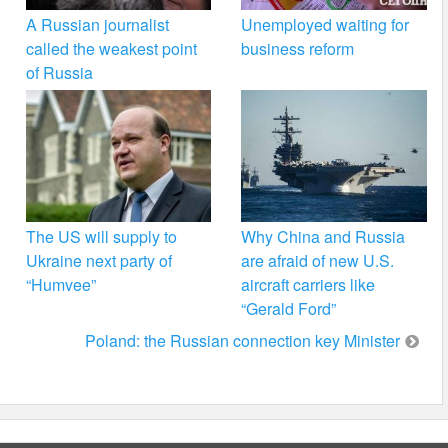
A Russian journalist
Unemployed waiting for
called the weakest point
business reform
of Russia
The US will supply to
Why China and Russia
Ukraine next party of
are afraid of new U.S.
“Humvee”
aircraft carriers like
“Gerald Ford”
Poland: the Russian connection key Minister