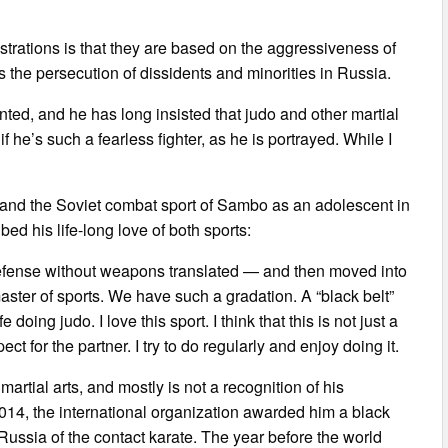
trations is that they are based on the aggressiveness of
s the persecution of dissidents and minorities in Russia.
nted, and he has long insisted that judo and other martial
f he’s such a fearless fighter, as he is portrayed. While I
o and the Soviet combat sport of Sambo as an adolescent in
ed his life-long love of both sports:
 defense without weapons translated — and then moved into
ster of sports. We have such a gradation. A “black belt”
oing judo. I love this sport. I think that this is not just a
ect for the partner. I try to do regularly and enjoy doing it.
martial arts, and mostly is not a recognition of his
 2014, the international organization awarded him a black
 Russia of the contact karate. The year before the world