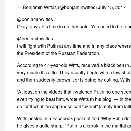
— Benjamin Wittes (@benjaminwittes) July 15, 2017
@benjaminwittes
Okay, guys. It’s time to do thequote. You need to be read
@benjaminwittes
I will fight with Putin at any time and in any place wher
the President of the Russian Federation.
According to 47-year-old Witts, received a black belt in
very much) it’s a lie. They usually begin with a few shot
and then suddenly throws it or is doing he cutting. Witts 
“At least on the videos that I watched Putin no one str
even trying to beat him, wrote Witts in his blog. — In th
do for it what the Japanese call “ukemi” (safety from fall
Witts posted in a Facebook post entitled “Why Putin doe
he gives a quite sharp: “Putin is a crook in the martial 