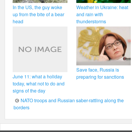
In the US, the guy woke
Weather in Ukraine: heat
up from the bite of a bear
and rain with
head
thunderstorms
Save face, Russia is
June 11: what a holiday
preparing for sanctions
today, what not to do and
signs of the day
Post
NATO troops and Russian saber-rattling along the
borders
navigation