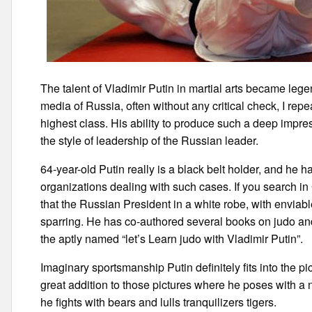
The talent of Vladimir Putin in martial arts became leg
media of Russia, often without any critical check, I repe
highest class. His ability to produce such a deep imp
the style of leadership of the Russian leader.
64-year-old Putin really is a black belt holder, and he h
organizations dealing with such cases. If you search i
that the Russian President in a white robe, with enviab
sparring. He has co-authored several books on judo and
the aptly named “let’s Learn judo with Vladimir Putin”.
Imaginary sportsmanship Putin definitely fits into the pic
great addition to those pictures where he poses with a na
he fights with bears and lulls tranquilizers tigers.