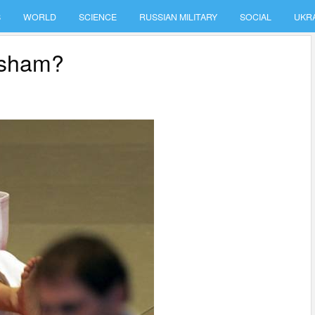
S
WORLD
SCIENCE
RUSSIAN MILITARY
SOCIAL
UKR
a sham?